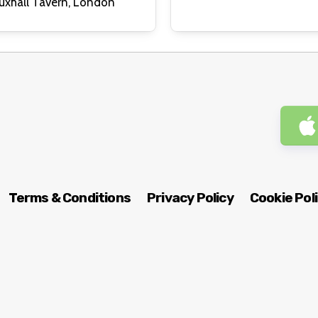
Royal Vauxhall Tavern, London
Terms & Conditions
Privacy Policy
Cookie Pol