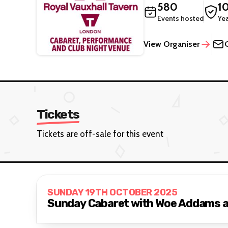
580
1
Events hosted
Ye
View Organiser
Tickets
Tickets are off-sale for this event
SUNDAY 19TH OCTOBER 2025
Sunday Cabaret with Woe Addams 