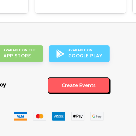
AVAILABLE ON THE
AVAILABLE ON
APP STORE
GOOGLE PLAY
icy
Create Events