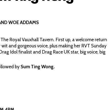
 AND WOE ADDAMS
 The Royal Vauxhall Tavern. First up, a welcome return
 wit and gorgeous voice, plus making her RVT Sunday
rag Idol finalist and Drag Race UK star, big voice, big
ollowed by
Sum Ting Wong.
OM 4PM