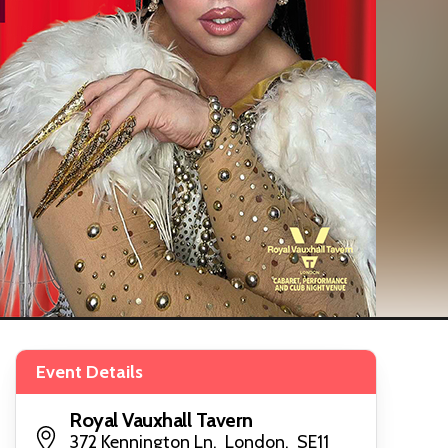
Event Details
Royal Vauxhall Tavern
372 Kennington Ln, London, SE11