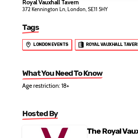
Royal Vauxhall Tavern
372 Kennington Ln, London, SE11 5HY
Tags
LONDON EVENTS
ROYAL VAUXHALL TAVER
What You Need To Know
Age restriction: 18+
Hosted By
The Royal Vau