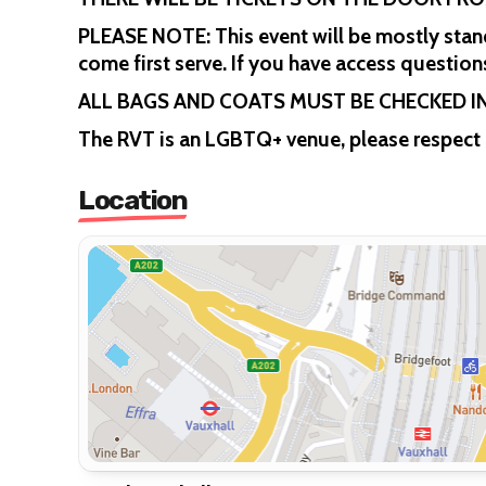
PLEASE NOTE: This event will be mostly standi
come first serve. If you have access questi
ALL BAGS AND COATS MUST BE CHECKED 
The RVT is an LGBTQ+ venue, please respect 
Location