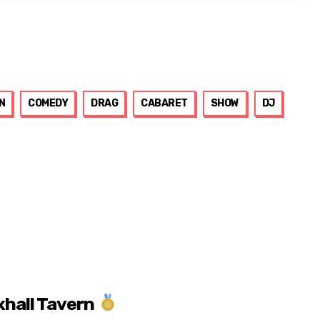
N
COMEDY
DRAG
CABARET
SHOW
DJ
xhall Tavern