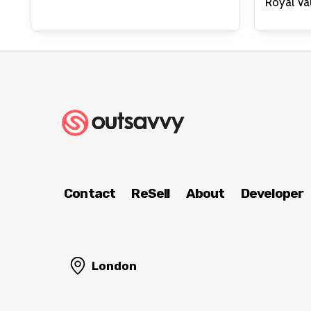
Contact
ReSell
About
Developer
London