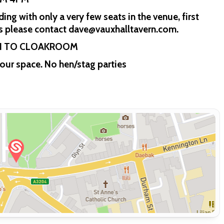
ng with only a very few seats in the venue, first
ons please contact dave@vauxhalltavern.com.
IN TO CLOAKROOM
our space. No hen/stag parties