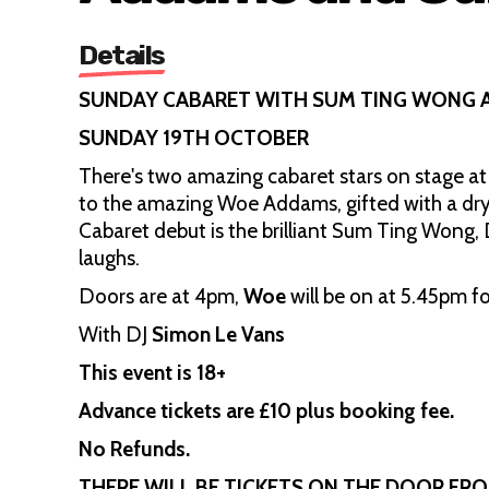
Details
SUNDAY CABARET WITH SUM TING WONG
SUNDAY 19TH OCTOBER
There's two amazing cabaret stars on stage at
to the amazing Woe Addams, gifted with a dry
Cabaret debut is the brilliant Sum Ting Wong, D
laughs.
Doors are at 4pm,
Woe
will be on at 5.45pm f
With DJ
Simon Le Vans
This event is 18+
Advance tickets are £10 plus booking fee.
No Refunds.
THERE WILL BE TICKETS ON THE DOOR FR