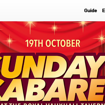
Guide
E