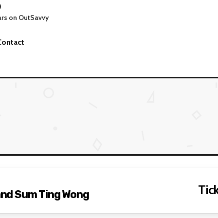
0
ars on OutSavvy
Contact
Tick
and Sum Ting Wong