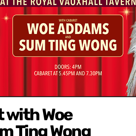
 with Woe
m Ting Wong