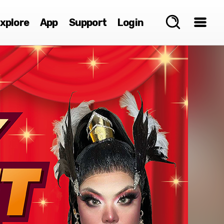
xplore
App
Support
Login