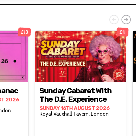
£13
£11
manac
Sunday Cabaret With
The D.E. Experience
ST 2026
SUNDAY 16TH AUGUST 2026
all Tavern, London
Royal Vauxhall Tavern, London