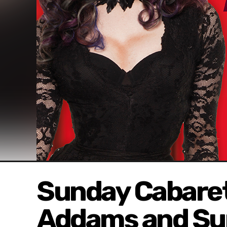
Sunday Cabaret
Addams and Su