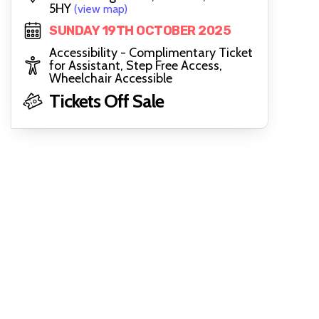
5HY
(view map)
SUNDAY 19TH OCTOBER 2025
Accessibility - Complimentary Ticket
for Assistant, Step Free Access,
Wheelchair Accessible
Tickets Off Sale