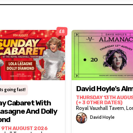
£8
David Hoyle's Al
ts going fast!
THURSDAY 13TH AUGU
y Cabaret With
(+ 3 OTHER DATES)
Royal Vauxh
Lasagne And Dolly
David Hoyle
ond
 9TH AUGUST 2026