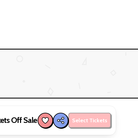
ets Off Sale
Select Tickets