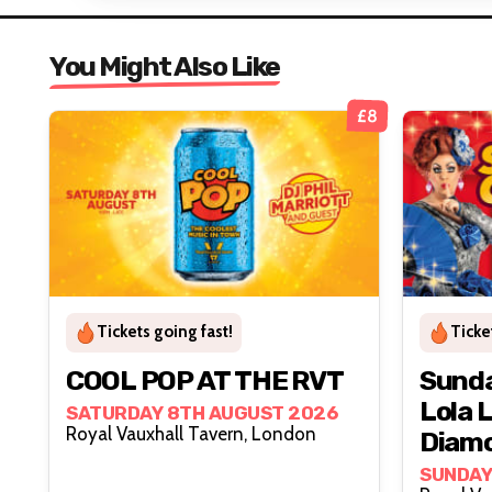
You Might Also Like
£8
Tickets going fast!
Ticke
COOL POP AT THE RVT
Sunda
Lola 
SATURDAY 8TH AUGUST 2026
Royal Vauxhall Tavern, London
Diam
SUNDAY