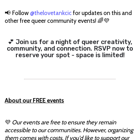
📢 Follow
@thelovetankcic
for updates on this and
other free queer community events! 🌈💜
💕 Join us for a night of queer creativity,
community, and connection. RSVP now to
reserve your spot - space is limited!
About our FREE events
💜
Our events are free to ensure they remain
accessible to our communities. However, organizing
them comes with costs. If you'd like to support our