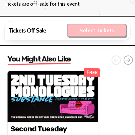
Tickets are off-sale for this event
Tickets Off Sale
Select Tickets
You Might Also Like
FREE
Second Tuesday