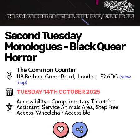
Second Tuesday
Monologues - Black Queer
Horror
The Common Counter
118 Bethnal Green Road, London, E2 6DG
(view
map)
TUESDAY 14TH OCTOBER 2025
Accessibility - Complimentary Ticket for
Assistant, Service Animals Area, Step Free
Access, Wheelchair Accessible