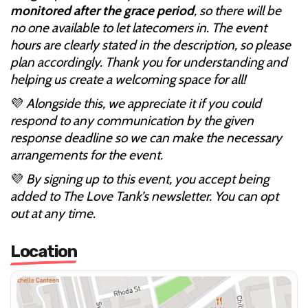
monitored after the grace period
, so there will be
no one available to let latecomers in. The event
hours are clearly stated in the description, so please
plan accordingly. Thank you for understanding and
helping us create a welcoming space for all!
💜
Alongside this, we appreciate it if you could
respond to any communication by the given
response deadline so we can make the necessary
arrangements for the event.
💜
By signing up to this event, you accept being
added to The Love Tank’s newsletter. You can opt
out at any time.
Location