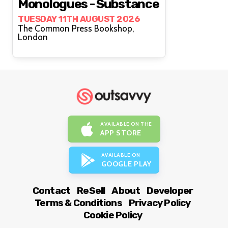
Monologues - Substance
TUESDAY 11TH AUGUST 2026
The Common Press Bookshop,
London
AVAILABLE ON THE
APP STORE
AVAILABLE ON
GOOGLE PLAY
Contact
ReSell
About
Developer
Terms & Conditions
Privacy Policy
Cookie Policy