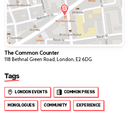
The Common Counter
118 Bethnal Green Road, London, E2 6DG
Tags
LONDON EVENTS
COMMON PRESS
MONOLOGUES
COMMUNITY
EXPERIENCE