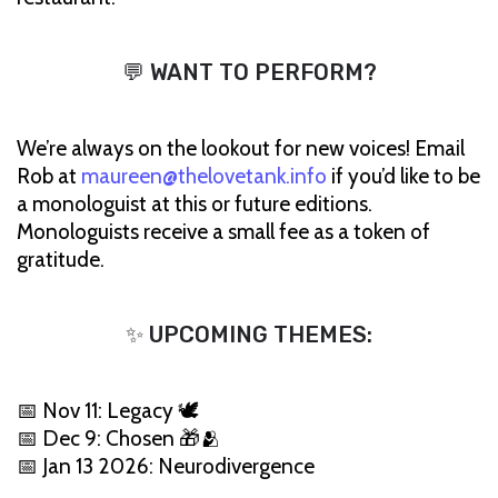
💬 WANT TO PERFORM?
We’re always on the lookout for new voices! Email
Rob at
maureen@thelovetank.info
if you’d like to be
a monologuist at this or future editions.
Monologuists receive a small fee as a token of
gratitude.
✨ UPCOMING THEMES:
📅 Nov 11: Legacy 🕊️
📅 Dec 9: Chosen 🎁🫂
📅 Jan 13 2026: Neurodivergence