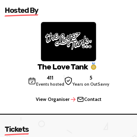
Hosted By
The Love Tank
411
5
Events hosted
Years on OutSavvy
View Organiser
Contact
Tickets