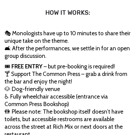
HOW IT WORKS:
🎭 Monologists have up to 10 minutes to share their
unique take on the theme.
🛋️ After the performances, we settle in for an open
group discussion.
🎟️
FREE ENTRY
– but pre-booking is required!
🍸 Support The Common Press – grab a drink from
the bar and enjoy the night!
🐶 Dog-friendly venue
♿ Fully wheelchair accessible (entrance via
Common Press Bookshop)
🚻 Please note: The bookshop itself doesn’t have
toilets, but accessible restrooms are available
across the street at Rich Mix or next doors at the
restaurant.