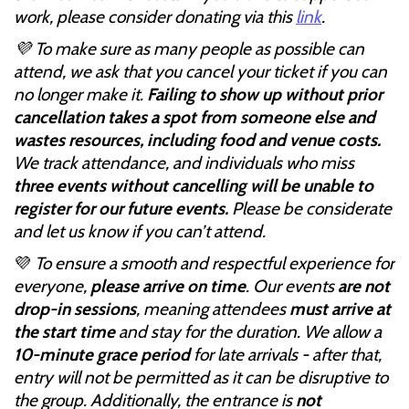
work, please consider donating via this
link
.
💜 To make sure as many people as possible can
attend, we ask that you cancel your ticket if you can
no longer make it.
Failing to show up without prior
cancellation takes a spot from someone else and
wastes resources, including food and venue costs.
We track attendance, and individuals who miss
three events without cancelling will be unable to
register for our future events.
Please be considerate
and let us know if you can’t attend.
💜
To ensure a smooth and respectful experience for
everyone,
please arrive on time
. Our events
are not
drop-in sessions
, meaning attendees
must arrive at
the start time
and stay for the duration. We allow a
10-minute grace period
for late arrivals - after that,
entry will not be permitted as it can be disruptive to
the group. Additionally, the entrance is
not