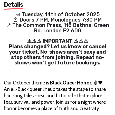
Details
📅 Tuesday, 14th of October 2025
⏰ Doors 7 PM, Monologues 7:30 PM
📍 The Common Press, 118 Bethnal Green
Rd, London E2 6DG
⚠️⚠️⚠️ IMPORTANT ⚠️⚠️⚠️
Plans changed? Let us know or cancel
your ticket. No-shows aren’t sexy and
stop others from joining. Repeat no-
shows won’t get future bookings.
Our October theme is
Black Queer Horror
. 🩸🖤
An all-Black queer lineup takes the stage to share
haunting tales - real and fictional - that explore
fear, survival, and power. Join us for a night where
horror becomes a place of truth and creativity.