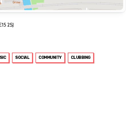
E15 2SJ
SIC
SOCIAL
COMMUNITY
CLUBBING