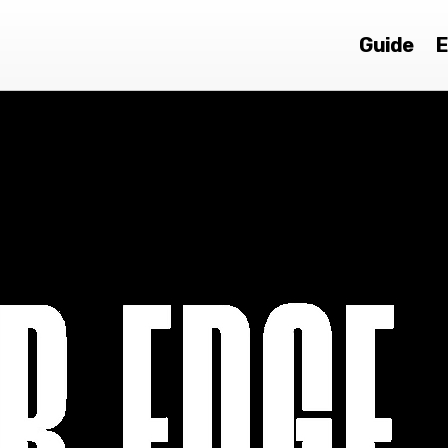
Guide
E