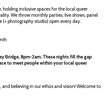
 holding inclusive spaces for the local queer
ality. We throw monthly parties, live shows, panel
e (+ photography studio) open every day.
onth
ey Bridge, 8pm-2am. These nights fill the gap
lace to meet people within your local queer
 and believing in our ethos and vision! Welcome to