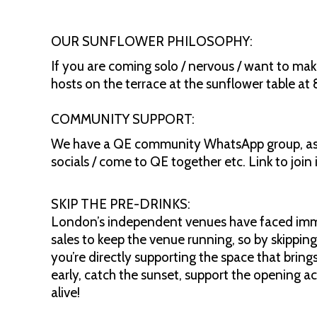
OUR SUNFLOWER PHILOSOPHY:
If you are coming solo / nervous / want to mak
hosts on the terrace at the sunflower table at
COMMUNITY SUPPORT:
We have a QE community WhatsApp group, as a
socials / come to QE together etc. Link to joi
SKIP THE PRE-DRINKS:
London’s independent venues have faced immen
sales to keep the venue running, so by skipping
you’re directly supporting the space that bring
early, catch the sunset, support the opening ac
alive!