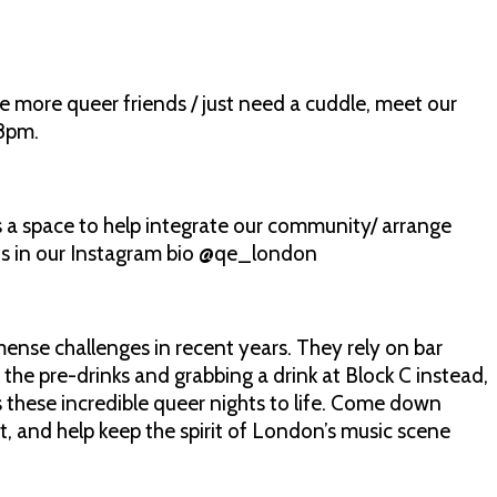
e more queer friends / just need a cuddle, meet our
 8pm.
 space to help integrate our community/ arrange
n is in our Instagram bio @qe_london
se challenges in recent years. They rely on bar
 the pre-drinks and grabbing a drink at Block C instead,
s these incredible queer nights to life. Come down
t, and help keep the spirit of London’s music scene