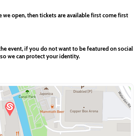
e we open, then tickets are available first come first
e event, if you do not want to be featured on social
so we can protect your identity.