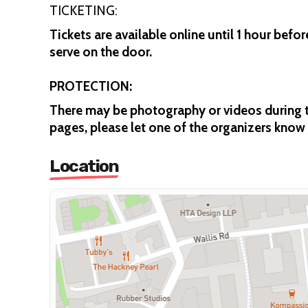
TICKETING:
Tickets are available online until 1 hour befor
serve on the door.
PROTECTION:
There may be photography or videos during th
pages, please let one of the organizers know 
Location