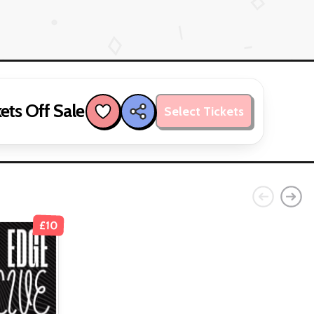
ets Off Sale
Select Tickets
£10