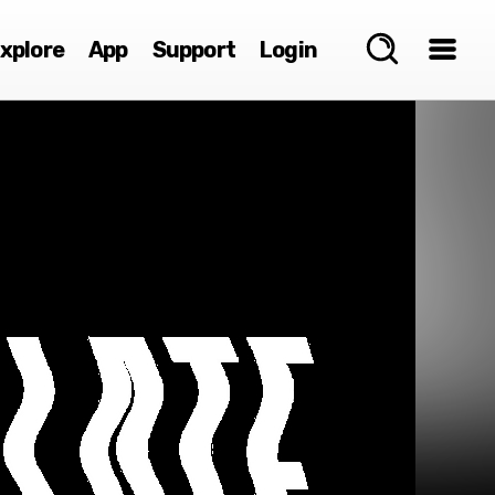
xplore
App
Support
Login