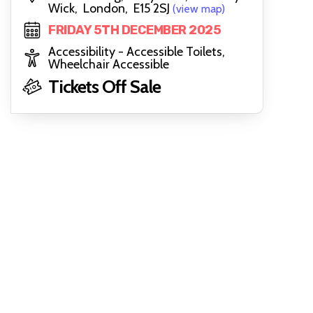
Wick, London, E15 2SJ
(view map)
FRIDAY 5TH DECEMBER 2025
Accessibility - Accessible Toilets,
Wheelchair Accessible
Tickets Off Sale