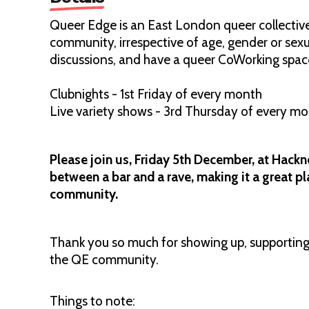
Queer Edge is an East London queer collective,
community, irrespective of age, gender or sexu
discussions, and have a queer CoWorking spac
Clubnights - 1st Friday of every month
Live variety shows - 3rd Thursday of every m
Please join us, Friday 5th December, at Hackn
between a bar and a rave, making it a great p
community.
Thank you so much for showing up, supporting,
the QE community.
Things to note: