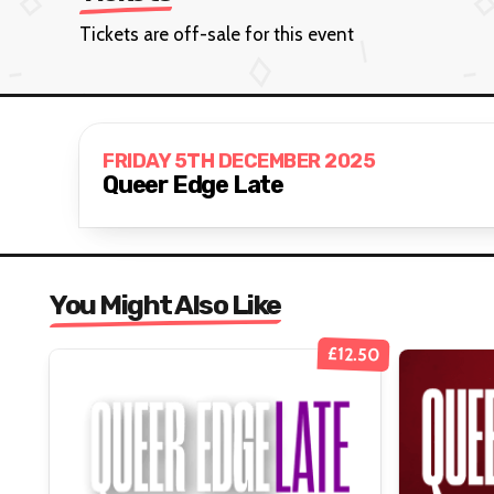
Tickets are off-sale for this event
FRIDAY 5TH DECEMBER 2025
Queer Edge Late
You Might Also Like
£12.50