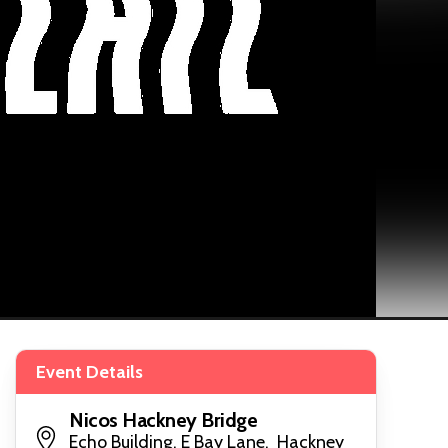
Event Details
Nicos Hackney Bridge
Echo Building, E Bay Lane, Hackney