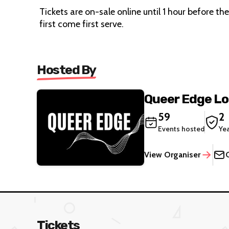
Tickets are on-sale online until 1 hour before th
first come first serve.
Hosted By
Queer Edge L
59
2
Events hosted
Ye
View Organiser
Tickets