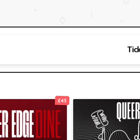
Tick
£45