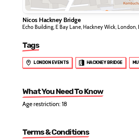
Nicos Hackney Bridge
Echo Building, E Bay Lane, Hackney Wick, London, 
Tags
LONDON EVENTS
HACKNEY BRIDGE
MU
What You Need To Know
Age restriction: 18
Terms & Conditions