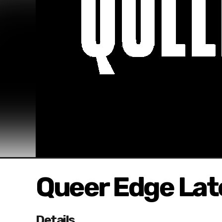
Queer Edge Lat
Details