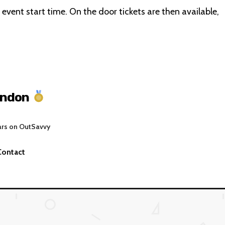
e event start time. On the door tickets are then available,
ondon
ars on OutSavvy
Contact