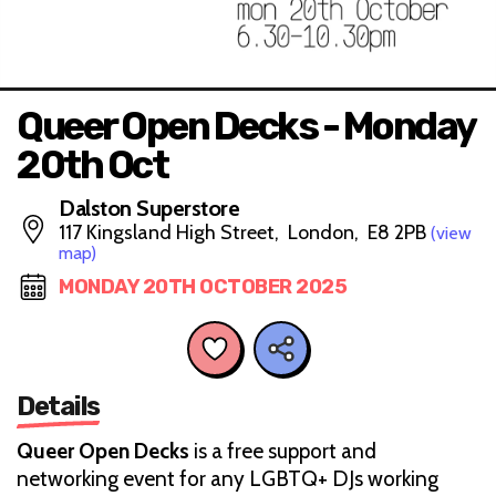
Queer Open Decks - Monday
20th Oct
Dalston Superstore
117 Kingsland High Street, London, E8 2PB
(view
map)
MONDAY 20TH OCTOBER 2025
Details
Queer Open Decks
is a free support and
networking event for any LGBTQ+ DJs working