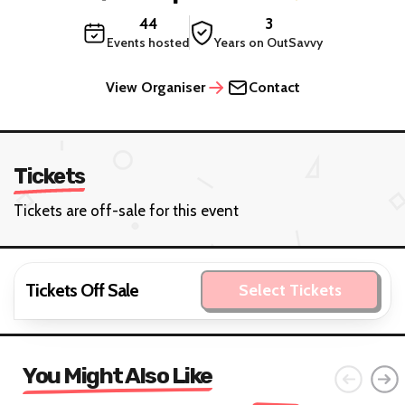
44
3
Events hosted
Years on OutSavvy
View Organiser
Contact
Tickets
Tickets are off-sale for this event
Tickets Off Sale
Select Tickets
You Might Also Like