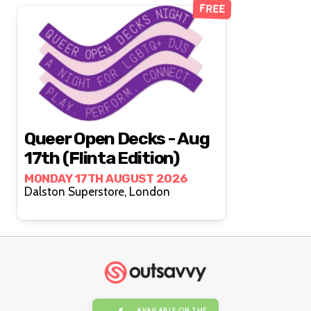
FREE
Queer Open Decks - Aug
17th (Flinta Edition)
MONDAY 17TH AUGUST 2026
Dalston Superstore, London
AVAILABLE ON THE