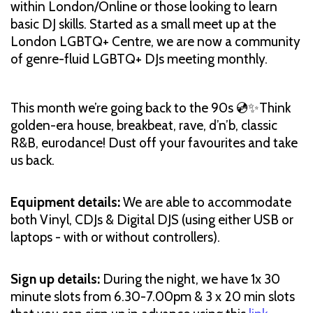
within London/Online or those looking to learn
basic DJ skills. Started as a small meet up at the
London LGBTQ+ Centre, we are now a community
of genre-fluid LGBTQ+ DJs meeting monthly.
This month we’re going back to the 90s 💿✨Think
golden-era house, breakbeat, rave, d’n’b, classic
R&B, eurodance! Dust off your favourites and take
us back.
Equipment details:
We are able to accommodate
both Vinyl, CDJs & Digital DJS (using either USB or
laptops - with or without controllers).
Sign up details:
During the night, we have 1x 30
minute slots from 6.30-7.00pm & 3 x 20 min slots