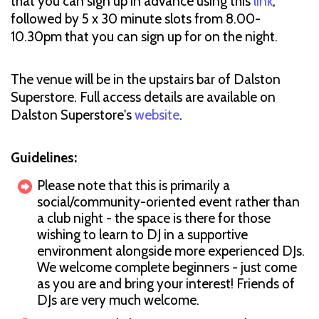
that you can sign up in advance using this
link
,
followed by 5 x 30 minute slots from 8.00-
10.30pm that you can sign up for on the night.
The venue will be in the upstairs bar of Dalston
Superstore. Full access details are available on
Dalston Superstore's
website
.
Guidelines:
Please note that this is primarily a
social/community-oriented event rather than
a club night - the space is there for those
wishing to learn to DJ in a supportive
environment alongside more experienced DJs.
We welcome complete beginners - just come
as you are and bring your interest! Friends of
DJs are very much welcome.