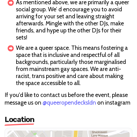
As mentioned above, we are primarily a queer
social group. We’ d encourage you to avoid
arriving for your set and leaving straight
afterwards. Mingle with the other DJs, make
friends, and hype up the other DJs for their
sets!
We are a queer space. This means fostering a
space that is inclusive and respectful of all
backgrounds, particularly those marginalised
from mainstream gay spaces. We are anti-
racist, trans positive and care about making
the space accessible to all.
If you'd like to contact us before the event, please
message us on
@queeropendecksldn
on instagram
Location