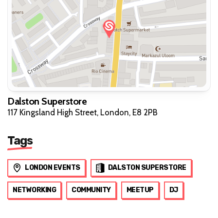
Dalston Superstore
117 Kingsland High Street, London, E8 2PB
Tags
LONDON EVENTS
DALSTON SUPERSTORE
NETWORKING
COMMUNITY
MEETUP
DJ