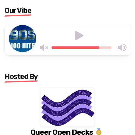
Our Vibe
Hosted By
Queer Open Decks