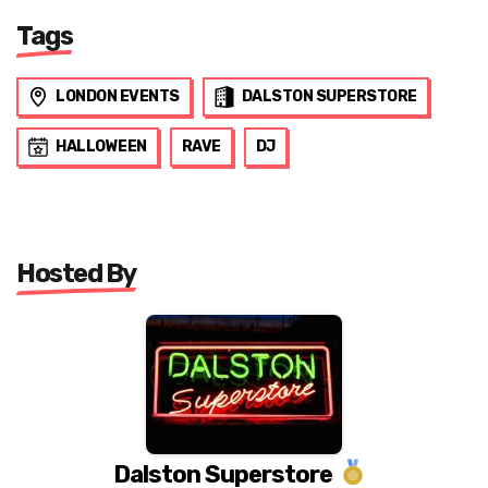
Tags
LONDON EVENTS
DALSTON SUPERSTORE
HALLOWEEN
RAVE
DJ
Hosted By
Dalston Superstore