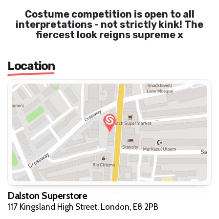
Costume competition is open to all
interpretations - not strictly kink! The
fiercest look reigns supreme x
Location
Dalston Superstore
117 Kingsland High Street, London, E8 2PB