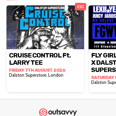
£10
CRUISE CONTROL Ft.
FLY GIR
LARRY TEE
X DALS
SUPERS
FRIDAY 7TH AUGUST 2026
Dalston Superstore, London
SATURDAY 