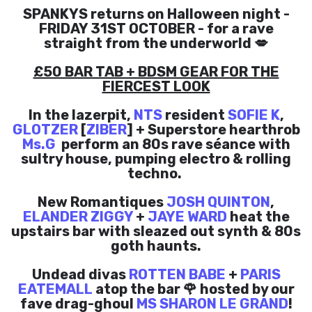
SPANKYS returns on Halloween night -
FRIDAY 31ST OCTOBER - for a rave
straight from the underworld 💋
£50 BAR TAB + BDSM GEAR FOR THE
FIERCEST LOOK
In the lazerpit,
NTS
resident
SOFIE K
,
GLOTZER
[
ZIBER
] + Superstore hearthrob
Ms.G
perform an 80s rave séance with
sultry house, pumping electro & rolling
techno.
New Romantiques
JOSH QUINTON
,
ELANDER ZIGGY
+
JAYE WARD
heat the
upstairs bar with sleazed out synth & 80s
goth haunts.
Undead divas
ROTTEN BABE
+
PARIS
EATEMALL
atop the bar 🌹 hosted by our
fave drag-ghoul
MS SHARON LE GRAND
!