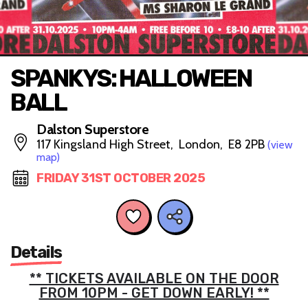
SPANKYS: HALLOWEEN
BALL
Dalston Superstore
117 Kingsland High Street, London, E8 2PB
(view
map)
FRIDAY 31ST OCTOBER 2025
Details
** TICKETS AVAILABLE ON THE DOOR
FROM 10PM - GET DOWN EARLY! **