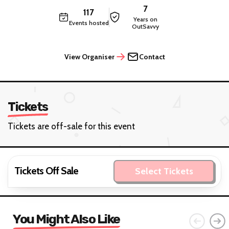
7
117
Years on
Events hosted
OutSavvy
View Organiser
Contact
Tickets
Tickets are off-sale for this event
Tickets Off Sale
Select Tickets
You Might Also Like