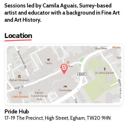
Sessions led by Camila Aguais, Surrey-based
artist and educator with a background in Fine Art
and Art History.
Location
Pride Hub
17-19 The Precinct, High Street, Egham, TW20 9HN