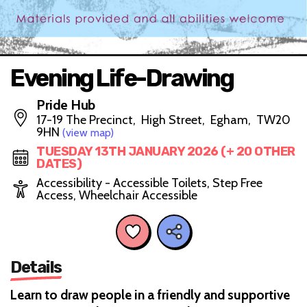
Evening Life-Drawing
Pride Hub
17-19 The Precinct, High Street, Egham, TW20
9HN
(view map)
TUESDAY 13TH JANUARY 2026 (+ 20 OTHER
DATES)
Accessibility - Accessible Toilets, Step Free
Access, Wheelchair Accessible
Details
Learn to draw people in a friendly and supportive