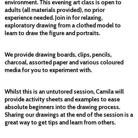
environment. This evening art class is open to
adults (all materials provided), no prior
experience needed. Join in for relaxing,
exploratory drawing from a clothed model to
learn to draw the figure and portraits.
We provide drawing boards, clips, pencils,
charcoal, assorted paper and various coloured
media for you to experiment with.
Whilst this is an untutored session, Camila will
provide activity sheets and examples to ease
absolute beginners into the drawing process.
Sharing our drawings at the end of the session is a
great way to get tips and learn from others.