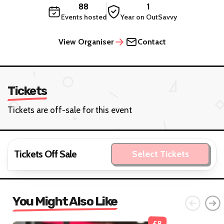
88
1
Events hosted
Year on OutSavvy
View Organiser
Contact
Tickets
Tickets are off-sale for this event
Tickets Off Sale
Select Tickets
You Might Also Like
£8