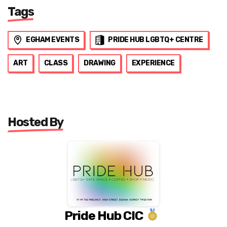
Tags
EGHAM EVENTS
PRIDE HUB LGBTQ+ CENTRE
ART
CLASS
DRAWING
EXPERIENCE
Hosted By
Pride Hub CIC