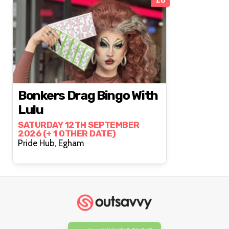
Bonkers Drag Bingo With
Lulu
SATURDAY 12TH SEPTEMBER
2026 (+ 1 OTHER DATE)
Pride Hub, Egham