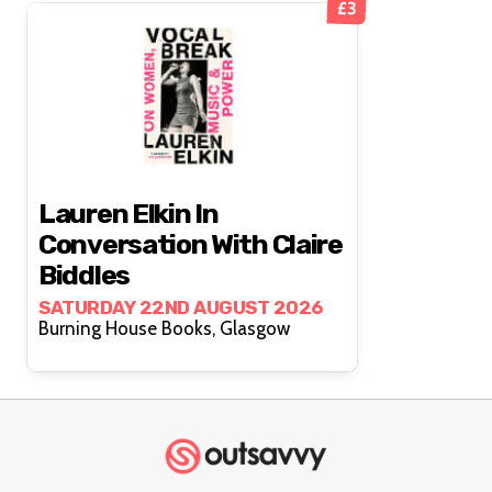
£3
Lauren Elkin In
Conversation With Claire
Biddles
SATURDAY 22ND AUGUST 2026
Burning House Books, Glasgow