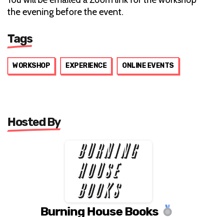
the evening before the event.
Tags
WORKSHOP
EXPERIENCE
ONLINE EVENTS
Hosted By
Burning House Books