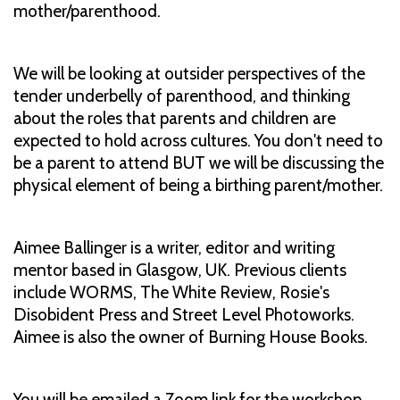
mother/parenthood.
We will be looking at outsider perspectives of the
tender underbelly of parenthood, and thinking
about the roles that parents and children are
expected to hold across cultures. You don't need to
be a parent to attend BUT we will be discussing the
physical element of being a birthing parent/mother.
Aimee Ballinger is a writer, editor and writing
mentor based in Glasgow, UK. Previous clients
include WORMS, The White Review, Rosie's
Disobident Press and Street Level Photoworks.
Aimee is also the owner of Burning House Books.
You will be emailed a Zoom link for the workshop