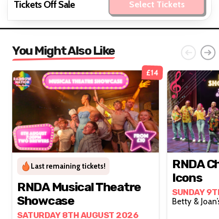
Tickets Off Sale
Select Tickets
You Might Also Like
£14
RNDA Ch
Last remaining tickets!
Icons
RNDA Musical Theatre
SUNDAY 9T
Showcase
SATURDAY 8TH AUGUST 2026