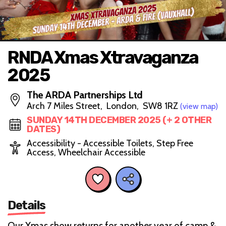
RNDA Xmas Xtravaganza
2025
The ARDA Partnerships Ltd
Arch 7 Miles Street, London, SW8 1RZ
(view map)
SUNDAY 14TH DECEMBER 2025 (+ 2 OTHER
DATES)
Accessibility - Accessible Toilets, Step Free
Access, Wheelchair Accessible
Details
Our Xmas show returns for another year of camp &