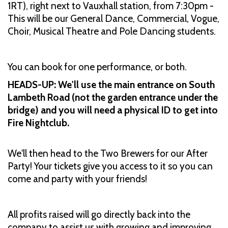
1RT), right next to Vauxhall station, from 7:30pm -
This will be our General Dance, Commercial, Vogue,
Choir, Musical Theatre and Pole Dancing students.
You can book for one performance, or both.
HEADS-UP: We'll use the main entrance on South
Lambeth Road (not the garden entrance under the
bridge) and you will need a physical ID to get into
Fire Nightclub.
We'll then head to the Two Brewers for our After
Party! Your tickets give you access to it so you can
come and party with your friends!
All profits raised will go directly back into the
company to assist us with growing and improving