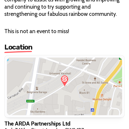
and continuing to try supporting and
strengthening our fabulous rainbow community.
This is not an event to miss!
Location
The ARDA Partnerships Ltd