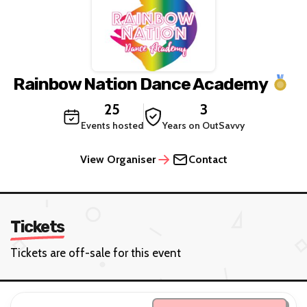
Rainbow Nation Dance Academy
25
3
Events hosted
Years on OutSavvy
View Organiser
Contact
Tickets
Tickets are off-sale for this event