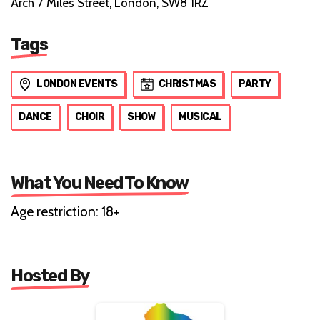
Arch 7 Miles Street, London, SW8 1RZ
Tags
LONDON EVENTS
CHRISTMAS
PARTY
DANCE
CHOIR
SHOW
MUSICAL
What You Need To Know
Age restriction: 18+
Hosted By