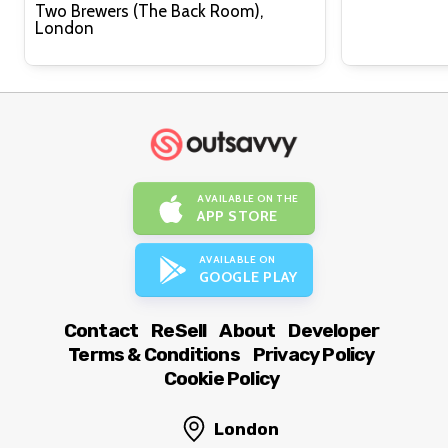
Two Brewers (The Back Room),
London
AVAILABLE ON THE
APP STORE
AVAILABLE ON
GOOGLE PLAY
Contact
ReSell
About
Developer
Terms & Conditions
Privacy Policy
Cookie Policy
London