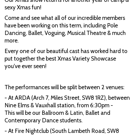
sexy Xmas fun!
Come and see what all of our incredible members
have been working on this term, including Pole
Dancing, Ballet, Voguing, Musical Theatre & much
more.
Every one of our beautiful cast has worked hard to
put together the best Xmas Variety Showcase
you've ever seen!
The performances will be split between 2 venues:
- At ARDA (Arch 7, Miles Street, SW8 1RZ), between
Nine Elms & Vauxhall station, from 6:30pm -
This will be our Ballroom & Latin, Ballet and
Contemporary Dance students.
- At Fire Nightclub (South Lambeth Road, SW8