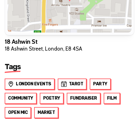
18 Ashwin St
18 Ashwin Street, London, E8 4SA
Tags
LONDON EVENTS
TAROT
PARTY
COMMUNITY
POETRY
FUNDRAISER
FILM
OPEN MIC
MARKET