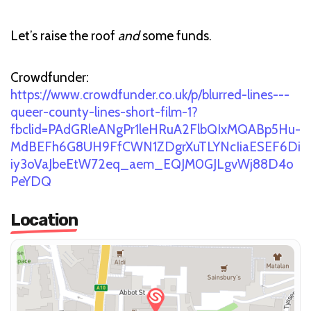
Let’s raise the roof
and
some funds.
Crowdfunder:
https://www.crowdfunder.co.uk/p/blurred-lines---
queer-county-lines-short-film-1?
fbclid=PAdGRleANgPr1leHRuA2FlbQIxMQABp5Hu-
MdBEFh6G8UH9FfCWN1ZDgrXuTLYNcIiaESEF6Di
iy3oVaJbeEtW72eq_aem_EQJM0GJLgvWj88D4o
PeYDQ
Location