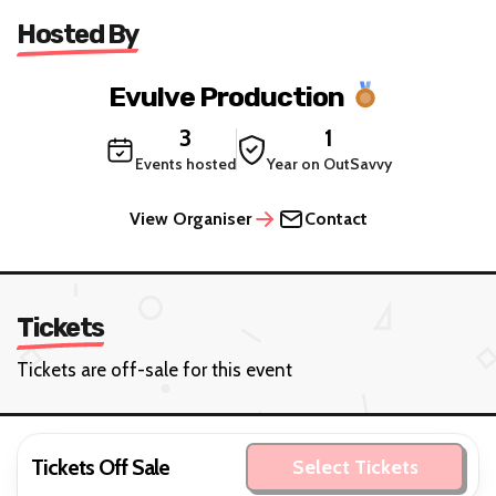
Hosted By
Evulve Production
3
1
Events hosted
Year on OutSavvy
View Organiser
Contact
Tickets
Tickets are off-sale for this event
Tickets Off Sale
Select Tickets