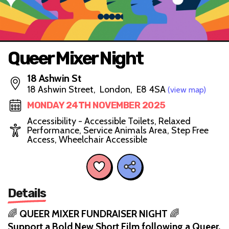
Queer Mixer Night
18 Ashwin St
18 Ashwin Street, London, E8 4SA
(view map)
MONDAY 24TH NOVEMBER 2025
Accessibility - Accessible Toilets, Relaxed
Performance, Service Animals Area, Step Free
Access, Wheelchair Accessible
Details
🌈
QUEER MIXER FUNDRAISER NIGHT
🌈
Support a Bold New Short Film following a Queer,