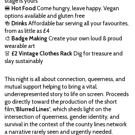
stage is yours
🍔
Hot Food
Come hungry, leave happy. Vegan
options available and gluten free
🍻
Drinks
Affordable bar serving all your favourites,
from as little as £4
🎨
Badge Making
Create your own loud & proud
wearable art
👗
£2 Vintage Clothes Rack
Dig for treasure and
slay sustainably
This night is all about connection, queerness, and
mutual support helping to bring a vital,
underrepresented story to life on screen. Proceeds
go directly toward the production of the short
film,
‘Blurred Lines’
, which sheds light on the
intersection of queerness, gender identity, and
survival in the context of the county lines network
a narrative rarely seen and urgently needed.