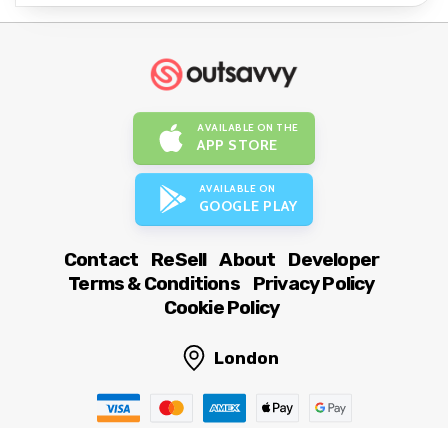
AVAILABLE ON THE
APP STORE
AVAILABLE ON
GOOGLE PLAY
Contact
ReSell
About
Developer
Terms & Conditions
Privacy Policy
Cookie Policy
London