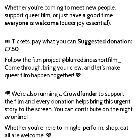
Whether you're coming to meet new people,
support queer film, or just have a good time
everyone is welcome
(queer joy essential).
🎟️ Tickets, pay what you can
Suggested donation:
£7.50
Follow the film project @blurredlinesshortfilm_
Come through, bring your crew, and let’s make
queer film happen together! 💖
🎥 We’re also running a
Crowdfunder
to support
the film and every donation helps bring this urgent
story to the screen. You can contribute on the night
or
online!
Whether you're here to mingle, perform, shop, eat,
all are welcome. 💖