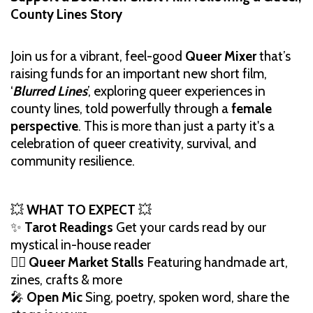
County Lines Story
Join us for a vibrant, feel-good
Queer Mixer
that’s
raising funds for an important new short film,
‘
Blurred Lines
’, exploring queer experiences in
county lines, told powerfully through a
female
perspective
. This is more than just a party it's a
celebration of queer creativity, survival, and
community resilience.
💥
WHAT TO EXPECT
💥
✨
Tarot Readings
Get your cards read by our
mystical in-house reader
🏳️‍🌈
Queer Market Stalls
Featuring handmade art,
zines, crafts & more
🎤
Open Mic
Sing, poetry, spoken word, share the