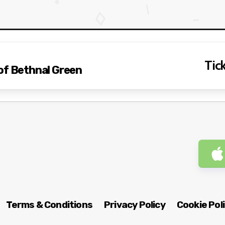
Tick
of Bethnal Green
Terms & Conditions
Privacy Policy
Cookie Pol