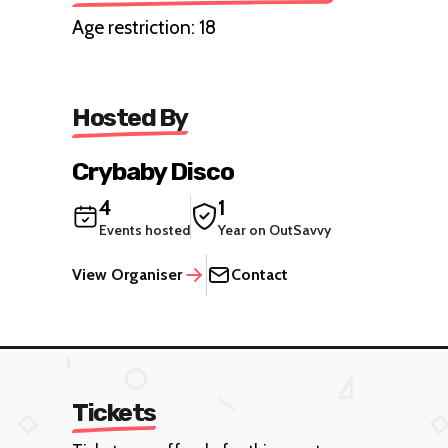
Age restriction: 18
Hosted By
Crybaby Disco
4
1
Events hosted
Year on OutSavvy
View Organiser
Contact
Tickets