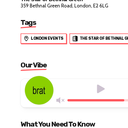
359 Bethnal Green Road, London, E2 6LG
Tags
LONDON EVENTS
THE STAR OF BETHNAL 
Our Vibe
What You Need To Know