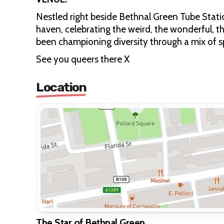
Nestled right beside Bethnal Green Tube Stati
haven, celebrating the weird, the wonderful, th
been championing diversity through a mix of 
See you queers there X
Location
The Star of Bethnal Green