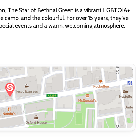
on, The Star of Bethnal Green is a vibrant LGBTQIA+
e camp, and the colourful. For over 15 years, they've
special events and a warm, welcoming atmosphere.