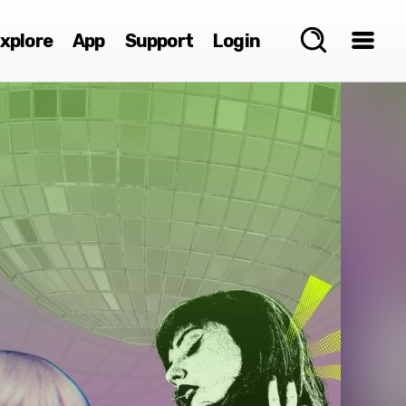
xplore
App
Support
Login