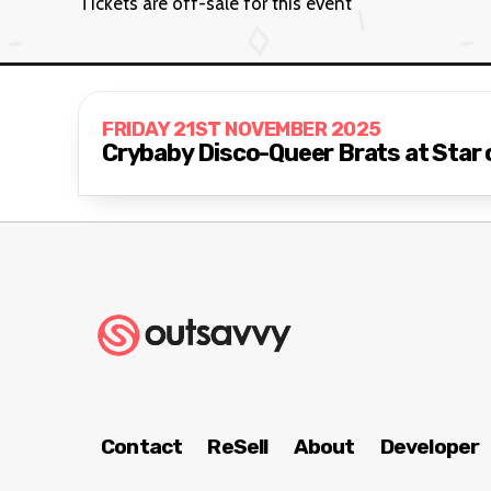
Tickets are off-sale for this event
FRIDAY 21ST NOVEMBER 2025
Crybaby Disco-Queer Brats at Star 
Contact
ReSell
About
Developer