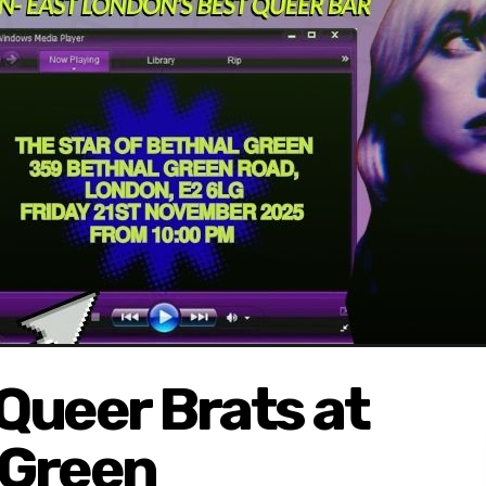
Queer Brats at
 Green