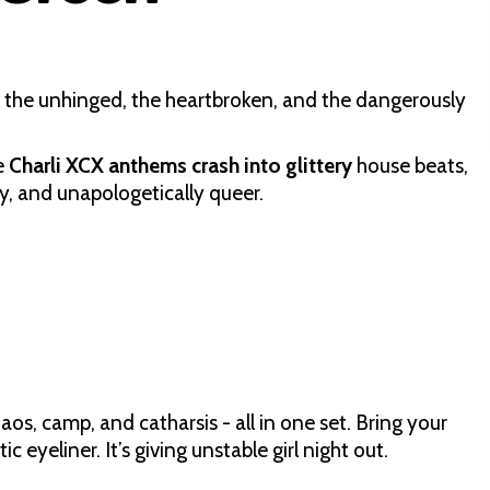
r the unhinged, the heartbroken, and the dangerously
e
Charli XCX anthems crash into glittery
house beats,
ssy, and unapologetically queer.
aos, camp, and catharsis - all in one set. Bring your
 eyeliner. It’s giving unstable girl night out.