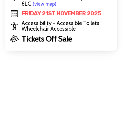
6LG
(view map)
FRIDAY 21ST NOVEMBER 2025
Accessibility - Accessible Toilets,
Wheelchair Accessible
Tickets Off Sale