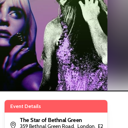
Event Details
The Star of Bethnal Green
359 Bethnal Green Road, London, E2