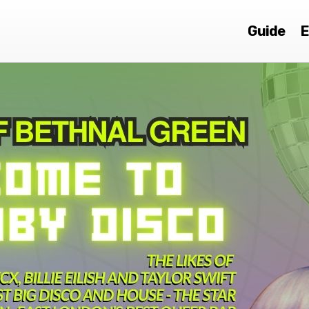
Guide
E