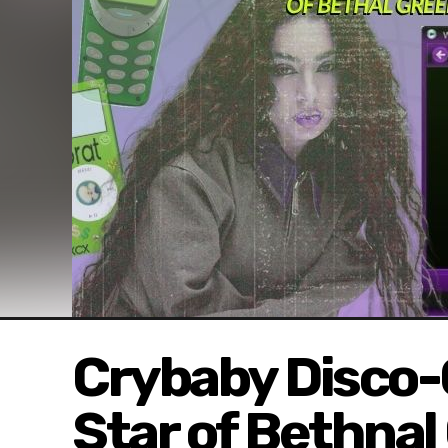
Crybaby Disco-
Star of Bethnal