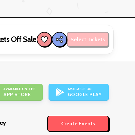
ets Off Sale
Select Tickets
AVAILABLE ON THE
AVAILABLE ON
APP STORE
GOOGLE PLAY
icy
Create Events