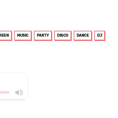
GREEN
MUSIC
PARTY
DISCO
DANCE
DJ