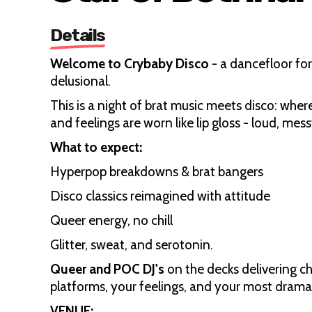
Details
Welcome to Crybaby Disco
- a dancefloor fo
delusional.
This is a night of brat music meets disco: wher
and feelings are worn like lip gloss - loud, me
What to expect:
Hyperpop breakdowns & brat bangers
Disco classics reimagined with attitude
Queer energy, no chill
Glitter, sweat, and serotonin.
Queer and POC DJ's
on the decks delivering ch
platforms, your feelings, and your most dramatic
VENUE: