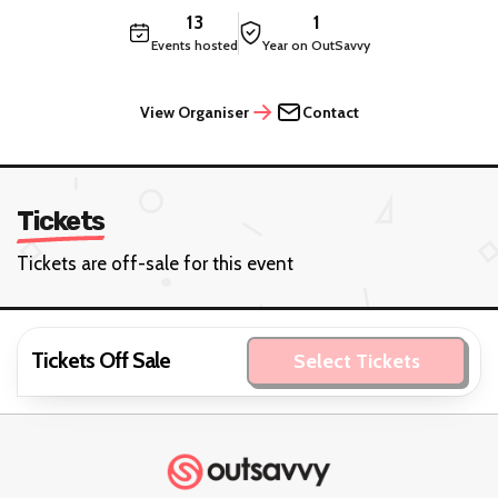
13
1
Events hosted
Year on OutSavvy
View Organiser
Contact
Tickets
Tickets are off-sale for this event
Tickets Off Sale
Select Tickets