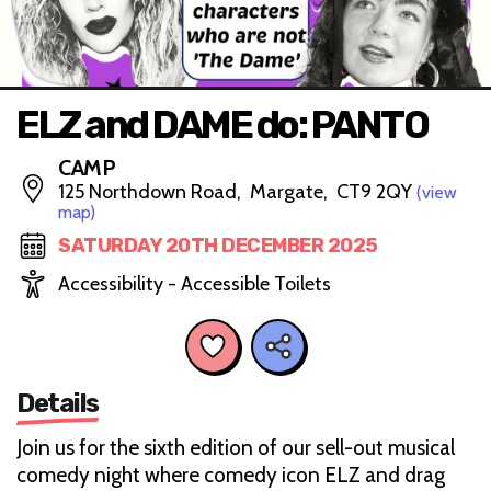
ELZ and DAME do: PANTO
CAMP
125 Northdown Road, Margate, CT9 2QY
(view
map)
SATURDAY 20TH DECEMBER 2025
Accessibility - Accessible Toilets
Details
Join us for the sixth edition of our sell-out musical
comedy night where comedy icon ELZ and drag