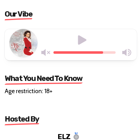
Our Vibe
What You Need To Know
Age restriction: 18+
Hosted By
ELZ