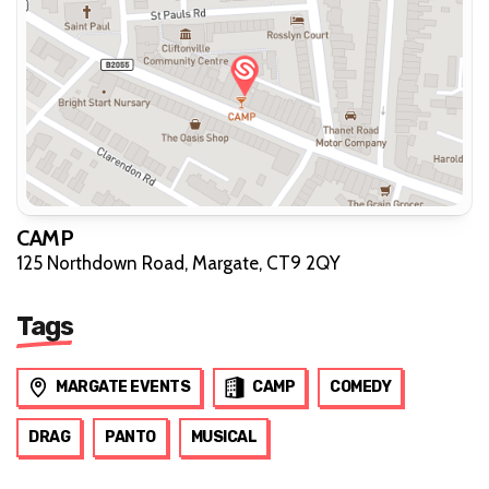
CAMP
125 Northdown Road, Margate, CT9 2QY
Tags
MARGATE EVENTS
CAMP
COMEDY
DRAG
PANTO
MUSICAL