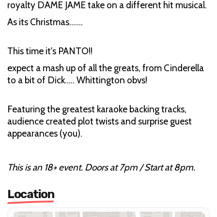
royalty DAME JAME take on a different hit musical.
As its Christmas…….
This time it's PANTO!!
expect a mash up of all the greats, from Cinderella
to a bit of Dick….. Whittington obvs!
Featuring the greatest karaoke backing tracks,
audience created plot twists and surprise guest
appearances (you).
This is an 18+ event. Doors at 7pm / Start at 8pm.
Location