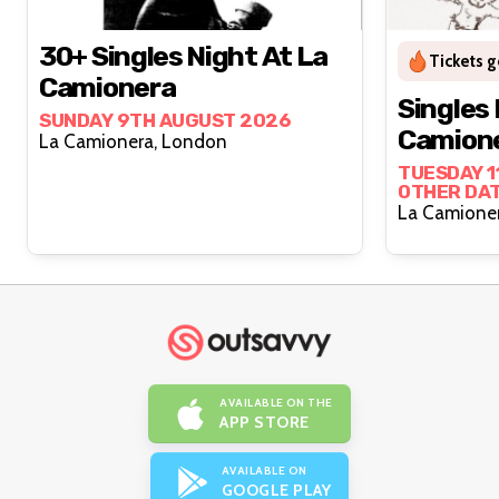
30+ Singles Night At La
Tickets g
Camionera
Singles 
SUNDAY 9TH AUGUST 2026
Camion
La Camionera, London
TUESDAY 1
OTHER DA
AVAILABLE ON THE
APP STORE
AVAILABLE ON
GOOGLE PLAY