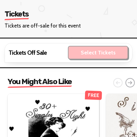
Tickets
Tickets are off-sale for this event
Tickets Off Sale
Select Tickets
You Might Also Like
FREE