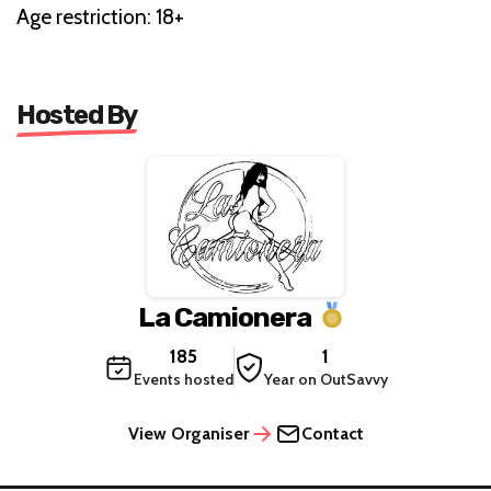
Age restriction: 18+
Hosted By
La Camionera
185
1
Events hosted
Year on OutSavvy
View Organiser
Contact