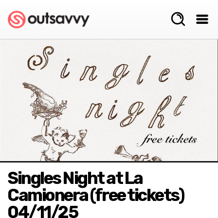
Singles Night at La
Camionera (free tickets)
04/11/25