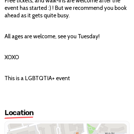
Free tickets, and walk-ins are welcome after the
event has started :) ! But we recommend you book
ahead as it gets quite busy.
All ages are welcome, see you Tuesday!
XOXO
This is a LGBTQTIA+ event
Location