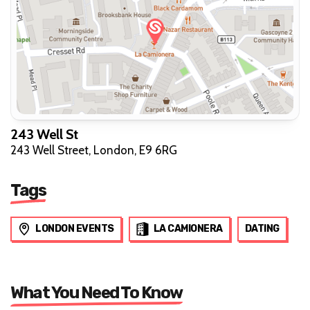
243 Well St
243 Well Street, London, E9 6RG
Tags
LONDON EVENTS
LA CAMIONERA
DATING
What You Need To Know