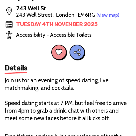
243 Well St
243 Well Street, London, E9 6RG
(view map)
TUESDAY 4TH NOVEMBER 2025
Accessibility - Accessible Toilets
Details
Join us for an evening of speed dating, live
matchmaking, and cocktails.
Speed dating starts at 7 PM, but feel free to arrive
from 4pm to grab a drink, chat with others and
meet some new faces before it all kicks off.