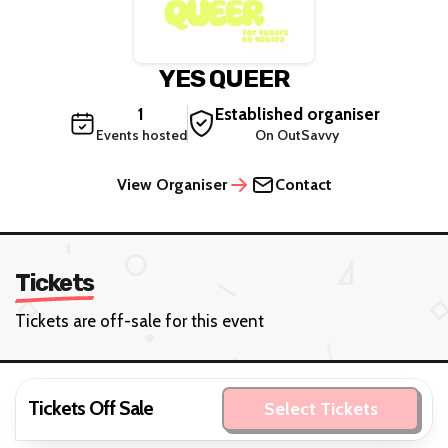
YES QUEER
1
Established organiser
Events hosted
On OutSavvy
View Organiser
Contact
Tickets
Tickets are off-sale for this event
Tickets Off Sale
Select Tickets