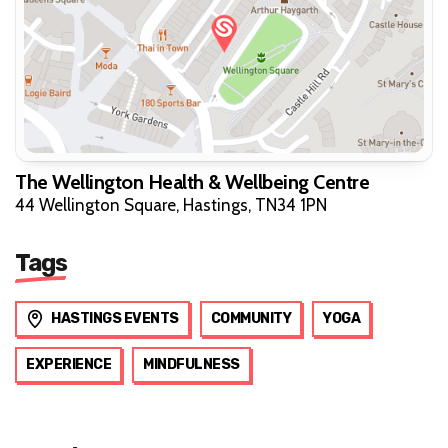
The Wellington Health & Wellbeing Centre
44 Wellington Square, Hastings, TN34 1PN
Tags
HASTINGS EVENTS
COMMUNITY
YOGA
EXPERIENCE
MINDFULNESS