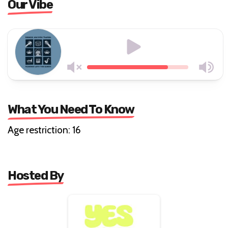
Our Vibe
What You Need To Know
Age restriction: 16
Hosted By