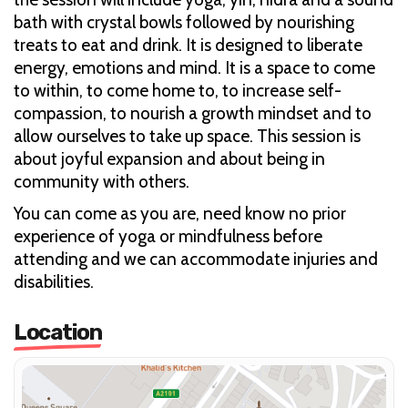
bath with crystal bowls followed by nourishing
treats to eat and drink. It is designed to liberate
energy, emotions and mind. It is a space to come
to within, to come home to, to increase self-
compassion, to nourish a growth mindset and to
allow ourselves to take up space. This session is
about joyful expansion and about being in
community with others.
You can come as you are, need know no prior
experience of yoga or mindfulness before
attending and we can accommodate injuries and
disabilities.
Location