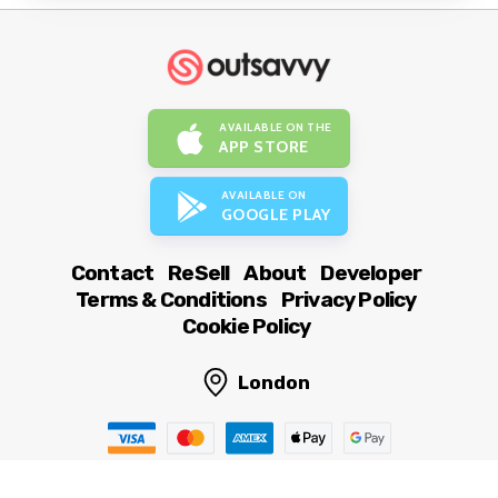
AVAILABLE ON THE
APP STORE
AVAILABLE ON
GOOGLE PLAY
Contact
ReSell
About
Developer
Terms & Conditions
Privacy Policy
Cookie Policy
London