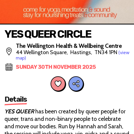
YES QUEER CIRCLE
The Wellington Health & Wellbeing Centre
44 Wellington Square, Hastings, TN34 1PN
(view
map)
SUNDAY 30TH NOVEMBER 2025
Details
YES QUEER
has been created by queer people for
queer, trans and non-binary people to celebrate
and move our bodies. Run by Hannah and Sarah,
the session will include yoga, yin, nidra and a sound