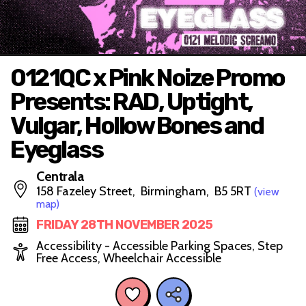
0121QC x Pink Noize Promo
Presents: RAD, Uptight,
Vulgar, Hollow Bones and
Eyeglass
Centrala
158 Fazeley Street, Birmingham, B5 5RT
(view
map)
FRIDAY 28TH NOVEMBER 2025
Accessibility - Accessible Parking Spaces, Step
Free Access, Wheelchair Accessible