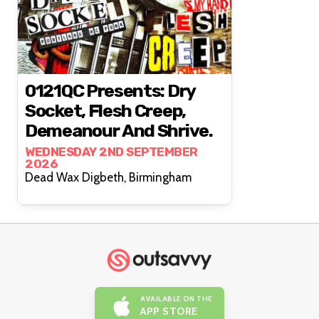
0121QC Presents: Dry
Socket, Flesh Creep,
Demeanour And Shrive.
WEDNESDAY 2ND SEPTEMBER
2026
Dead Wax Digbeth, Birmingham
AVAILABLE ON THE
APP STORE