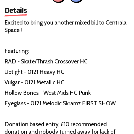
Details
Excited to bring you another mixed bill to Centrala
Space!!
Featuring:
RAD - Skate/Thrash Crossover HC
Uptight - 0121 Heavy HC
Vulgar - 0121 Metallic HC
Hollow Bones - West Mids HC Punk
Eyeglass - 0121 Melodic Skramz FIRST SHOW
Donation based entry, £10 recommended
donation and nobody turned away for lack of