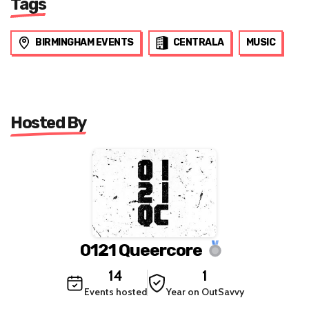
Tags
BIRMINGHAM EVENTS
CENTRALA
MUSIC
Hosted By
0121 Queercore
14
1
Events hosted
Year on OutSavvy