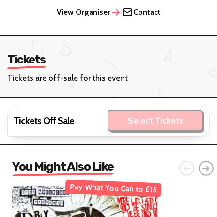
View Organiser
Contact
Tickets
Tickets are off-sale for this event
Tickets Off Sale
Select Tickets
You Might Also Like
Pay What You Can to £15