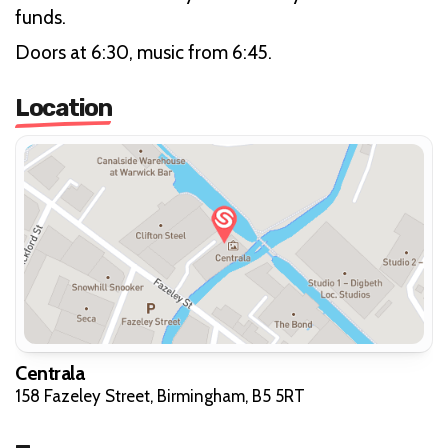
funds.
Doors at 6:30, music from 6:45.
Location
Centrala
158 Fazeley Street, Birmingham, B5 5RT