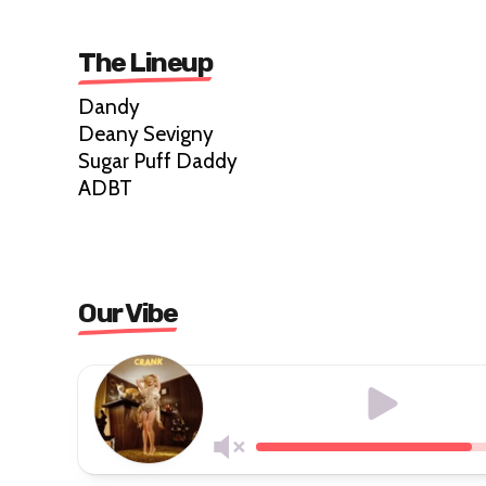
The Lineup
Dandy
Deany Sevigny
Sugar Puff Daddy
ADBT
Our Vibe