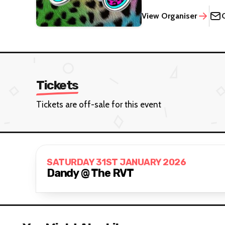
View Organiser
Tickets
Tickets are off-sale for this event
SATURDAY 31ST JANUARY 2026
Dandy @ The RVT