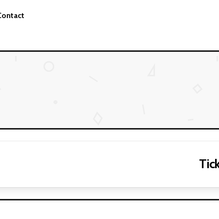
Contact
Tick