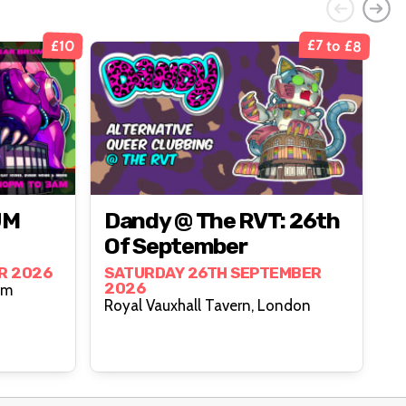
£7 to £8
£10
UM
Dandy @ The RVT: 26th
Of September
R 2026
SATURDAY 26TH SEPTEMBER
2026
ngham
Royal Vauxhall Tavern, London