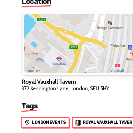
Location
Royal Vauxhall Tavern
372 Kennington Lane, London, SE11 5HY
Tags
LONDON EVENTS
ROYAL VAUXHALL TAVER