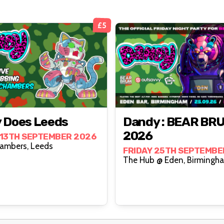
£5
 Does Leeds
Dandy : BEAR BR
2026
13TH SEPTEMBER 2026
Wharf Chambers, Leeds
FRIDAY 25TH SEPTEMBE
The Hub @ Eden, Birmi