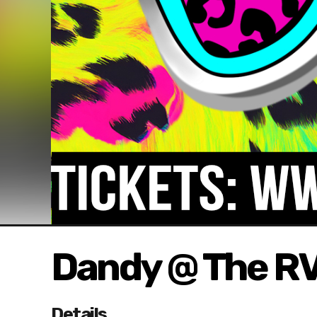
Dandy @ The R
Details