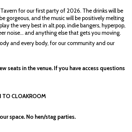
avern for our first party of 2026. The drinks will be
 be gorgeous, and the music will be positively melting
play the very best in alt.pop, indie bangers, hyperpop,
ueer noise… and anything else that gets you moving.
ybody and every body, for our community and our
ew seats in the venue. If you have access questions
IN TO CLOAKROOM
our space. No hen/stag parties.