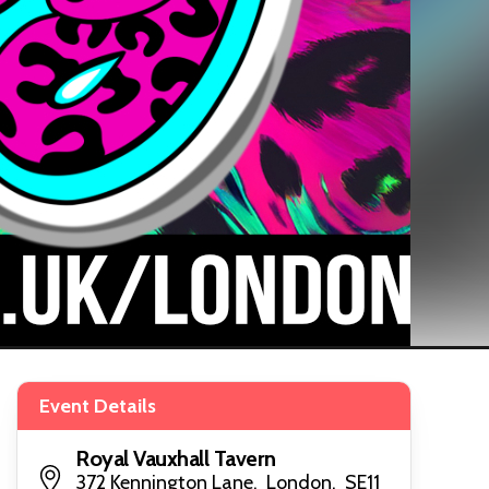
Event Details
Royal Vauxhall Tavern
372 Kennington Lane, London, SE11