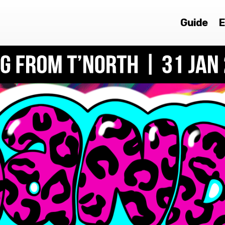
Guide
E