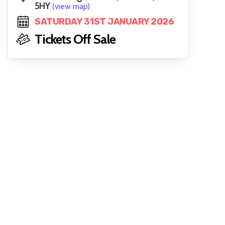
5HY
(view map)
SATURDAY 31ST JANUARY 2026
Tickets Off Sale