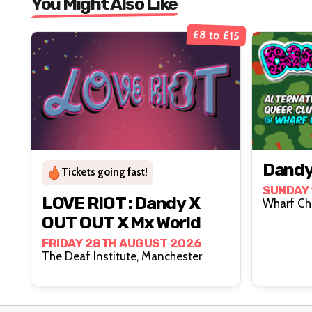
You Might Also Like
£8 to £15
Dandy
Tickets going fast!
SUNDAY 
LOVE RIOT : Dandy X
OUT OUT X Mx World
FRIDAY 28TH AUGUST 2026
The Deaf Institute, Manchester