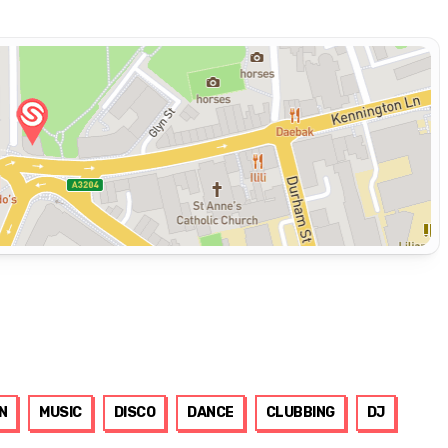
N
MUSIC
DISCO
DANCE
CLUBBING
DJ