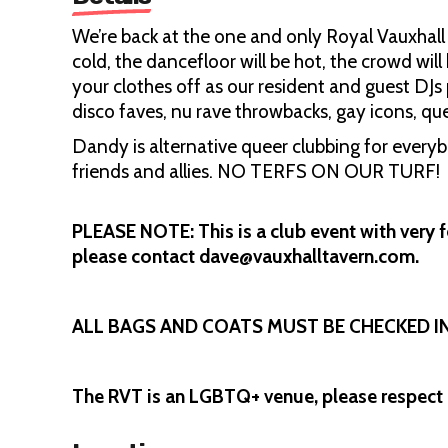
We’re back at the one and only Royal Vauxhall T
cold, the dancefloor will be hot, the crowd will
your clothes off as our resident and guest DJs 
disco faves, nu rave throwbacks, gay icons, q
Dandy is alternative queer clubbing for ever
friends and allies. NO TERFS ON OUR TURF!
PLEASE NOTE: This is a club event with very f
please contact dave@vauxhalltavern.com.
ALL BAGS AND COATS MUST BE CHECKED 
The RVT is an LGBTQ+ venue, please respect 