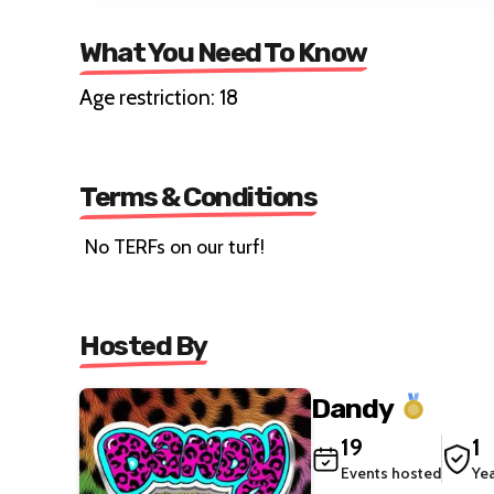
What You Need To Know
Age restriction: 18
Terms & Conditions
No TERFs on our turf!
Hosted By
Dandy
19
1
Events hosted
Ye