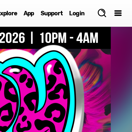
xplore
App
Support
Login