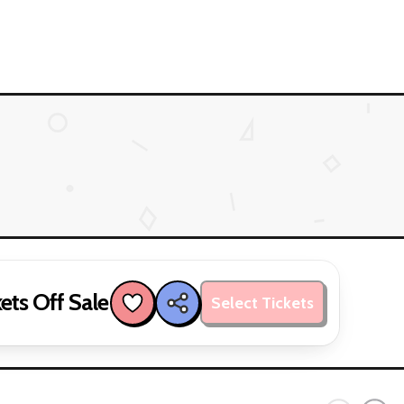
ets Off Sale
Select Tickets