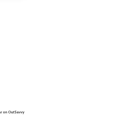
ar on OutSavvy