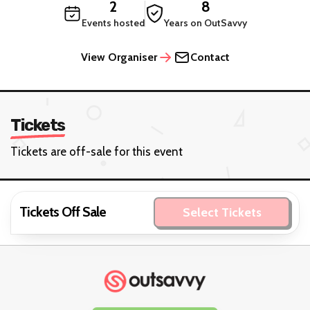
2
8
Events hosted
Years on OutSavvy
View Organiser
Contact
Tickets
Tickets are off-sale for this event
Tickets Off Sale
Select Tickets