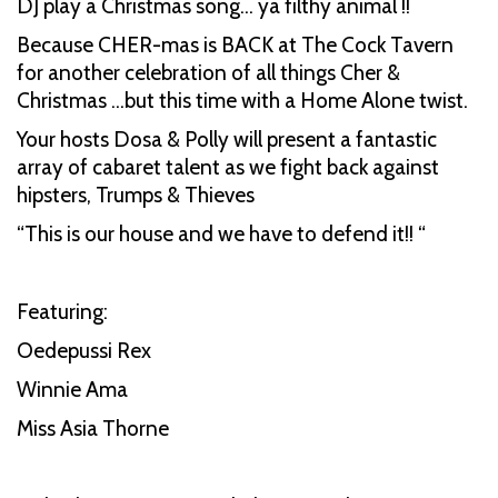
DJ play a Christmas song… ya filthy animal !!
Because CHER-mas is BACK at The Cock Tavern
for another celebration of all things Cher &
Christmas …but this time with a Home Alone twist.
Your hosts Dosa & Polly will present a fantastic
array of cabaret talent as we fight back against
hipsters, Trumps & Thieves
“This is our house and we have to defend it!! “
Featuring:
Oedepussi Rex
Winnie Ama
Miss Asia Thorne