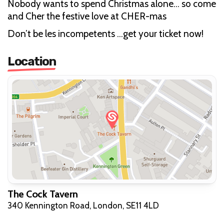
Nobody wants to spend Christmas alone… so come
and Cher the festive love at CHER-mas
Don’t be les incompetents …get your ticket now!
Location
The Cock Tavern
340 Kennington Road, London, SE11 4LD