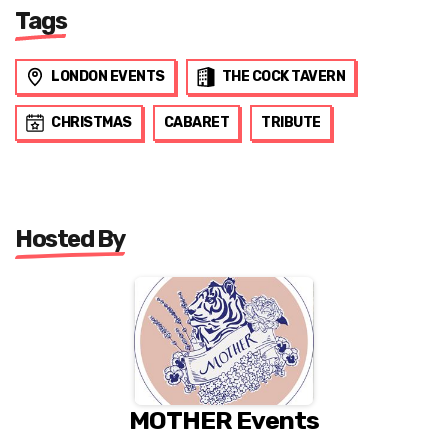
Tags
LONDON EVENTS
THE COCK TAVERN
CHRISTMAS
CABARET
TRIBUTE
Hosted By
MOTHER Events