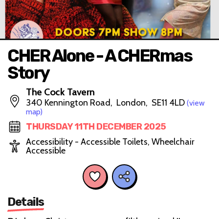
CHER Alone - A CHERmas
Story
The Cock Tavern
340 Kennington Road, London, SE11 4LD
(view
map)
THURSDAY 11TH DECEMBER 2025
Accessibility - Accessible Toilets, Wheelchair
Accessible
Details