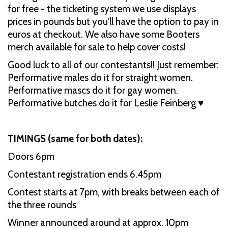
for free - the ticketing system we use displays
prices in pounds but you'll have the option to pay in
euros at checkout. We also have some Booters
merch available for sale to help cover costs!
Good luck to all of our contestants!! Just remember:
Performative males do it for straight women.
Performative mascs do it for gay women.
Performative butches do it for Leslie Feinberg ♥️
TIMINGS (same for both dates):
Doors 6pm
Contestant registration ends 6.45pm
Contest starts at 7pm, with breaks between each of
the three rounds
Winner announced around at approx. 10pm