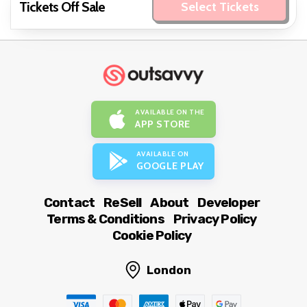
Tickets Off Sale
Select Tickets
AVAILABLE ON THE
APP STORE
AVAILABLE ON
GOOGLE PLAY
Contact
ReSell
About
Developer
Terms & Conditions
Privacy Policy
Cookie Policy
London