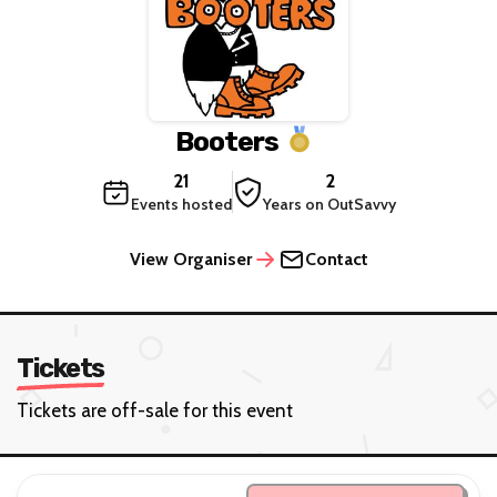
Booters
21
2
Events hosted
Years on OutSavvy
View Organiser
Contact
Tickets
Tickets are off-sale for this event