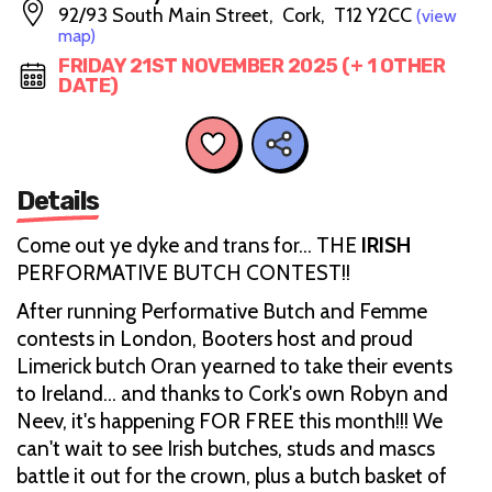
92/93 South Main Street, Cork, T12 Y2CC
(view
map)
FRIDAY 21ST NOVEMBER 2025 (+ 1 OTHER
DATE)
Details
Come out ye dyke and trans for... THE
IRISH
PERFORMATIVE BUTCH CONTEST!!
After running Performative Butch and Femme
contests in London, Booters host and proud
Limerick butch Oran yearned to take their events
to Ireland… and thanks to Cork's own Robyn and
Neev, it's happening FOR FREE this month!!! We
can't wait to see Irish butches, studs and mascs
battle it out for the crown, plus a butch basket of