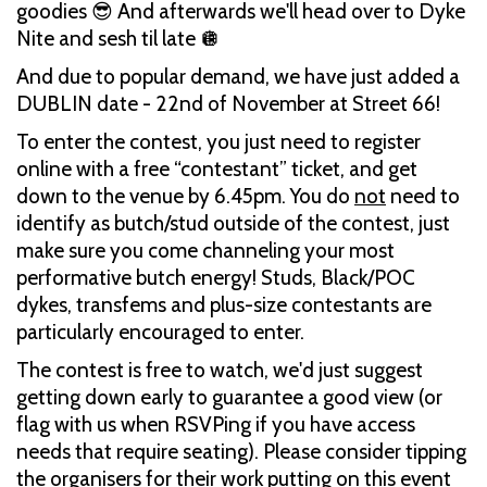
goodies 😎 And afterwards we'll head over to Dyke
Nite and sesh til late 🪩
And due to popular demand, we have just added a
DUBLIN date - 22nd of November at Street 66!
To enter the contest, you just need to register
online with a free “contestant” ticket, and get
down to the venue by 6.45pm. You do
not
need to
identify as butch/stud outside of the contest, just
make sure you come channeling your most
performative butch energy! Studs, Black/POC
dykes, transfems and plus-size contestants are
particularly encouraged to enter.
The contest is free to watch, we'd just suggest
getting down early to guarantee a good view (or
flag with us when RSVPing if you have access
needs that require seating). Please consider tipping
the organisers for their work putting on this event