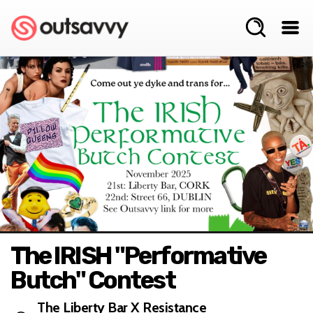
The IRISH "Performative
Butch" Contest
The Liberty Bar X Resistance