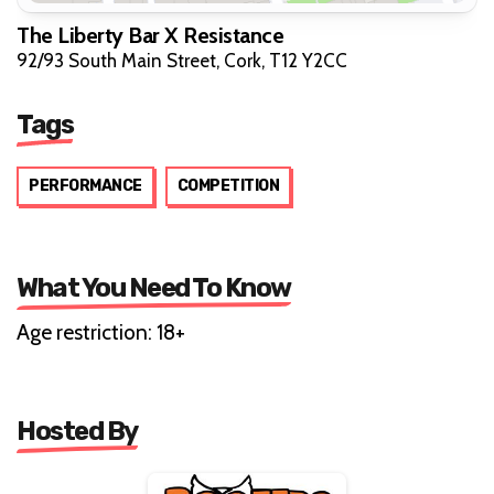
The Liberty Bar X Resistance
92/93 South Main Street, Cork, T12 Y2CC
Tags
PERFORMANCE
COMPETITION
What You Need To Know
Age restriction: 18+
Hosted By