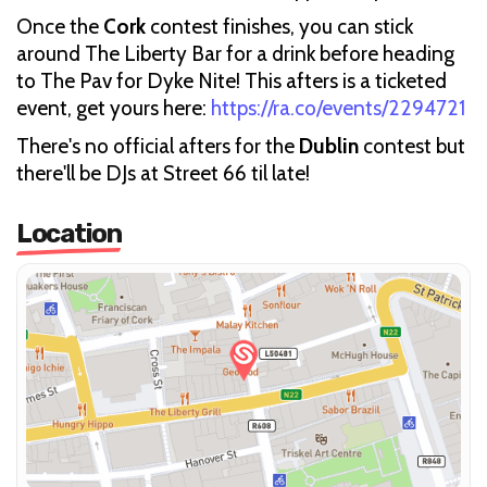
Once the
Cork
contest finishes, you can stick
around The Liberty Bar for a drink before heading
to The Pav for Dyke Nite! This afters is a ticketed
event, get yours here:
https://ra.co/events/2294721
There's no official afters for the
Dublin
contest but
there'll be DJs at Street 66 til late!
Location