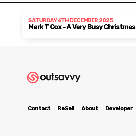
SATURDAY 6TH DECEMBER 2025
Mark T Cox - A Very Busy Christma
Contact
ReSell
About
Developer