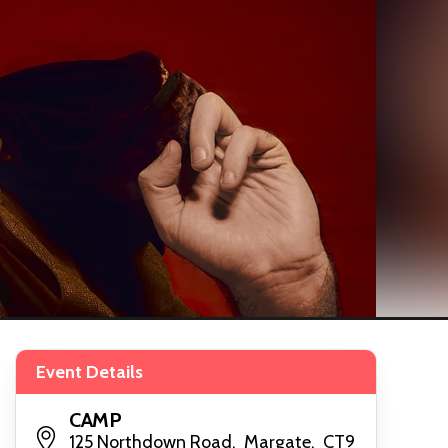
Event Details
CAMP
125 Northdown Road, Margate, CT9