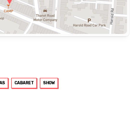
AS
CABARET
SHOW