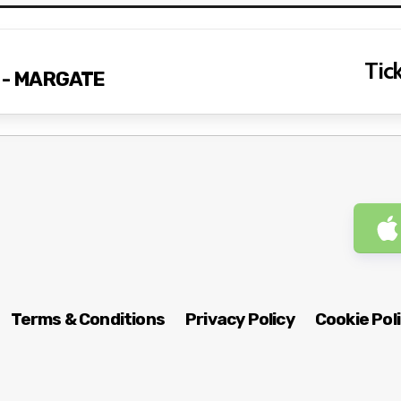
Tick
s - MARGATE
Terms & Conditions
Privacy Policy
Cookie Pol