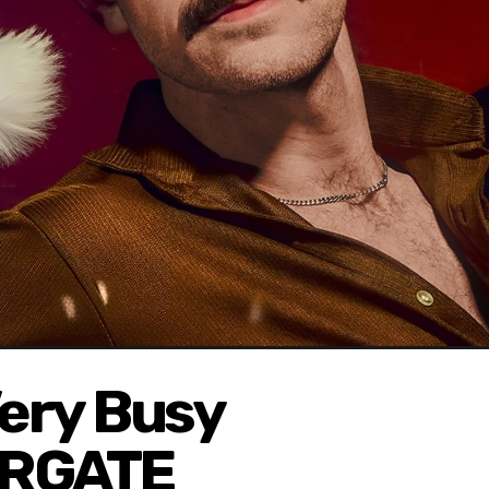
Very Busy
ARGATE