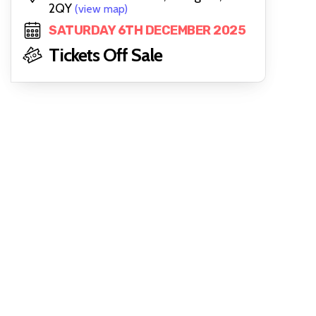
2QY
(view map)
SATURDAY 6TH DECEMBER 2025
Tickets Off Sale