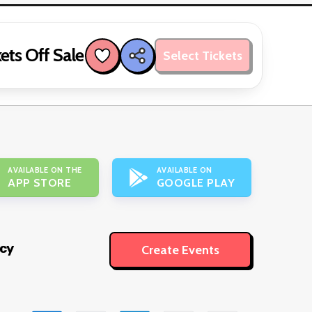
ets Off Sale
Select Tickets
AVAILABLE ON THE
AVAILABLE ON
APP STORE
GOOGLE PLAY
icy
Create Events