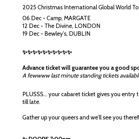
2025 Christmas International Global World T
06 Dec - Camp, MARGATE
12 Dec - The Divine, LONDON
19 Dec - Bewley's, DUBLIN
✨✨✨✨✨✨✨✨✨✨
Advance ticket will guarantee you a good spo
A fewwww last minute standing tickets availabl
PLUSSS… your cabaret ticket gives you entry to
till late.
Gather up your queers and we’ll see you there!!