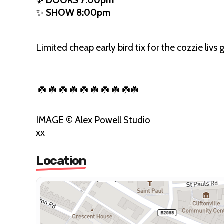
✨ DOORS 7:00pm
✨
SHOW 8:00pm
Limited cheap early bird tix for the cozzie livs 
☘️ ☘️ ☘️ ☘️ ☘️ ☘️ ☘️ ☘️ ☘️☘️
IMAGE © Alex Powell Studio
xx
Location