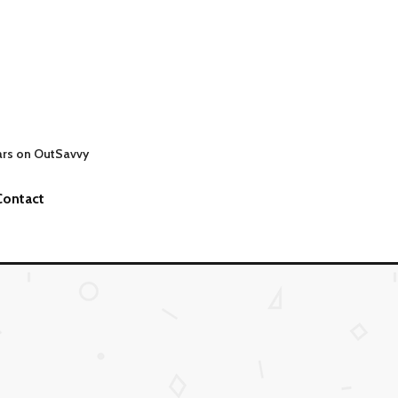
ars on OutSavvy
Contact