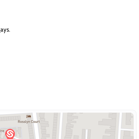
gays.