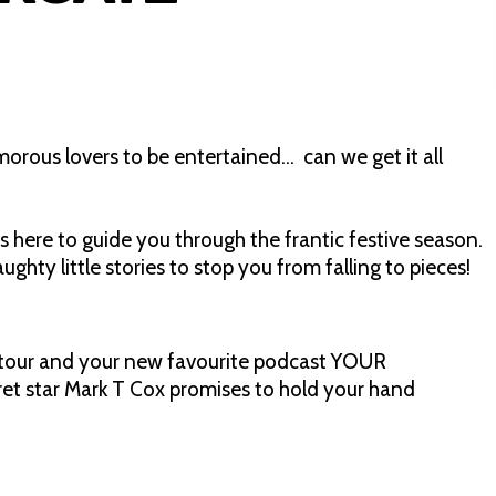
orous lovers to be entertained… can we get it all
is here to guide you through the frantic festive season.
hty little stories to stop you from falling to pieces!
tour and your new favourite podcast YOUR
 star Mark T Cox promises to hold your hand