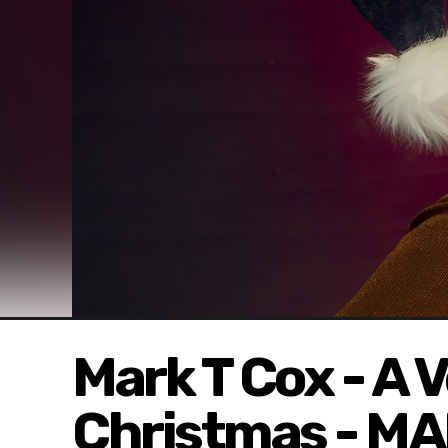
Mark T Cox - A 
Christmas - M