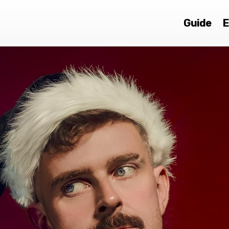
Guide
E