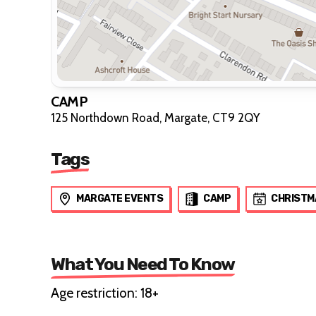
CAMP
125 Northdown Road, Margate, CT9 2QY
Tags
MARGATE EVENTS
CAMP
CHRISTM
What You Need To Know
Age restriction: 18+