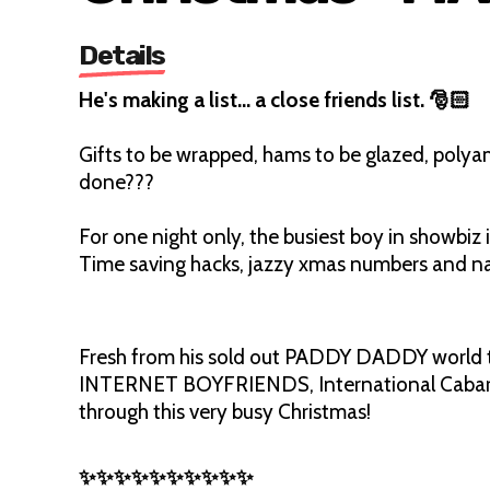
Details
He's making a list… a close friends list. 🎅🏻
Gifts to be wrapped, hams to be glazed, polyam
done???
For one night only, the busiest boy in showbiz 
Time saving hacks, jazzy xmas numbers and naug
Fresh from his sold out PADDY DADDY world 
INTERNET BOYFRIENDS, International Cabaret
through this very busy Christmas!
✨✨✨✨✨✨✨✨✨✨