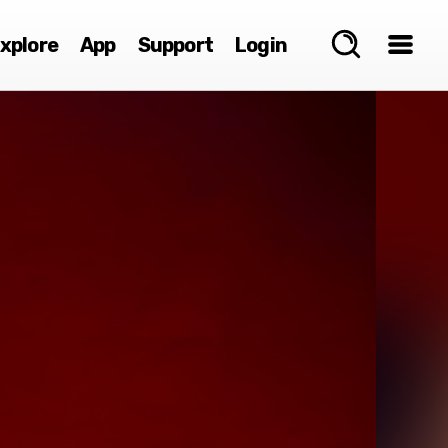
xplore
App
Support
Login