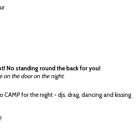
our
t! No standing round the back for you!
e on the door on the night.
 CAMP for the night - djs, drag, dancing and kissing
!