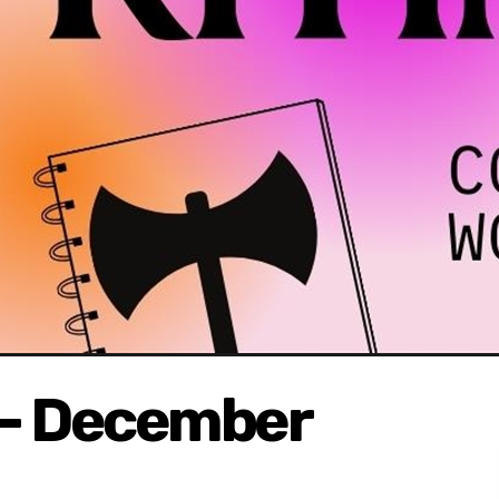
g - December