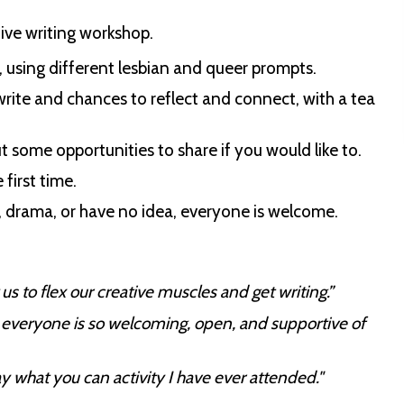
ative writing workshop.
s, using different lesbian and queer prompts.
 write and chances to reflect and connect, with a tea
t some opportunities to share if you would like to.
 first time.
, drama, or have no idea, everyone is welcome.
s to flex our creative muscles and get writing.”
 - everyone is so welcoming, open, and supportive of
 what you can activity I have ever attended."