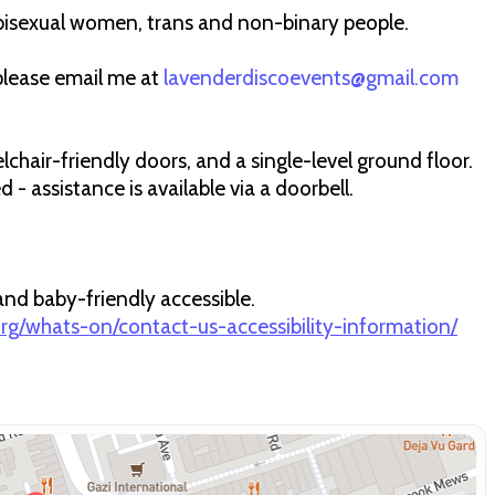
bisexual women, trans and non-binary people.
 please email me at
lavenderdiscoevents@gmail.com
elchair-friendly doors, and a single-level ground floor.
- assistance is available via a doorbell.
 and baby-friendly accessible.
.org/whats-on/contact-us-accessibility-information/