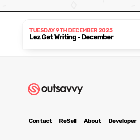
TUESDAY 9TH DECEMBER 2025
Lez Get Writing - December
Contact
ReSell
About
Developer