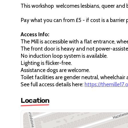
This workshop welcomes lesbians, queer and 
Pay what you can from £5 - if cost is a barrier
Access Info:
The Mill is accessible with a flat entrance, whe
The front door is heavy and not power-assisted 
No induction loop system is available.
Lighting is flicker-free.
Assistance dogs are welcome.
Toilet facilities are gender neutral, wheelchair
See full access details here:
https://themille17
Location