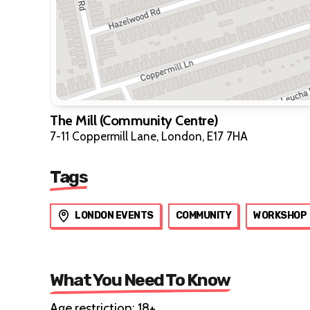
The Mill (Community Centre)
7-11 Coppermill Lane, London, E17 7HA
Tags
LONDON EVENTS
COMMUNITY
WORKSHOP
What You Need To Know
Age restriction: 18+