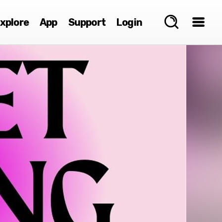
xplore
App
Support
Login