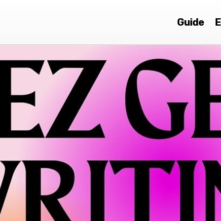
Guide
E