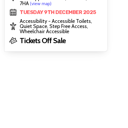
7HA
(view map)
TUESDAY 9TH DECEMBER 2025
Accessibility - Accessible Toilets,
Quiet Space, Step Free Access,
Wheelchair Accessible
Tickets Off Sale