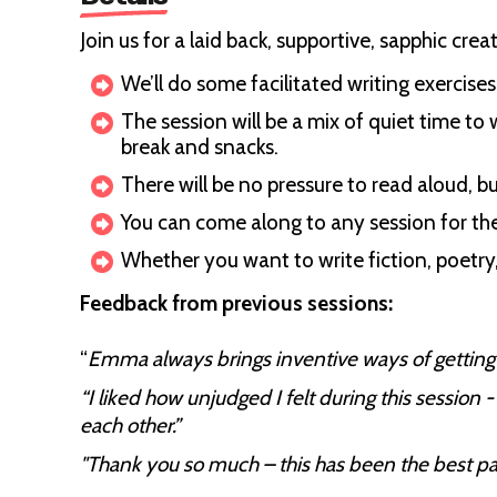
Join us for a laid back, supportive, sapphic cre
We’ll do some facilitated writing exercise
The session will be a mix of quiet time to
break and snacks.
There will be no pressure to read aloud, bu
You can come along to any session for the
Whether you want to write fiction, poetry
Feedback from previous sessions:
“
Emma always brings inventive ways of getting u
“I liked how unjudged I felt during this session
each other.”
"Thank you so much – this has been the best pay