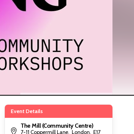
Event Details
The Mill (Community Centre)
7-11 Coppermill Lane, London, E17