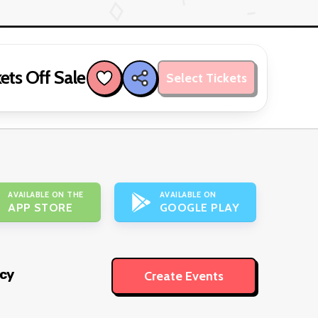
ets Off Sale
Select Tickets
AVAILABLE ON THE
AVAILABLE ON
APP STORE
GOOGLE PLAY
icy
Create Events