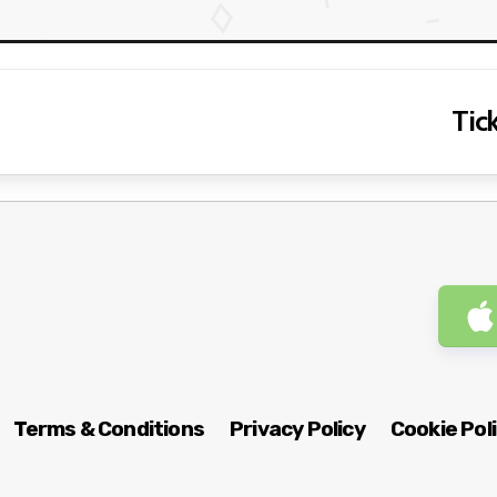
Tick
Terms & Conditions
Privacy Policy
Cookie Pol