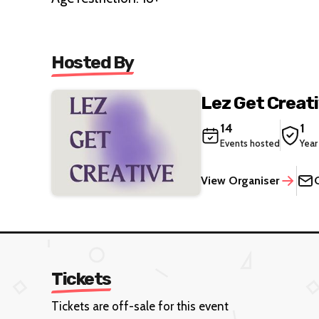
Hosted By
Lez Get Creat
14
1
Events hosted
Year
View Organiser
Tickets
Tickets are off-sale for this event