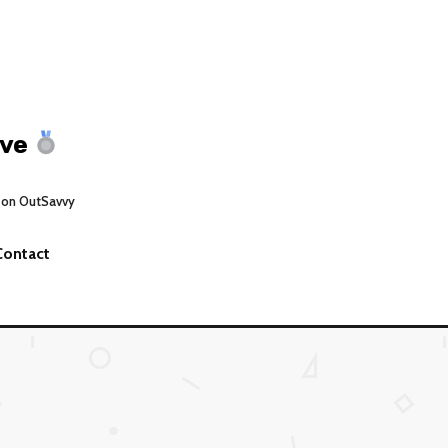
ive
 on OutSavvy
Contact