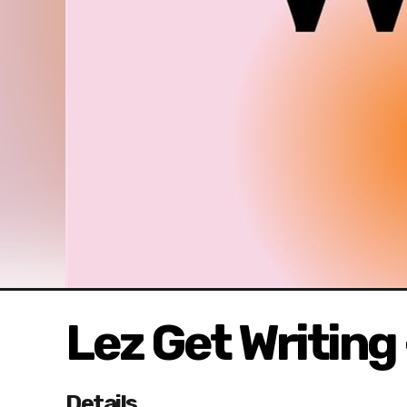
Lez Get Writin
Details