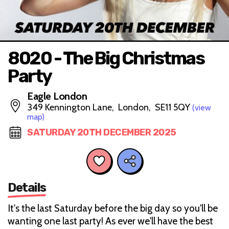
8020 - The Big Christmas
Party
Eagle London
349 Kennington Lane, London, SE11 5QY
(view
map)
SATURDAY 20TH DECEMBER 2025
Details
It's the last Saturday before the big day so you'll be
wanting one last party! As ever we'll have the best