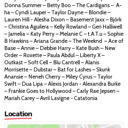
Donna Summer – Betty Boo – The Cardigans – A-
ha – Cyndi Lauper – Taylor Dayne – Blondie –
Lauren Hill - Alesha Dixon – Basement Jaxx – Björk
– Christina Aguilera – Kelly Rowland – Geri Halliwell
– Jamelia – Katy Perry – Melanie C – t.A.T.u – Sophie
B Hawkins – Ariana Grande – The Weeknd – Ace of
Base – Annie – Debbie Harry – Kate Bush – New
Order – Roxette – Paula Abdul – Liberty X –
Outkast – Soft Cell – Blu Cantrell – Alanis
Morrisette – Dubstar – Bat for Lashes – Skunk
Anansie – Neneh Cherry – Miley Cyrus – Taylor
Swift – Dua Lipa – Alexis Jordan - Alexandra Burke
– Frankie Goes to Hollywood – Carly Rae Jepsen –
Mariah Carey – Avril Lavigne - Catatonia
Location