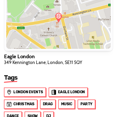
Eagle London
349 Kennington Lane, London, SE11 5QY
Tags
LONDON EVENTS
EAGLE LONDON
CHRISTMAS
DRAG
MUSIC
PARTY
DANCE
SHOW
DJ