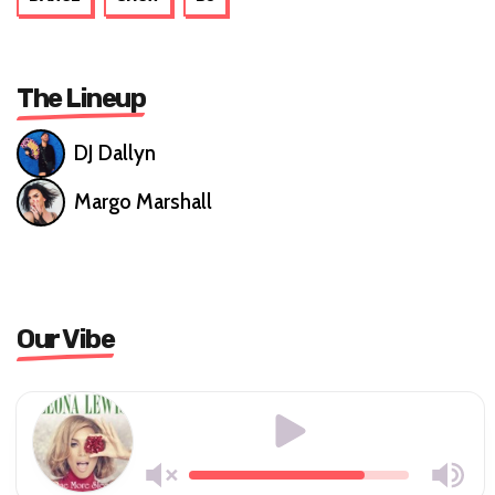
The Lineup
DJ Dallyn
Margo Marshall
Our Vibe