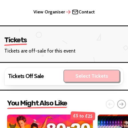
View Organiser
Contact
Tickets
Tickets are off-sale for this event
Tickets Off Sale
Select Tickets
You Might Also Like
£5 to £25