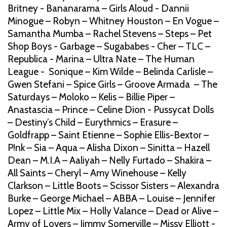
Britney - Bananarama – Girls Aloud - Dannii
Minogue – Robyn – Whitney Houston – En Vogue –
Samantha Mumba – Rachel Stevens – Steps – Pet
Shop Boys - Garbage – Sugababes - Cher – TLC –
Republica - Marina – Ultra Nate – The Human
League - Sonique – Kim Wilde – Belinda Carlisle –
Gwen Stefani – Spice Girls – Groove Armada – The
Saturdays – Moloko – Kelis – Billie Piper –
Anastascia – Prince – Celine Dion - Pussycat Dolls
– Destiny’s Child – Eurythmics – Erasure –
Goldfrapp – Saint Etienne – Sophie Ellis-Bextor –
P!nk – Sia – Aqua – Alisha Dixon – Sinitta – Hazell
Dean – M.I.A – Aaliyah – Nelly Furtado – Shakira –
All Saints – Cheryl – Amy Winehouse – Kelly
Clarkson – Little Boots – Scissor Sisters – Alexandra
Burke – George Michael – ABBA – Louise – Jennifer
Lopez – Little Mix – Holly Valance – Dead or Alive –
Army of Lovers – Jimmy Somerville – Missy Elliott -