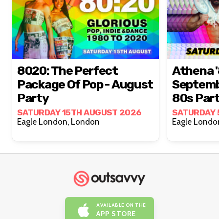
8020: The Perfect
Athena '
Package Of Pop - August
Septemb
Party
80s Par
SATURDAY 15TH AUGUST 2026
SATURDAY 
Eagle London, London
AVAILABLE ON THE
APP STORE