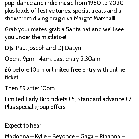
pop, dance and indie music from 1980 to 2020 -
plus loads of festive tunes, special treats and a
show from diving drag diva Margot Marshall!
Grab your mates, grab a Santa hat and we'll see
you under the mistletoe!
DJs: Paul Joseph and DJ Dallyn.
Open : 9pm - 4am. Last entry 2.30am
£6 before 10pm or limited free entry with online
ticket.
Then £9 after 10pm
Limited Early Bird tickets £5, Standard advance £7
Plus special group offers.
Expect to hear:
Madonna – Kylie – Beyonce – Gaga – Rihanna –