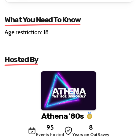
What You Need To Know
Age restriction: 18
Hosted By
Athena '80s
95
8
Events hosted
Years on OutSavvy