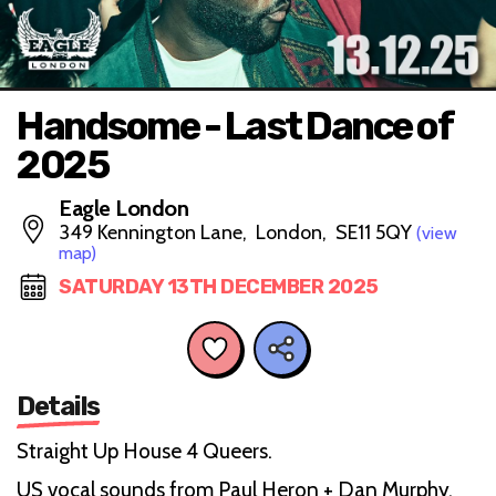
Handsome - Last Dance of
2025
Eagle London
349 Kennington Lane, London, SE11 5QY
(view
map)
SATURDAY 13TH DECEMBER 2025
Details
Straight Up House 4 Queers.
US vocal sounds from Paul Heron + Dan Murphy.