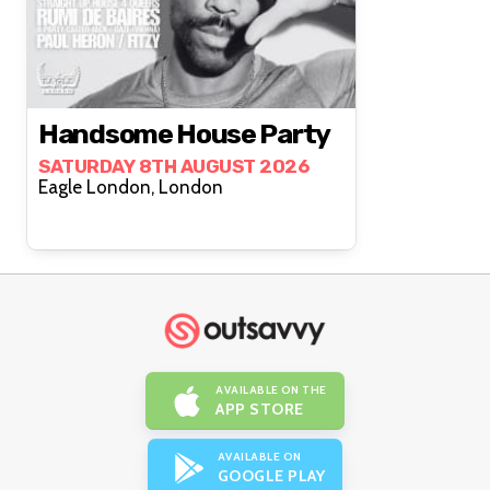
Handsome House Party
SATURDAY 8TH AUGUST 2026
Eagle London, London
AVAILABLE ON THE
APP STORE
AVAILABLE ON
GOOGLE PLAY