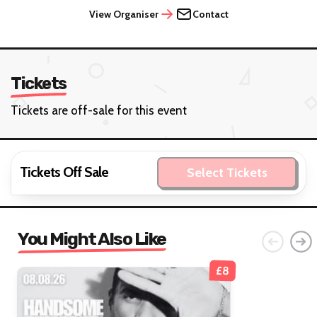
View Organiser
Contact
Tickets
Tickets are off-sale for this event
Tickets Off Sale
Select Tickets
You Might Also Like
£8