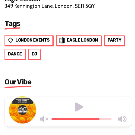
349 Kennington Lane, London, SE11 5QY
Tags
LONDON EVENTS
EAGLE LONDON
PARTY
DANCE
DJ
Our Vibe