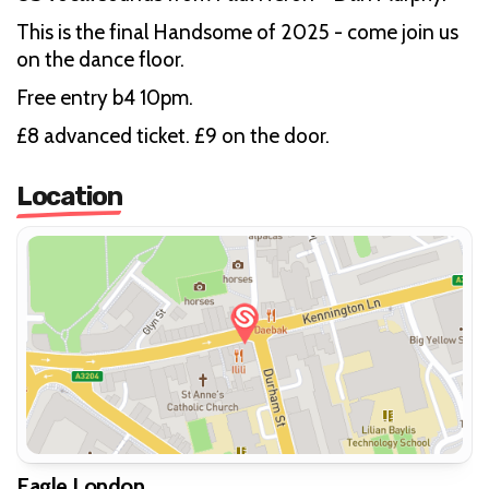
This is the final Handsome of 2025 - come join us
on the dance floor.
Free entry b4 10pm.
£8 advanced ticket. £9 on the door.
Location
Eagle London