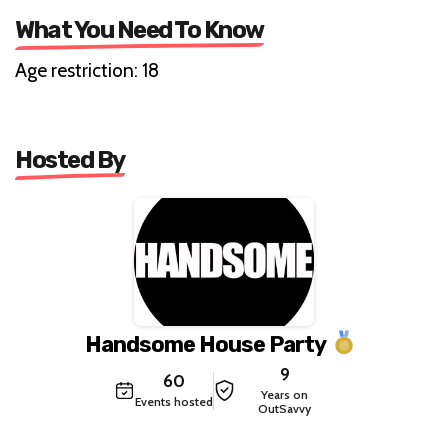
What You Need To Know
Age restriction: 18
Hosted By
Handsome House Party
9
60
Years on
Events hosted
OutSavvy