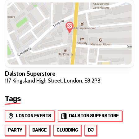
Dalston Superstore
117 Kingsland High Street, London, E8 2PB
Tags
LONDON EVENTS
DALSTON SUPERSTORE
PARTY
DANCE
CLUBBING
DJ