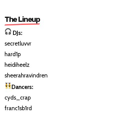
The Lineup
DJs:
secretluvvr
hard1p
heidiheelz
sheerahravindren
Dancers:
cyds_crap
franc1sb1rd