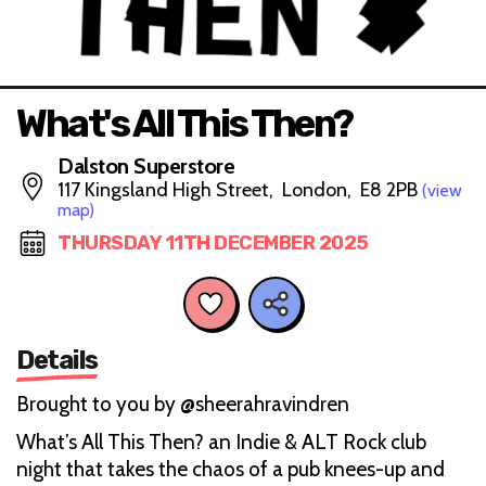
What's All This Then?
Dalston Superstore
117 Kingsland High Street, London, E8 2PB
(view
map)
THURSDAY 11TH DECEMBER 2025
Details
Brought to you by @sheerahravindren
What’s All This Then? an Indie & ALT Rock club
night that takes the chaos of a pub knees-up and