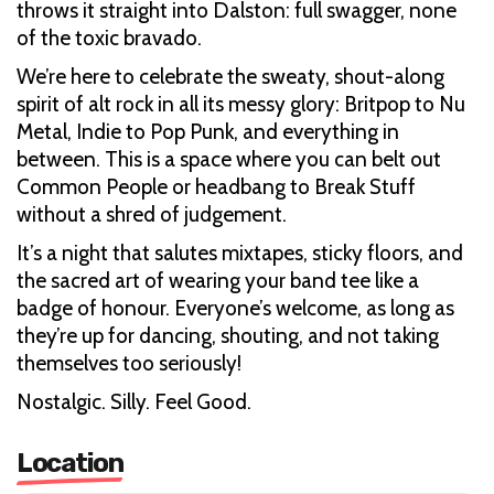
throws it straight into Dalston: full swagger, none
of the toxic bravado.
We’re here to celebrate the sweaty, shout-along
spirit of alt rock in all its messy glory: Britpop to Nu
Metal, Indie to Pop Punk, and everything in
between. This is a space where you can belt out
Common People or headbang to Break Stuff
without a shred of judgement.
It’s a night that salutes mixtapes, sticky floors, and
the sacred art of wearing your band tee like a
badge of honour. Everyone’s welcome, as long as
they’re up for dancing, shouting, and not taking
themselves too seriously!
Nostalgic. Silly. Feel Good.
Location