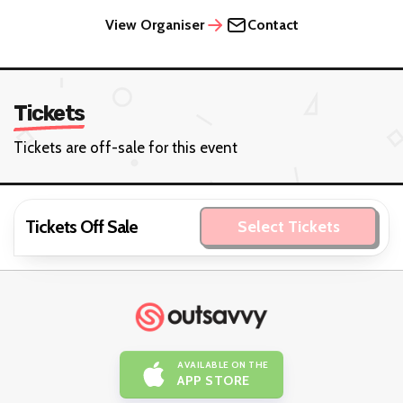
View Organiser
Contact
Tickets
Tickets are off-sale for this event
Tickets Off Sale
Select Tickets
AVAILABLE ON THE
APP STORE