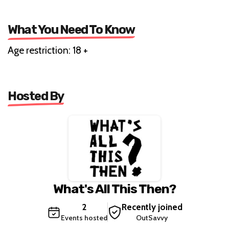
What You Need To Know
Age restriction: 18 +
Hosted By
What's All This Then?
2
Recently joined
Events hosted
OutSavvy