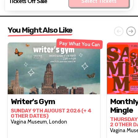
Tickets Off Sale
Select Tickets
You Might Also Like
Pay What You Can
Writer's Gym
Monthly
Mingle
SUNDAY 9TH AUGUST 2026 (+ 4
OTHER DATES)
THURSDAY 
Vagina Museum, London
2 OTHER D