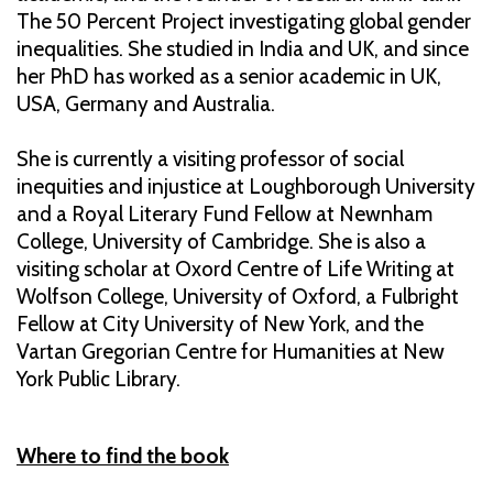
The 50 Percent Project investigating global gender
inequalities. She studied in India and UK, and since
her PhD has worked as a senior academic in UK,
USA, Germany and Australia.
She is currently a visiting professor of social
inequities and injustice at Loughborough University
and a Royal Literary Fund Fellow at Newnham
College, University of Cambridge. She is also a
visiting scholar at Oxord Centre of Life Writing at
Wolfson College, University of Oxford, a Fulbright
Fellow at City University of New York, and the
Vartan Gregorian Centre for Humanities at New
York Public Library.
Where to find the book