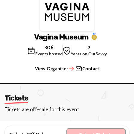
Vagina Museum
306
2
Events hosted
Years on OutSavvy
View Organiser
Contact
Tickets
Tickets are off-sale for this event