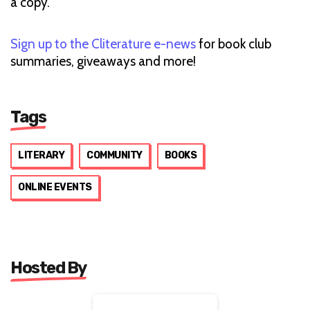
a copy.
Sign up to the Cliterature e-news
for book club
summaries, giveaways and more!
Tags
LITERARY
COMMUNITY
BOOKS
ONLINE EVENTS
Hosted By