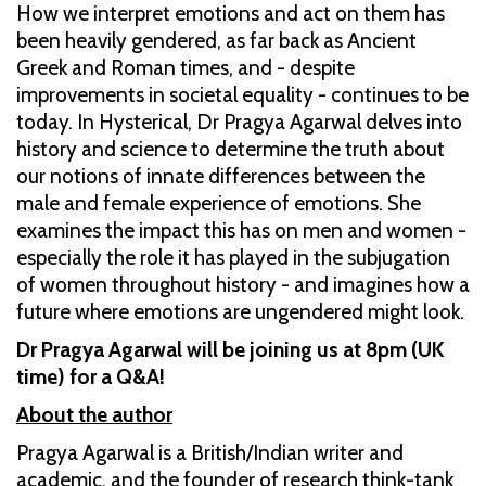
How we interpret emotions and act on them has
been heavily gendered, as far back as Ancient
Greek and Roman times, and - despite
improvements in societal equality - continues to be
today. In Hysterical, Dr Pragya Agarwal delves into
history and science to determine the truth about
our notions of innate differences between the
male and female experience of emotions. She
examines the impact this has on men and women -
especially the role it has played in the subjugation
of women throughout history - and imagines how a
future where emotions are ungendered might look.
Dr Pragya Agarwal will be joining us at 8pm (UK
time) for a Q&A!
About the author
Pragya Agarwal is a British/Indian writer and
academic, and the founder of research think-tank