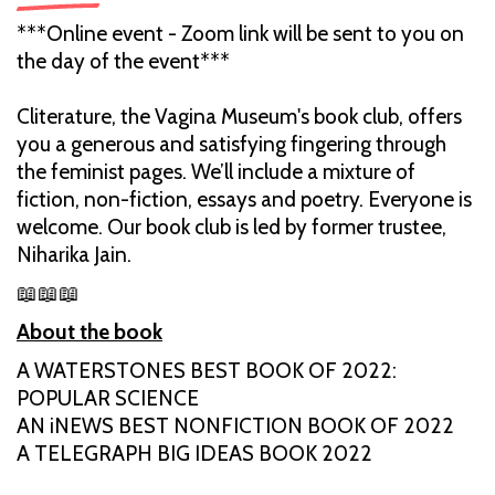
***Online event - Zoom link will be sent to you on
the day of the event***
Cliterature, the Vagina Museum's book club, offers
you a generous and satisfying fingering through
the feminist pages. We’ll include a mixture of
fiction, non-fiction, essays and poetry. Everyone is
welcome. Our book club is led by former trustee,
Niharika Jain.
📖📖📖
About the book
A WATERSTONES BEST BOOK OF 2022:
POPULAR SCIENCE
AN iNEWS BEST NONFICTION BOOK OF 2022
A TELEGRAPH BIG IDEAS BOOK 2022