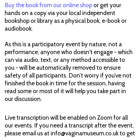
Buy the book from our online shop
or get your
hands on a copy via your local independent
bookshop or library as a physical book, e-book or
audiobook.
As this is a participatory event by nature, not a
performance, anyone who doesn't engage - which
can via audio, text, or any method accessible to
you - will be automatically removed to ensure
safety of all participants. Don’t worry if you’ve not
finished the book in time for the session, having
read some or most of it will help you take part in
our discussion.
Live transcription will be enabled on Zoom for all
our events. If you need a transcript after the event,
please email us at info@vaginamuseum.co.uk to get