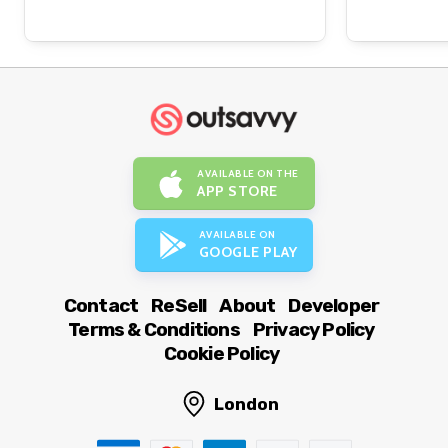
AVAILABLE ON THE
APP STORE
AVAILABLE ON
GOOGLE PLAY
Contact
ReSell
About
Developer
Terms & Conditions
Privacy Policy
Cookie Policy
London