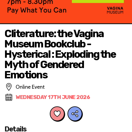
Cliterature: the Vagina
Museum Bookclub -
Hysterical : Exploding the
Myth of Gendered
Emotions
Online Event
WEDNESDAY 17TH JUNE 2026
Details