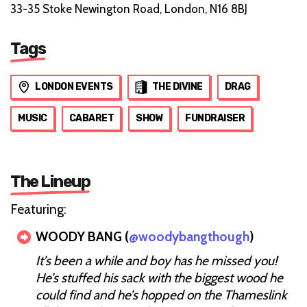
33-35 Stoke Newington Road, London, N16 8BJ
Tags
LONDON EVENTS
THE DIVINE
DRAG
MUSIC
CABARET
SHOW
FUNDRAISER
The Lineup
Featuring:
WOODY BANG (
@woodybangthough
)
It’s been a while and boy has he missed you!
He’s stuffed his sack with the biggest wood he
could find and he’s hopped on the Thameslink