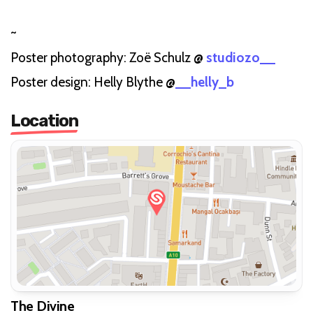
~
Poster photography: Zoë Schulz @
studiozo__
Poster design: Helly Blythe @
__helly_b
Location
The Divine