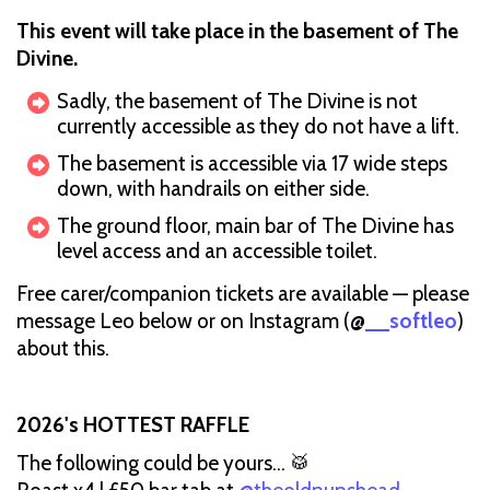
This event will take place in the basement of The
Divine.
Sadly, the basement of The Divine is not
currently accessible as they do not have a lift.
The basement is accessible via 17 wide steps
down, with handrails on either side.
The ground floor, main bar of The Divine has
level access and an accessible toilet.
Free carer/companion tickets are available — please
message Leo below or on Instagram (@
__softleo
)
about this.
2026's HOTTEST RAFFLE
The following could be yours... 🥁