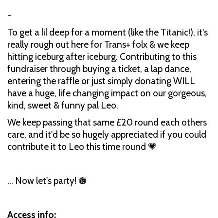
-
To get a lil deep for a moment (like the Titanic!), it's
really rough out here for Trans+ folx & we keep
hitting iceburg after iceburg. Contributing to this
fundraiser through buying a ticket, a lap dance,
entering the raffle or just simply donating WILL
have a huge, life changing impact on our gorgeous,
kind, sweet & funny pal Leo.
We keep passing that same £20 round each others
care, and it'd be so hugely appreciated if you could
contribute it to Leo this time round 💗
... Now let's party! 🪩
Access info: