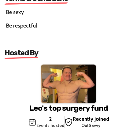
Be sexy
Be respectful
Hosted By
Leo's top surgery fund
2
Recently joined
Events hosted
OutSavvy