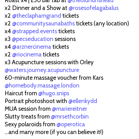
Roast x4 | £50 bar tab at
@theoldnunshead
x2 Dinner and a Show at
@rosesofelagabalus
x2
@theclaphamgrand
tickets
x2
@communitysaunabaths
tickets (any location)
x4
@strapped.events
tickets
x3
@pecseducation
sessions
x4
@arznercinema
tickets
x2
@riocinema
tickets
x3 Acupuncture sessions with Orley
@waters.journey.acupuncture
60-minute massage voucher from Kars
@homebody.massage.london
Haircut from
@hugo.snips
Portrait photoshoot with
@ellenkydd
MUA session from
@mariereitner
Slutty treats from
@mrsethcorbin
Sexy polaroids from
@operotica
...and many more (if you can believe it!)