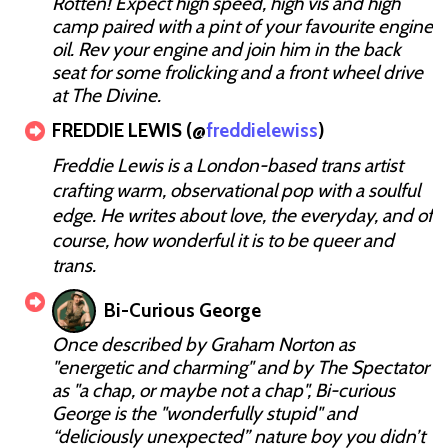
Rotten! Expect high speed, high vis and high
camp paired with a pint of your favourite engine
oil. Rev your engine and join him in the back
seat for some frolicking and a front wheel drive
at The Divine.
FREDDIE LEWIS (@
freddielewiss
)
Freddie Lewis is a London-based trans artist
crafting warm, observational pop with a soulful
edge. He writes about love, the everyday, and of
course, how wonderful it is to be queer and
trans.
Bi-Curious George
Once described by Graham Norton as
"energetic and charming" and by The Spectator
as "a chap, or maybe not a chap", Bi-curious
George is the "wonderfully stupid" and
“deliciously unexpected” nature boy you didn’t