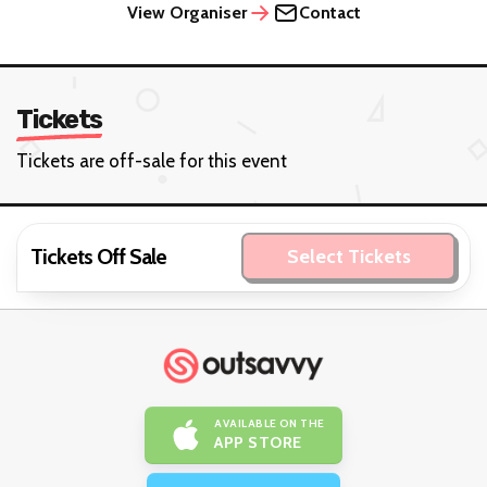
View Organiser
Contact
Tickets
Tickets are off-sale for this event
Tickets Off Sale
Select Tickets
AVAILABLE ON THE
APP STORE