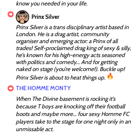
know you needed in your life.
Prinx Silver
Prinx Silver is a trans disciplinary artist based in
London. He is a drag artist, community
organiser and emerging actor: a Prinx of all
trades! Self-proclaimed drag king of sexy & silly,
he’s known for his high-energy acts seasoned
with politics and comedy... And for getting
naked on stage (you’re welcome!). Buckle up!
Prinx Silver is about to heat things up.
THE HOMME MONTY
When The Divine basement is rocking it’s
because T boys are knocking off their football
boots and maybe more... four sexy Homme FC
players take to the stage for one night only in an
unmissable act.