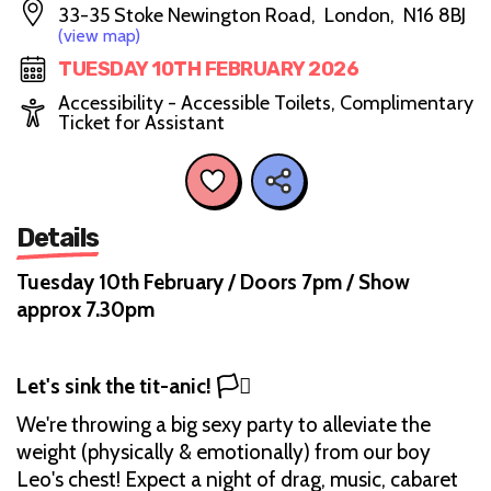
33-35 Stoke Newington Road, London, N16 8BJ
(view map)
TUESDAY 10TH FEBRUARY 2026
Accessibility - Accessible Toilets, Complimentary
Ticket for Assistant
Details
Tuesday 10th February / Doors 7pm / Show
approx 7.30pm
Let's sink the tit-anic! 🏳️‍⚧️
We're throwing a big sexy party to alleviate the
weight (physically & emotionally) from our boy
Leo's chest! Expect a night of drag, music, cabaret