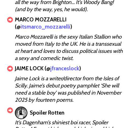
all the way from Brighton… It’s Woody Bang!
(and by the way, yes, he would).
MARCO MOZZARELLI
(@
itsmarco_mozzarelli
)
Marco Mozzarelli is the sexy Italian Stallion who
moved from Italy to the UK. He is a transsexual
at heart and loves to discuss political issues with
a sexy and comedic twist.
JAIME LOCK (@
jfranceslock
)
Jaime Lock is a writer/director from the Isles of
Scilly. Jaime’s debut poetry pamphlet ‘She will
need a stable boy’ was published in November
2025 by fourteen poems.
Spoiler Rotten
It’s Dagenham’s shiniest boi racer, Spoiler