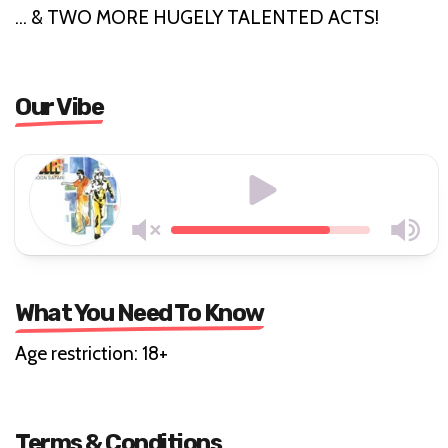
… & TWO MORE HUGELY TALENTED ACTS!
Our Vibe
What You Need To Know
Age restriction: 18+
Terms & Conditions