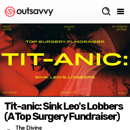
Tit-anic: Sink Leo's Lobbers
(A Top Surgery Fundraiser)
The Divine