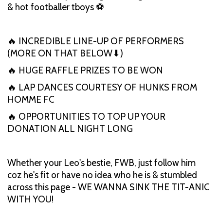
& hot footballer tboys ⚽
🔥 INCREDIBLE LINE-UP OF PERFORMERS
(MORE ON THAT BELOW⬇)
🔥 HUGE RAFFLE PRIZES TO BE WON
🔥 LAP DANCES COURTESY OF HUNKS FROM
HOMME FC
🔥 OPPORTUNITIES TO TOP UP YOUR
DONATION ALL NIGHT LONG
Whether your Leo's bestie, FWB, just follow him
coz he's fit or have no idea who he is & stumbled
across this page - WE WANNA SINK THE TIT-ANIC
WITH YOU!