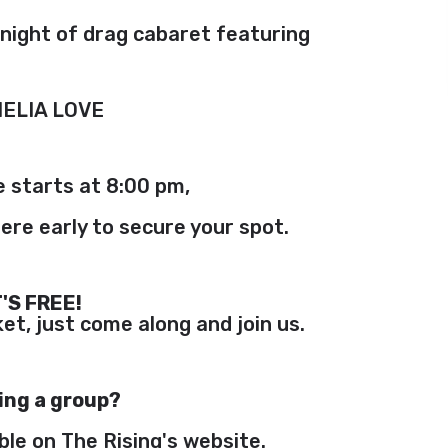
s night of drag cabaret featuring
ELIA LOVE
 starts at 8:00 pm,
ere early to secure your spot.
T'S FREE!
et, just come along and join us.
ing a group?
ble on The Rising's website.