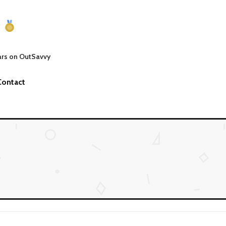
ars on OutSavvy
Contact