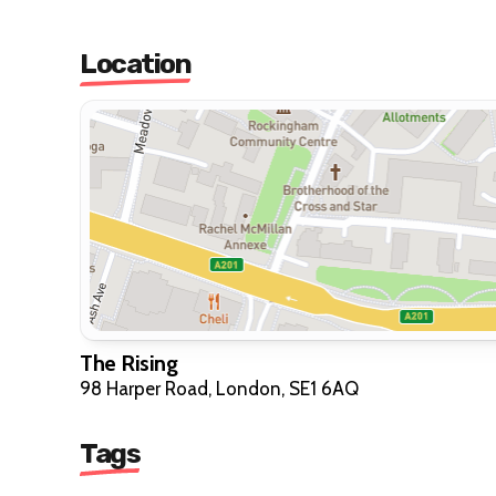
Location
The Rising
98 Harper Road, London, SE1 6AQ
Tags