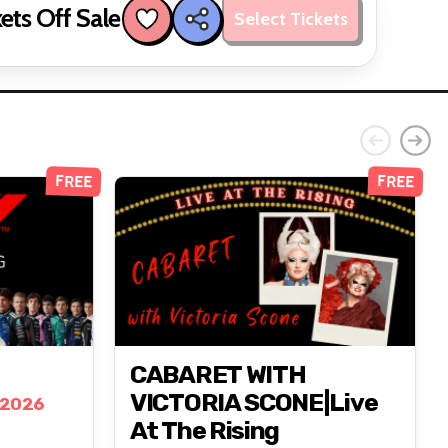
ets Off Sale
Select Tickets
FREE
FREE
CABARET WITH
VICTORIA SCONE|Live
 2026
At The Rising