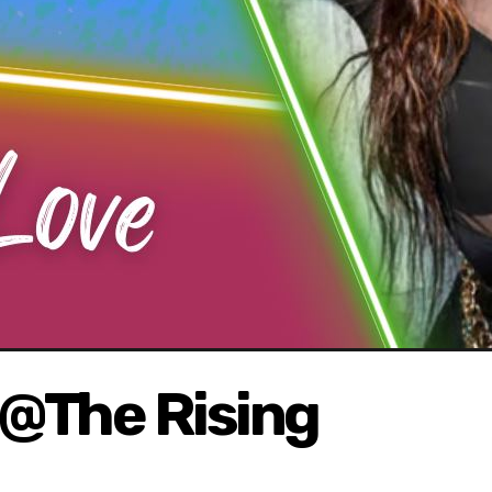
@The Rising