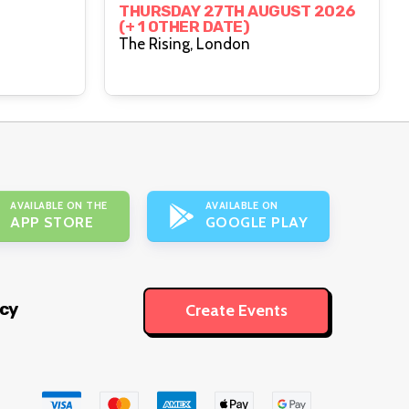
THURSDAY 27TH AUGUST 2026
(+ 1 OTHER DATE)
The Rising, London
AVAILABLE ON THE
AVAILABLE ON
APP STORE
GOOGLE PLAY
icy
Create Events