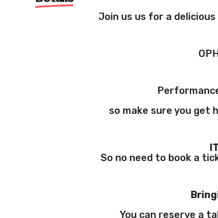
Join us us for a deliciou
OPH
Performance
so make sure you get h
I
So no need to book a tick
Bring
You can reserve a ta