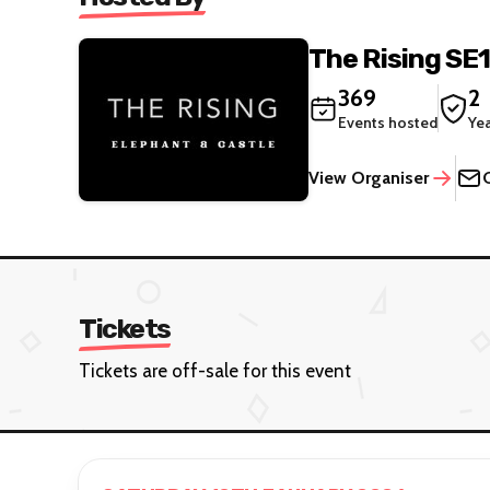
The Rising SE1
369
2
Events hosted
Ye
View Organiser
Tickets
Tickets are off-sale for this event