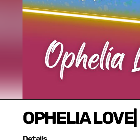
OPHELIA LOVE| 
Details