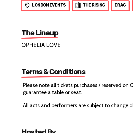
LONDON EVENTS
THE RISING
DRAG
The Lineup
OPHELIA LOVE
Terms & Conditions
Please note all tickets purchases / reserved on
guarantee a table or seat.
All acts and performers are subject to change 
Hosted By