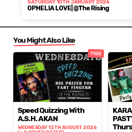
SATURDAY 10TH JANUARY 2026
OPHELIA LOVE| @The Rising
You Might Also Like
FREE
Speed Quizzing With
KARA
A.S.H. AKAN
PAST
Thurs
WEDNESDAY 12TH AUGUST 2026