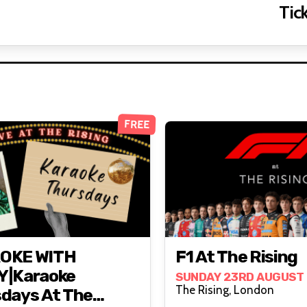
Tick
FREE
OKE WITH
F1 At The Rising
Y|Karaoke
SUNDAY 23RD AUGUST
The Rising, London
days At The