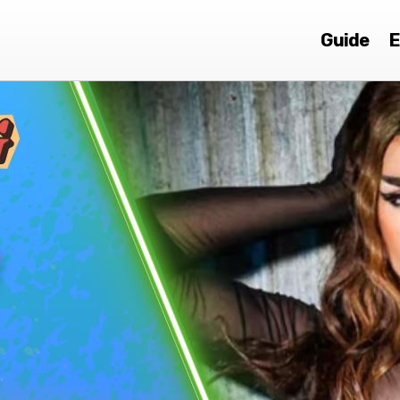
Guide
E