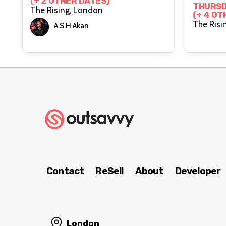
(+ 2 OTHER DATES)
Risin
THURSD
The Rising, London
(+ 4 OT
A.S.H Akan
Contact
ReSell
About
Developer
London