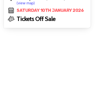
(view map)
SATURDAY 10TH JANUARY 2026
Tickets Off Sale