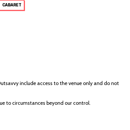
CABARET
 Outsavvy include access to the venue only and do not
due to circumstances beyond our control.