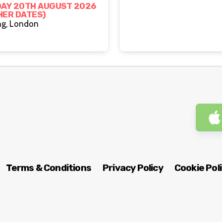
g
AY 20TH AUGUST 2026
HER DATES)
The Rising, London
Terms & Conditions
Privacy Policy
Cookie Pol