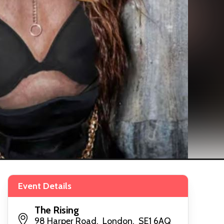
Event Details
The Rising
98 Harper Road, London, SE1 6AQ