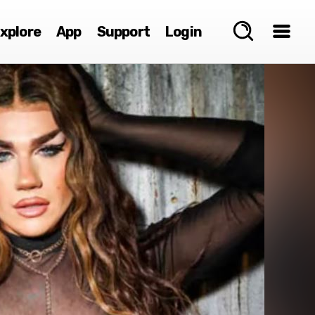
xplore
App
Support
Login