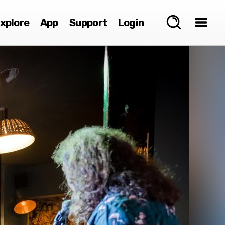
xplore
App
Support
Login