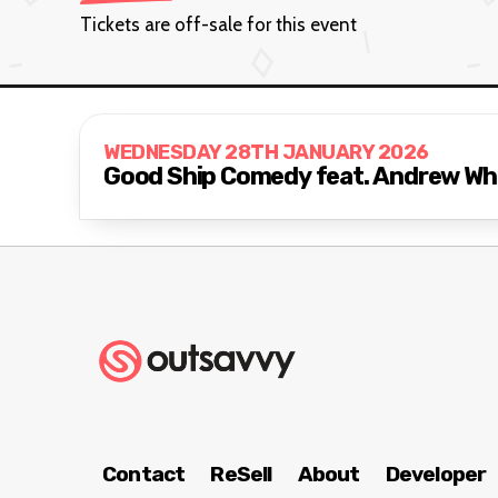
Tickets are off-sale for this event
WEDNESDAY 28TH JANUARY 2026
Good Ship Comedy feat. Andrew Whi
Contact
ReSell
About
Developer