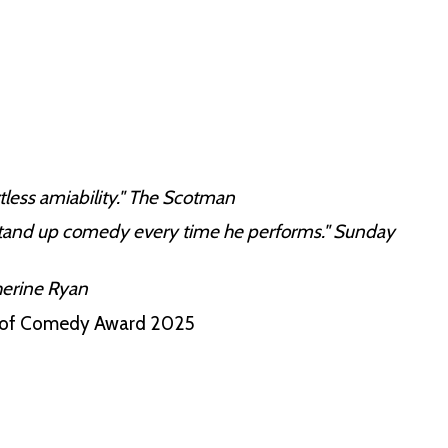
tless amiability." The Scotman
 stand up comedy every time he performs." Sunday
herine Ryan
it of Comedy Award 2025