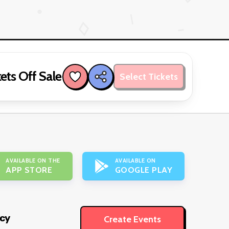
ets Off Sale
Select Tickets
AVAILABLE ON THE
AVAILABLE ON
APP STORE
GOOGLE PLAY
icy
Create Events