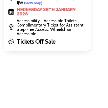
1JW
(view map)
WEDNESDAY 28TH JANUARY
2026
Accessibility - Accessible Toilets,
Complimentary Ticket for Assistant,
Step Free Access, Wheelchair
Accessible
Tickets Off Sale