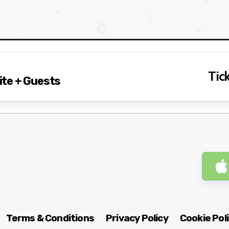
Tick
te + Guests
Terms & Conditions
Privacy Policy
Cookie Pol