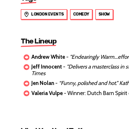
LONDON EVENTS
COMEDY
SHOW
The Lineup
Andrew White
-
"Endearingly Warm...effor
Jeff Innocent
-
"Delivers a masterclass in
Times
Jen Nolan
-
“Funny, polished and hot.” Kat
Valeria Vulpe
- Winner: Dutch Barn Spir