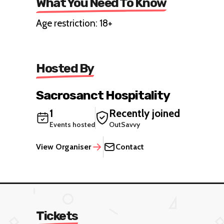
What You Need To Know
Age restriction: 18+
Hosted By
Sacrosanct Hospitality
1
Recently joined
Events hosted
OutSavvy
View Organiser
Contact
Tickets