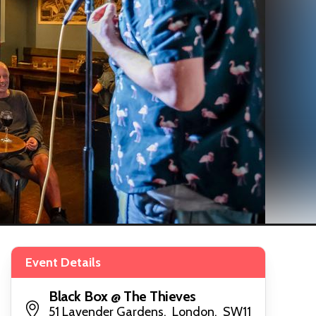
Event Details
Black Box @ The Thieves
51 Lavender Gardens, London, SW11