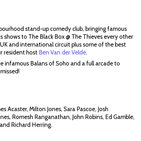
hbourhood stand-up comedy club, bringing famous
ous shows to The Black Box @ The Thieves every other
K and international circuit plus some of the best
r resident host
Ben Van der Velde
.
e infamous Balans of Soho and a full arcade to
 missed!
es Acaster, Milton Jones, Sara Pascoe, Josh
ones, Romesh Ranganathan, John Robins, Ed Gamble,
 and Richard Herring.