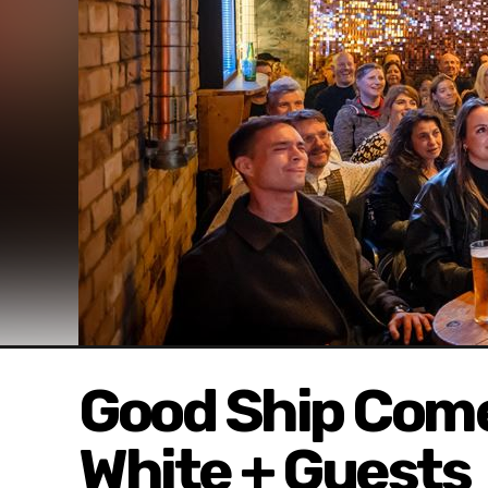
Good Ship Come
White + Guests