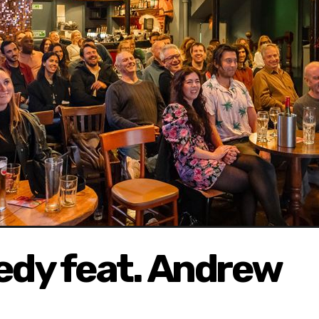
dy feat. Andrew