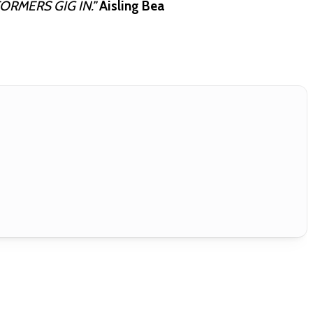
ORMERS GIG IN.”
Aisling Bea