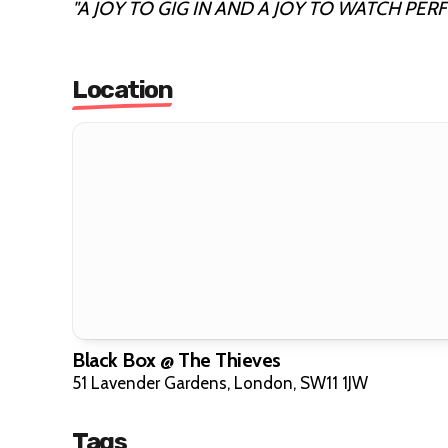
"A JOY TO GIG IN AND A JOY TO WATCH PERF
Location
Black Box @ The Thieves
51 Lavender Gardens, London, SW11 1JW
Tags