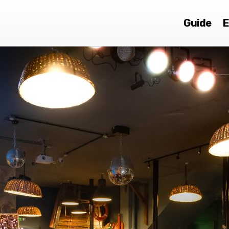
Guide
E