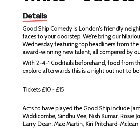
Details
Good Ship Comedy is London's friendly neig
faces to your doorstep. We’re bring our hilari
Wednesday featuring top headliners from the U
award-winning new talent, all compered by ou
With 2-4-1 Cocktails beforehand, food from th
explore afterwards this is a night out not to be
Tickets £10 - £15
Acts to have played the Good Ship include Jam
Widdicombe, Sindhu Vee, Nish Kumar, Rosie J
Larry Dean, Mae Martin, Kiri Pritchard-Mclean