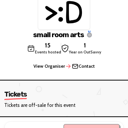
small room arts
15
1
Events hosted
Year on OutSavvy
View Organiser
Contact
Tickets
Tickets are off-sale for this event