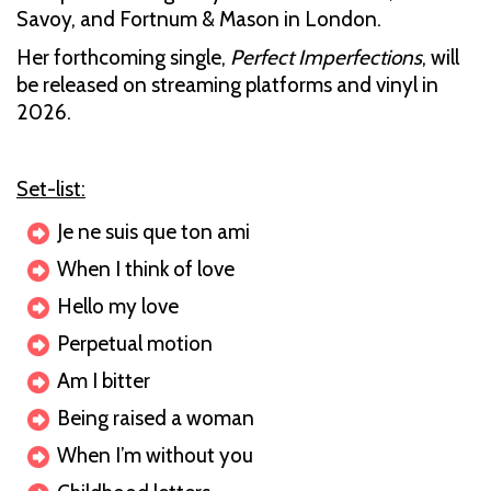
Savoy, and Fortnum & Mason in London.
Her forthcoming single,
Perfect Imperfections
, will
be released on streaming platforms and vinyl in
2026.
Set-list:
Je ne suis que ton ami
When I think of love
Hello my love
Perpetual motion
Am I bitter
Being raised a woman
When I’m without you