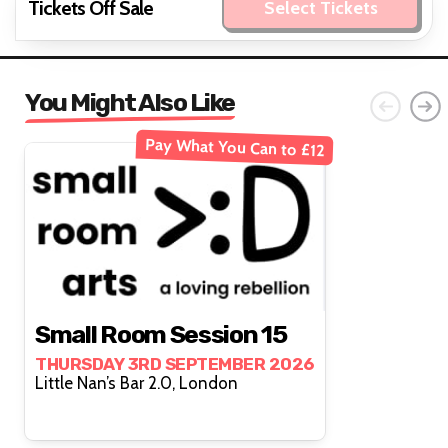
Tickets Off Sale
Select Tickets
You Might Also Like
Pay What You Can to £12
Small Room Session 15
THURSDAY 3RD SEPTEMBER 2026
Little Nan’s Bar 2.0, London