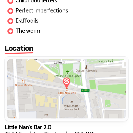
Childhood letters
Perfect imperfections
Daffodils
The worm
Location
Little Nan’s Bar 2.0