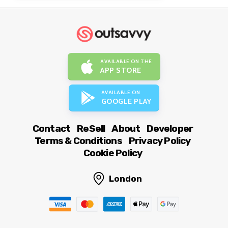
AVAILABLE ON THE
APP STORE
AVAILABLE ON
GOOGLE PLAY
Contact
ReSell
About
Developer
Terms & Conditions
Privacy Policy
Cookie Policy
London