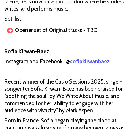
scene, he is now based in London where he studies,
writes, and performs music.
Set-list:
Opener set of Original tracks - TBC
Sofia Kirwan-Baez
Instagram and Facebook: @
sofiakirwanbaez
Recent winner of the Casio Sessions 2025, singer-
songwriter Sofia Kirwan-Baez has been praised for
“soothing the soul” by We Write About Music, and
commended for her “ability to engage with her
audience with vivacity” by Mark Aspen.
Born in France, Sofia began playing the piano at
eight and was already performing her own songs as