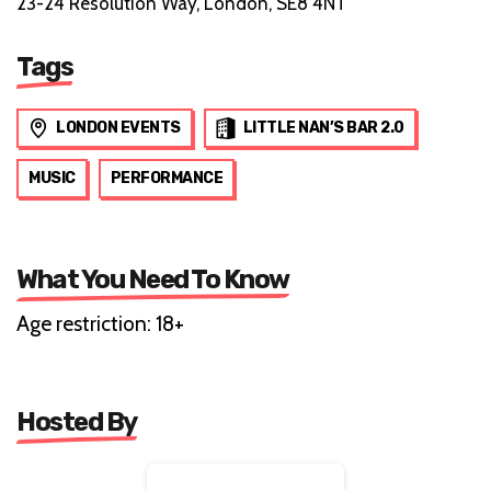
23-24 Resolution Way, London, SE8 4NT
Tags
LONDON EVENTS
LITTLE NAN’S BAR 2.0
MUSIC
PERFORMANCE
What You Need To Know
Age restriction: 18+
Hosted By