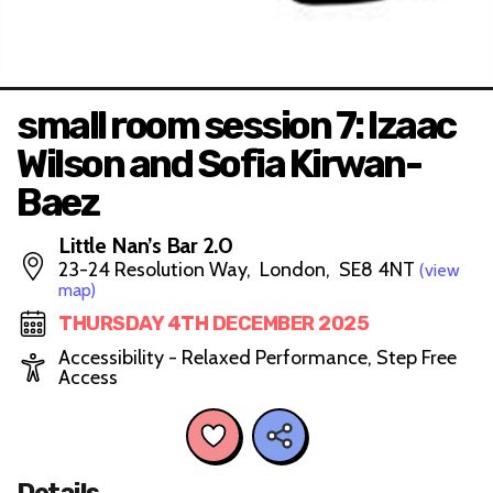
small room session 7: Izaac
Wilson and Sofia Kirwan-
Baez
Little Nan’s Bar 2.0
23-24 Resolution Way, London, SE8 4NT
(view
map)
THURSDAY 4TH DECEMBER 2025
Accessibility - Relaxed Performance, Step Free
Access
Details