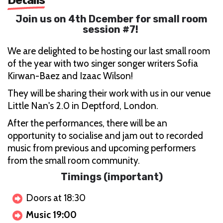
Join us on 4th Dcember for small room
session #7!
We are delighted to be hosting our last small room
of the year with two singer songer writers Sofia
Kirwan-Baez and Izaac Wilson!
They will be sharing their work with us in our venue
Little Nan's 2.0 in Deptford, London.
After the performances, there will be an
opportunity to socialise and jam out to recorded
music from previous and upcoming performers
from the small room community.
Timings (important)
Doors at 18:30
Music 19:00