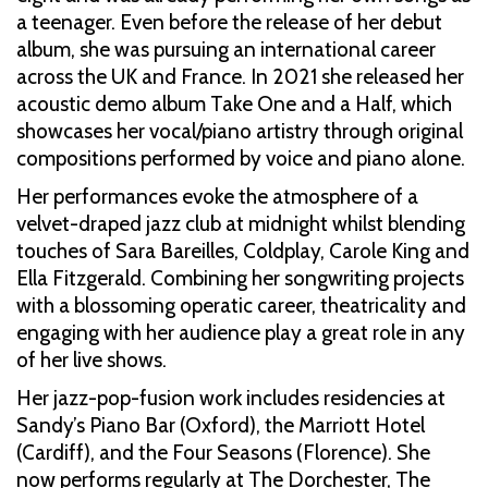
a teenager. Even before the release of her debut
album, she was pursuing an international career
across the UK and France. In 2021 she released her
acoustic demo album Take One and a Half, which
showcases her vocal/piano artistry through original
compositions performed by voice and piano alone.
Her performances evoke the atmosphere of a
velvet-draped jazz club at midnight whilst blending
touches of Sara Bareilles, Coldplay, Carole King and
Ella Fitzgerald. Combining her songwriting projects
with a blossoming operatic career, theatricality and
engaging with her audience play a great role in any
of her live shows.
Her jazz-pop-fusion work includes residencies at
Sandy’s Piano Bar (Oxford), the Marriott Hotel
(Cardiff), and the Four Seasons (Florence). She
now performs regularly at The Dorchester, The