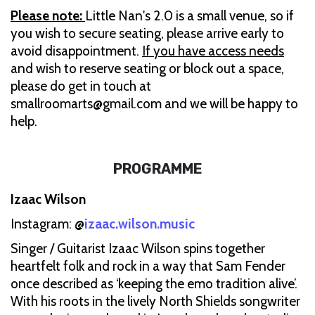
Please note:
Little Nan's 2.0 is a small venue, so if
you wish to secure seating, please arrive early to
avoid disappointment.
If you have access needs
and wish to reserve seating or block out a space,
please do get in touch at
smallroomarts@gmail.com and we will be happy to
help.
PROGRAMME
Izaac Wilson
Instagram: @
izaac.wilson.music
Singer / Guitarist Izaac Wilson spins together
heartfelt folk and rock in a way that Sam Fender
once described as ‘keeping the emo tradition alive’.
With his roots in the lively North Shields songwriter