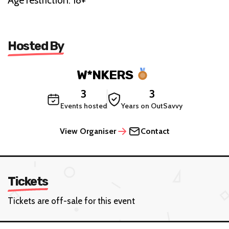
Age restriction: 18+
Hosted By
W*NKERS
3
3
Events hosted
Years on OutSavvy
View Organiser
Contact
Tickets
Tickets are off-sale for this event