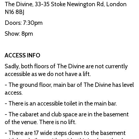
The Divine, 33-35 Stoke Newington Rd, London
N16 8BJ
Doors: 7:30pm
Show: 8pm
ACCESS INFO
Sadly, both floors of The Divine are not currently
accessible as we do not have a lift.
- The ground floor, main bar of The Divine has level
access.
- There is an accessible toilet in the main bar.
- The cabaret and club space are in the basement
of the venue. There is no lift.
- There are 17 wide steps down to the basement