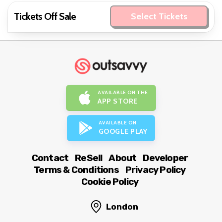
Tickets Off Sale
Select Tickets
AVAILABLE ON THE
APP STORE
AVAILABLE ON
GOOGLE PLAY
Contact
ReSell
About
Developer
Terms & Conditions
Privacy Policy
Cookie Policy
London