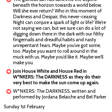
beneath the horizon towards a world below.
Will she ever return? Who in this moment of
Darkness and Despair, this never-ceasing
Night can conjure a spark of light or life? We’re
not saying we can, but we sure can do a lot of
digging down there in the dark with our filthy
fingernails and dreadful habits and nasty
unrepentant fears. Maybe you’ve got some,
too. Maybe you want to roll around in the
muck with us. Maybe you’d like it. Maybe we’ll
make you.
Join House White and House Red in
W*NKERS: The DARKNESS as they do their
very best to make the sun come up again.
W*NKERS: The DARKNESS, written and
performed by Jordana Belaiche and Bel Parker
Sunday 1st February