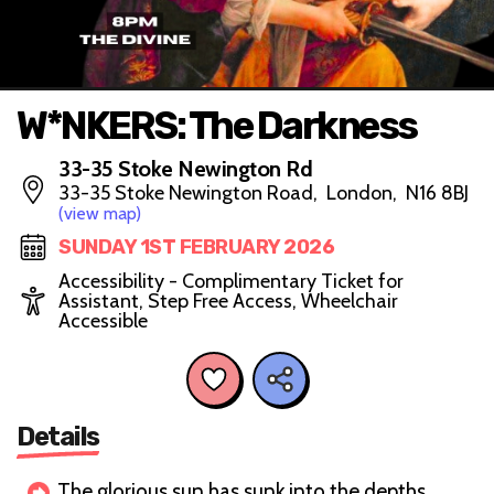
W*NKERS: The Darkness
33-35 Stoke Newington Rd
33-35 Stoke Newington Road, London, N16 8BJ
(view map)
SUNDAY 1ST FEBRUARY 2026
Accessibility - Complimentary Ticket for
Assistant, Step Free Access, Wheelchair
Accessible
Details
The glorious sun has sunk into the depths