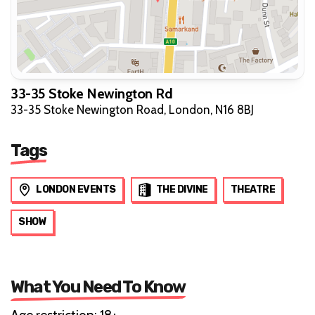
33-35 Stoke Newington Rd
33-35 Stoke Newington Road, London, N16 8BJ
Tags
LONDON EVENTS
THE DIVINE
THEATRE
SHOW
What You Need To Know