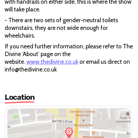
with handrails on either side, this is where the show
will take place.
- There are two sets of gender-neutral toilets
downstairs, they are not wide enough for
wheelchairs.
If you need further information, please refer to The
Divine ‘About’ page on the
website.
www.thedivine.co.uk
or email us direct on
info@thedivine.co.uk
Location