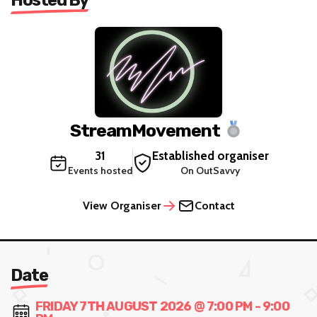
StreamMovement
31
Established organiser
Events hosted
On OutSavvy
View Organiser
Contact
Date
FRIDAY 7TH AUGUST 2026 @ 7:00 PM - 9:00