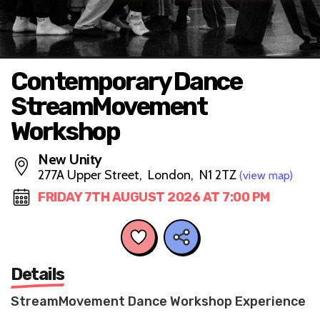
Contemporary Dance
StreamMovement
Workshop
New Unity
277A Upper Street, London, N1 2TZ
(view map)
FRIDAY 7TH AUGUST 2026 AT 7:00 PM
Details
StreamMovement Dance Workshop Experience