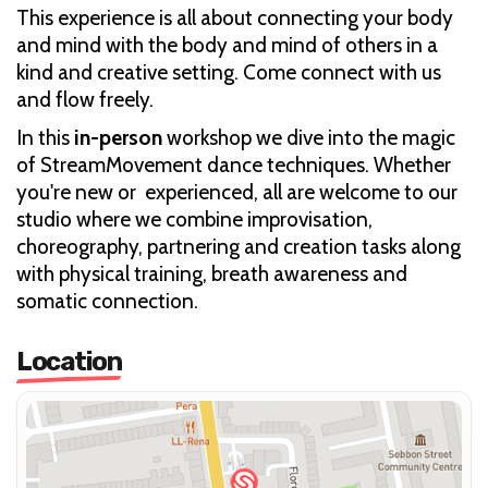
This experience is all about connecting your body
and mind with the body and mind of others in a
kind and creative setting. Come connect with us
and flow freely.
In this
in-person
workshop we dive into the magic
of StreamMovement dance techniques. Whether
you're new or experienced, all are welcome to our
studio where we combine improvisation,
choreography, partnering and creation tasks along
with physical training, breath awareness and
somatic connection.
Location