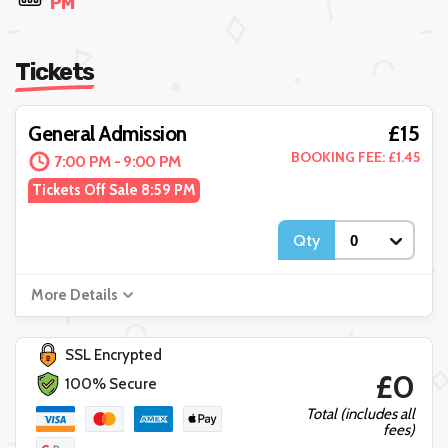
PM
Tickets
£15
General Admission
BOOKING FEE: £1.45
7:00 PM - 9:00 PM
Tickets Off Sale 8:59 PM
Qty
More Details
SSL Encrypted
£0
100% Secure
Total (includes all
fees)