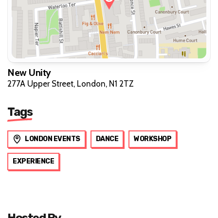
New Unity
277A Upper Street, London, N1 2TZ
Tags
LONDON EVENTS
DANCE
WORKSHOP
EXPERIENCE
Hosted By