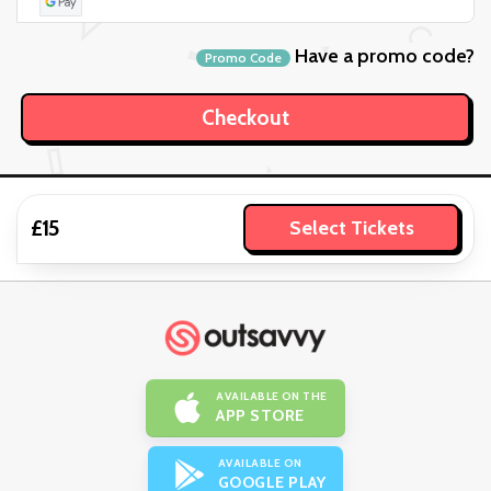
Have a promo code?
Promo Code
£15
Select Tickets
AVAILABLE ON THE
APP STORE
AVAILABLE ON
GOOGLE PLAY