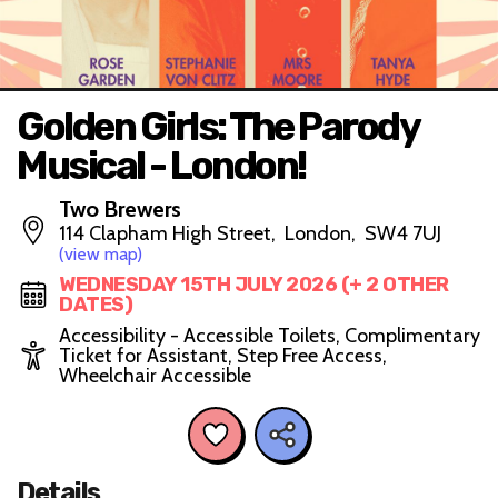
Golden Girls: The Parody
Musical - London!
Two Brewers
114 Clapham High Street, London, SW4 7UJ
(view map)
WEDNESDAY 15TH JULY 2026 (+ 2 OTHER
DATES)
Accessibility - Accessible Toilets, Complimentary
Ticket for Assistant, Step Free Access,
Wheelchair Accessible
Details