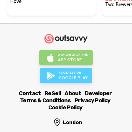
Hove
AVAILABLE ON THE
APP STORE
AVAILABLE ON
GOOGLE PLAY
Contact
ReSell
About
Developer
Terms & Conditions
Privacy Policy
Cookie Policy
London