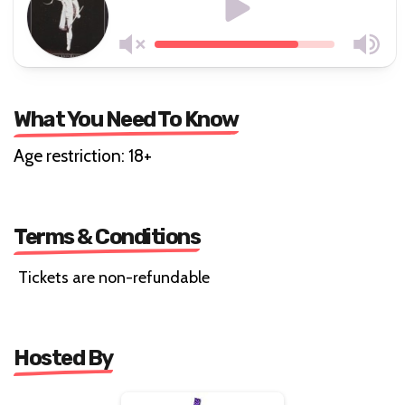
What You Need To Know
Age restriction: 18+
Terms & Conditions
Tickets are non-refundable
Hosted By