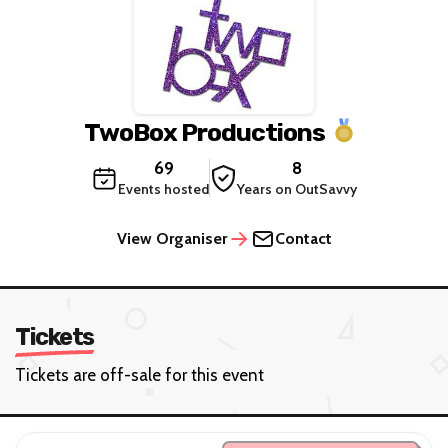
TwoBox Productions
69
8
Events hosted
Years on OutSavvy
View Organiser
Contact
Tickets
Tickets are off-sale for this event