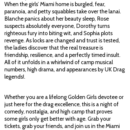
When the girls’ Miami home is burgled, fear,
paranoia, and petty squabbles take over the lanai.
Blanche panics about her beauty sleep, Rose
suspects absolutely everyone, Dorothy turns
righteous fury into biting wit, and Sophia plots
revenge. As locks are changed and trust is tested,
the ladies discover that the real treasure is
friendship, resilience, and a perfectly timed insult.
All of it unfolds in a whirlwind of camp musical
numbers, high drama, and appearances by UK Drag
legends!.
Whether you are a lifelong Golden Girls devotee or
just here for the drag excellence, this is a night of
comedy, nostalgia, and high camp that proves
some girls only get better with age. Grab your
tickets, grab your friends, and join us in the Miami