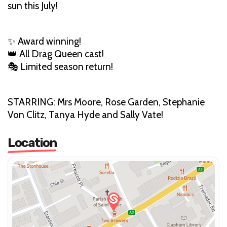
sun this July!
✨ Award winning!
👑 All Drag Queen cast!
🎭 Limited season return!
STARRING: Mrs Moore, Rose Garden, Stephanie
Von Clitz, Tanya Hyde and Sally Vate!
Location