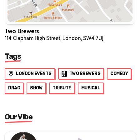
Two Brewers
114 Clapham High Street, London, SW4 7UJ
Tags
LONDON EVENTS
TWO BREWERS
COMEDY
DRAG
SHOW
TRIBUTE
MUSICAL
Our Vibe