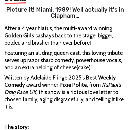
Picture it! Miami, 1989! Well actually it's in
Clapham…
After a 4 year hiatus, the multi-award winning
Golden Girls
sashays back to the stage; bigger,
bolder, and brasher than ever before!
Featuring an all drag queen cast, this loving tribute
serves up razor sharp comedy, powerhouse vocals,
and an extra helping of cheese(cake)!
Written by Adelaide Fringe 2025's
Best Weekly
Comedy
award winner
Pixie Polite,
from
RuPaul’s
Drag Race UK
, this show is a riotous love letter to
chosen family, aging disgracefully, and telling it like
it is.
The story: