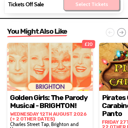
Tickets Off Sale
Select Tickets
You Might Also Like
£20
Golden Girls: The Parody
Pirates
Musical - BRIGHTON!
Carabin
Panto
WEDNESDAY 12TH AUGUST 2026
(+ 2 OTHER DATES)
FRIDAY 27
Charles Street Tap, Brighton and
22 OTHER 