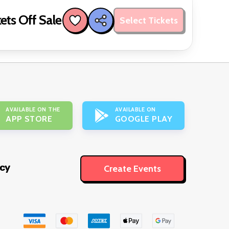
ets Off Sale
Select Tickets
AVAILABLE ON THE
AVAILABLE ON
APP STORE
GOOGLE PLAY
icy
Create Events