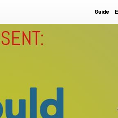
Guide
E