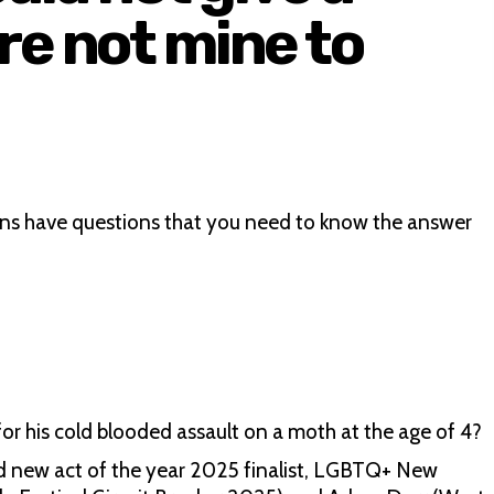
re not mine to
ans have questions that you need to know the answer
 for his cold blooded assault on a moth at the age of 4?
d new act of the year 2025 finalist, LGBTQ+ New