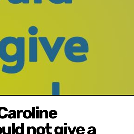
Caroline
uld not give a