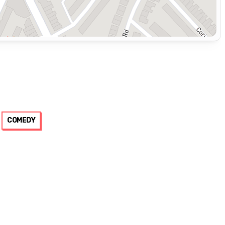
COMEDY