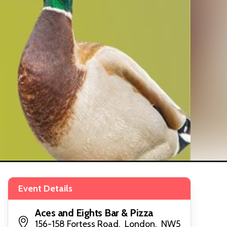
Event Details
Aces and Eights Bar & Pizza
156-158 Fortess Road, London, NW5