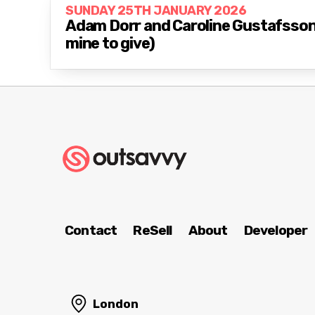
SUNDAY 25TH JANUARY 2026
Adam Dorr and Caroline Gustafsson: 
mine to give)
Contact
ReSell
About
Developer
London