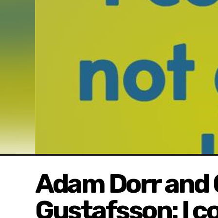
Adam Dorr and 
Gustafsson: I co