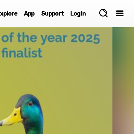
xplore
App
Support
Login