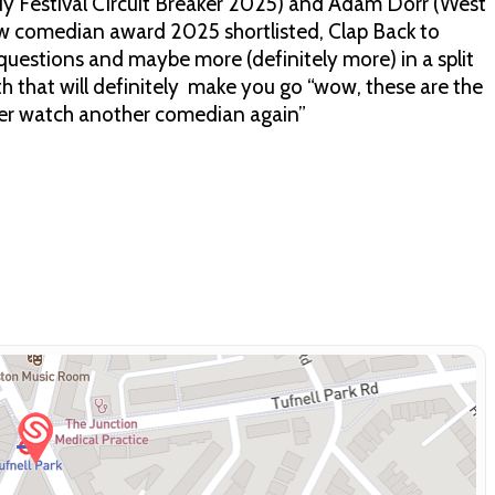
y Festival Circuit Breaker 2025) and Adam Dorr (West
w comedian award 2025 shortlisted, Clap Back to
questions and maybe more (definitely more) in a split
lth that will definitely make you go “wow, these are the
never watch another comedian again”