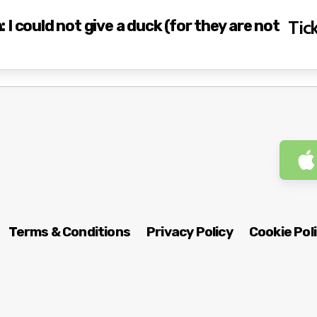
I could not give a duck (for they are not
Tick
Terms & Conditions
Privacy Policy
Cookie Pol