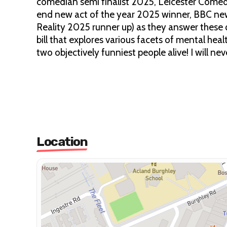
comedian semi finalist 2025, Leicester Comed
end new act of the year 2025 winner, BBC ne
Reality 2025 runner up) as they answer these 
bill that explores various facets of mental hea
two objectively funniest people alive! I will 
Location