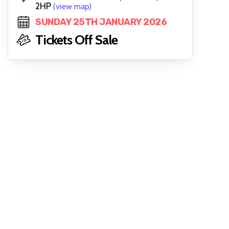
2HP
(view map)
SUNDAY 25TH JANUARY 2026
Tickets Off Sale