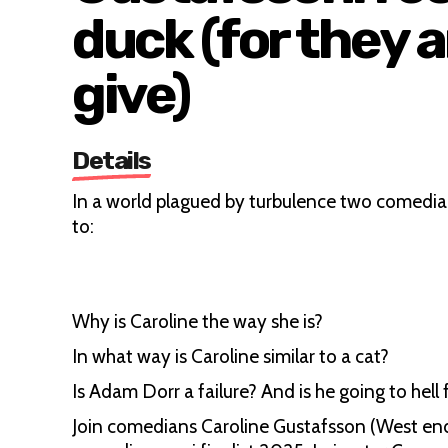
duck (for they a
give)
Details
In a world plagued by turbulence two comedi
to:
Why is Caroline the way she is?
In what way is Caroline similar to a cat?
Is Adam Dorr a failure? And is he going to hell
Join comedians Caroline Gustafsson (West en