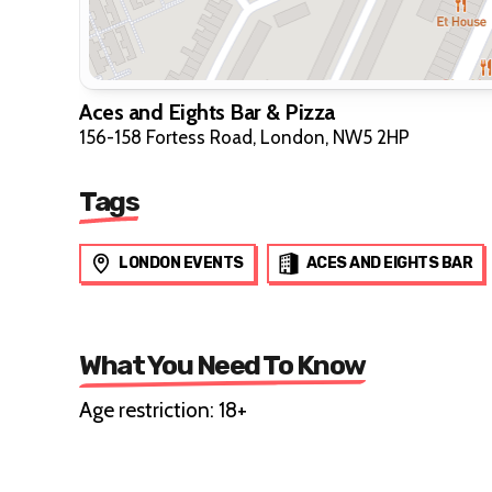
Aces and Eights Bar & Pizza
156-158 Fortess Road, London, NW5 2HP
Tags
LONDON EVENTS
ACES AND EIGHTS BAR
What You Need To Know
Age restriction: 18+