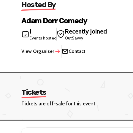
Hosted By
Adam Dorr Comedy
1
Recently joined
Events hosted
OutSavvy
View Organiser
Contact
Tickets
Tickets are off-sale for this event