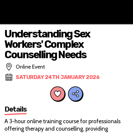
Understanding Sex
Workers' Complex
Counselling Needs
Online Event
SATURDAY 24TH JANUARY 2026
Details
A 3-hour online training course for professionals
offering therapy and counselling, providing