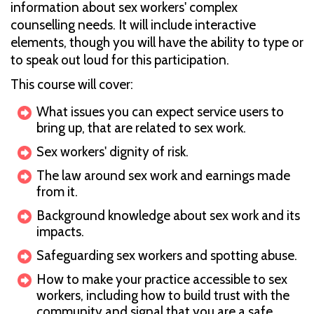
information about sex workers' complex
counselling needs. It will include interactive
elements, though you will have the ability to type or
to speak out loud for this participation.
This course will cover:
What issues you can expect service users to
bring up, that are related to sex work.
Sex workers' dignity of risk.
The law around sex work and earnings made
from it.
Background knowledge about sex work and its
impacts.
Safeguarding sex workers and spotting abuse.
How to make your practice accessible to sex
workers, including how to build trust with the
community and signal that you are a safe