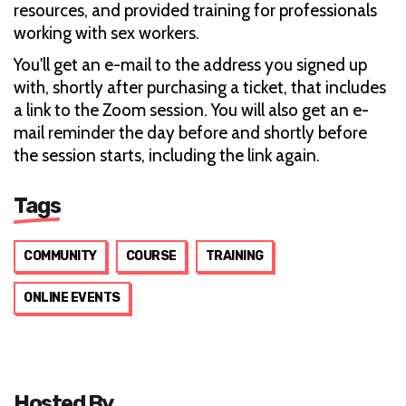
resources, and provided training for professionals
working with sex workers.
You'll get an e-mail to the address you signed up
with, shortly after purchasing a ticket, that includes
a link to the Zoom session. You will also get an e-
mail reminder the day before and shortly before
the session starts, including the link again.
Tags
COMMUNITY
COURSE
TRAINING
ONLINE EVENTS
Hosted By