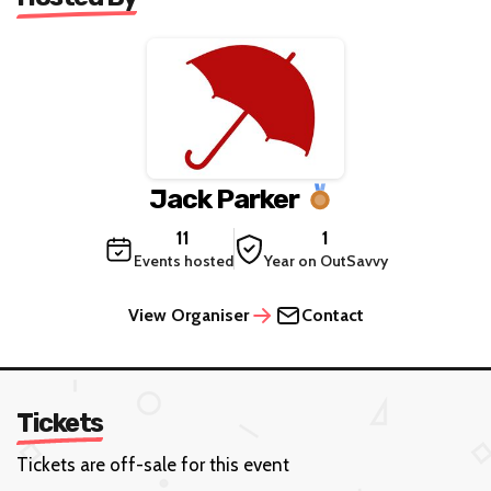
Jack Parker
11
1
Events hosted
Year on OutSavvy
View Organiser
Contact
Tickets
Tickets are off-sale for this event