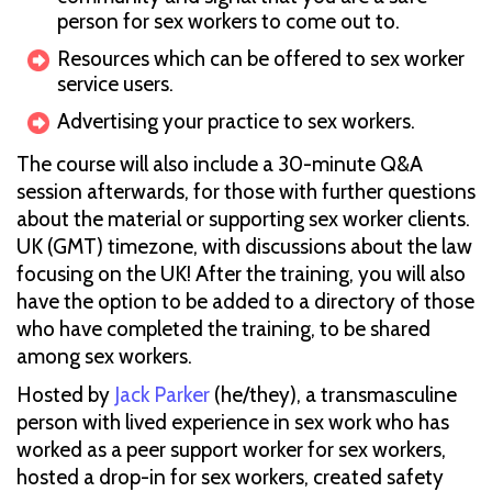
person for sex workers to come out to.
Resources which can be offered to sex worker
service users.
Advertising your practice to sex workers.
The course will also include a 30-minute Q&A
session afterwards, for those with further questions
about the material or supporting sex worker clients.
UK (GMT) timezone, with discussions about the law
focusing on the UK! After the training, you will also
have the option to be added to a directory of those
who have completed the training, to be shared
among sex workers.
Hosted by
Jack Parker
(he/they), a transmasculine
person with lived experience in sex work who has
worked as a peer support worker for sex workers,
hosted a drop-in for sex workers, created safety