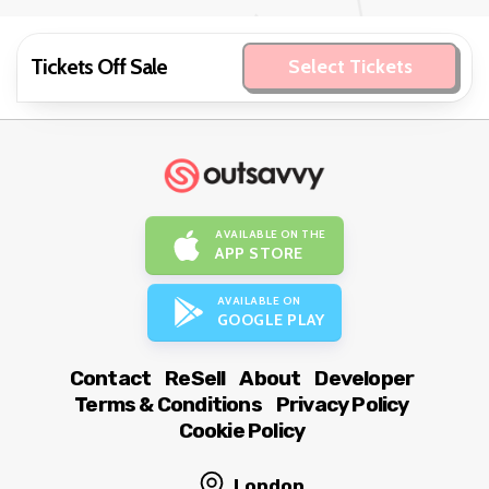
Tickets Off Sale
Select Tickets
AVAILABLE ON THE
APP STORE
AVAILABLE ON
GOOGLE PLAY
Contact
ReSell
About
Developer
Terms & Conditions
Privacy Policy
Cookie Policy
London