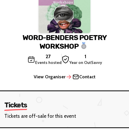
WORD-BENDERS POETRY
WORKSHOP
27
1
Events hosted
Year on OutSavvy
View Organiser
Contact
Tickets
Tickets are off-sale for this event