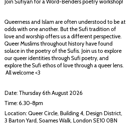
Join Sufiyan for a Word-Benders poetry workshop!
Queerness and Islam are often understood to be at
odds with one another. But the Sufi tradition of
love and worship offers us a different perspective.
Queer Muslims throughout history have found
solace in the poetry of the Sufis. Join us to explore
our queer identities through Sufi poetry, and
explore the Sufi ethos of love through a queer lens.
All welcome <3
Date: Thursday 6th August 2026
Time: 6.30-8pm
Location: Queer Circle, Building 4, Design District,
3 Barton Yard, Soames Walk, London SE10 0BN