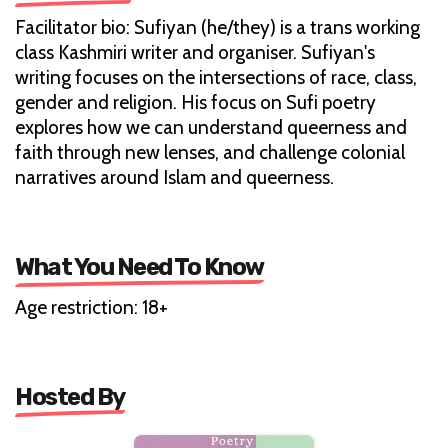
Facilitator bio: Sufiyan (he/they) is a trans working
class Kashmiri writer and organiser. Sufiyan's
writing focuses on the intersections of race, class,
gender and religion. His focus on Sufi poetry
explores how we can understand queerness and
faith through new lenses, and challenge colonial
narratives around Islam and queerness.
What You Need To Know
Age restriction: 18+
Hosted By