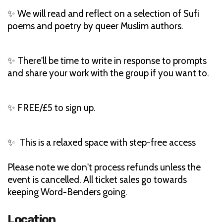
✨ We will read and reflect on a selection of Sufi
poems and poetry by queer Muslim authors.
✨ There'll be time to write in response to prompts
and share your work with the group if you want to.
✨ FREE/£5 to sign up.
✨ This is a relaxed space with step-free access
Please note we don't process refunds unless the
event is cancelled. All ticket sales go towards
keeping Word-Benders going.
Location