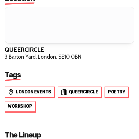
QUEERCIRCLE
3 Barton Yard, London, SE10 0BN
Tags
LONDON EVENTS
QUEERCIRCLE
POETRY
WORKSHOP
The Lineup