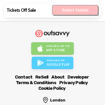
Tickets Off Sale
Select Tickets
AVAILABLE ON THE
APP STORE
AVAILABLE ON
GOOGLE PLAY
Contact
ReSell
About
Developer
Terms & Conditions
Privacy Policy
Cookie Policy
London