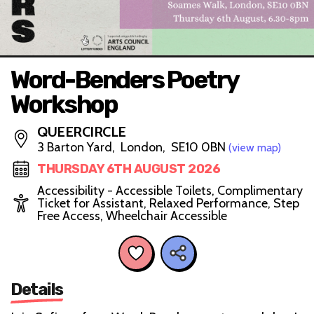
Word-Benders Poetry
Workshop
QUEERCIRCLE
3 Barton Yard, London, SE10 0BN
(view map)
THURSDAY 6TH AUGUST 2026
Accessibility - Accessible Toilets, Complimentary
Ticket for Assistant, Relaxed Performance, Step
Free Access, Wheelchair Accessible
Details