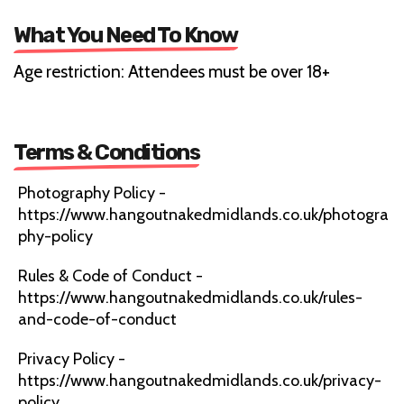
What You Need To Know
Age restriction: Attendees must be over 18+
Terms & Conditions
Photography Policy -
https://www.hangoutnakedmidlands.co.uk/photogra
phy-policy
Rules & Code of Conduct -
https://www.hangoutnakedmidlands.co.uk/rules-
and-code-of-conduct
Privacy Policy -
https://www.hangoutnakedmidlands.co.uk/privacy-
policy