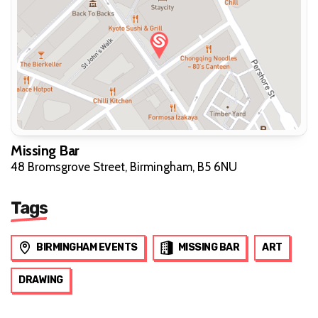
Missing Bar
48 Bromsgrove Street, Birmingham, B5 6NU
Tags
BIRMINGHAM EVENTS
MISSING BAR
ART
DRAWING