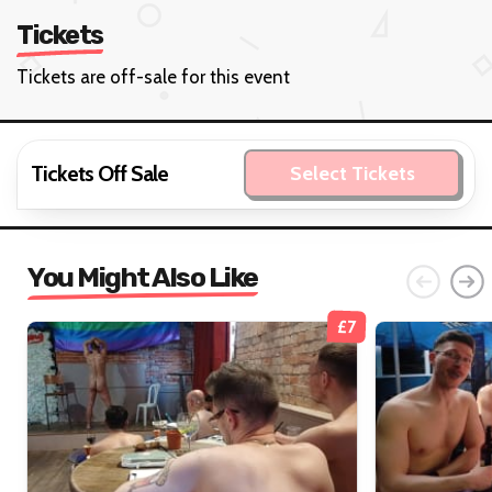
Tickets
Tickets are off-sale for this event
Tickets Off Sale
Select Tickets
You Might Also Like
£7