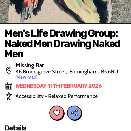
Men's Life Drawing Group:
Naked Men Drawing Naked
Men
Missing Bar
48 Bromsgrove Street, Birmingham, B5 6NU
(view map)
WEDNESDAY 11TH FEBRUARY 2026
Accessibility - Relaxed Performance
Details