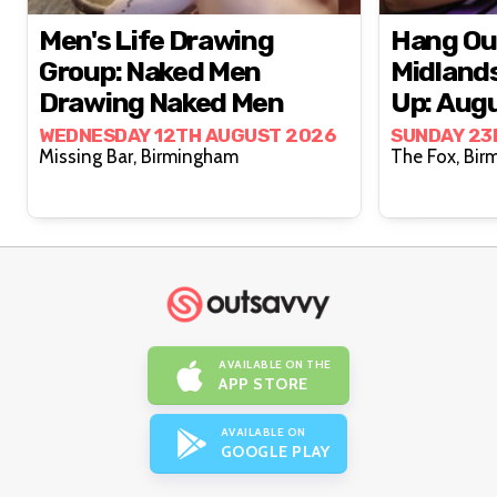
Men's Life Drawing
Hang Ou
Group: Naked Men
Midland
Drawing Naked Men
Up: Aug
WEDNESDAY 12TH AUGUST 2026
SUNDAY 23
Missing Bar, Birmingham
The Fo
AVAILABLE ON THE
APP STORE
AVAILABLE ON
GOOGLE PLAY