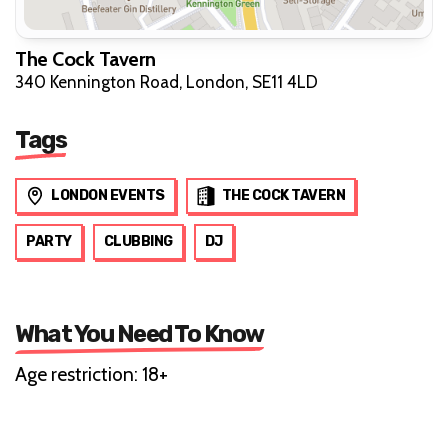
The Cock Tavern
340 Kennington Road, London, SE11 4LD
Tags
LONDON EVENTS
THE COCK TAVERN
PARTY
CLUBBING
DJ
What You Need To Know
Age restriction: 18+