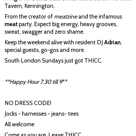
Tavern, Kennington.
From the creator of
meatzine
and the infamous
meat
party. Expect big energy, heavy grooves,
sweat, swagger and zero shame.
Keep the weekend alive with resident DJ
Adrian
,
special guests, go-gos and more.
South London Sundays just got THICC.
**Happy Hour 7.30 till 9
**
NO DRESS CODE!
Jocks - harnesses - jeans- tees
All welcome
Come as you are. Leave THICC.