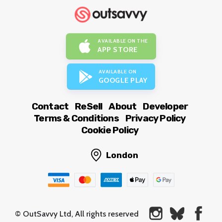
AVAILABLE ON THE
APP STORE
AVAILABLE ON
GOOGLE PLAY
Contact
ReSell
About
Developer
Terms & Conditions
Privacy Policy
Cookie Policy
London
© OutSavvy Ltd, All rights reserved