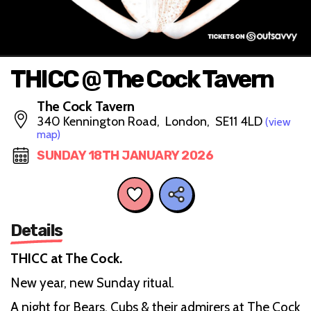
THICC @ The Cock Tavern
The Cock Tavern
340 Kennington Road, London, SE11 4LD
(view
map)
SUNDAY 18TH JANUARY 2026
Details
THICC at The Cock.
New year, new Sunday ritual.
A night for Bears, Cubs & their admirers at The Cock