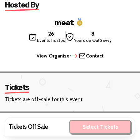
Hosted By
meat
26
8
Events hosted
Years on OutSavvy
View Organiser
Contact
Tickets
Tickets are off-sale for this event
Tickets Off Sale
Select Tickets