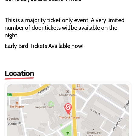
This is a majority ticket only event. A very limited
number of door tickets will be available on the
night.
Early Bird Tickets Available now!
Location