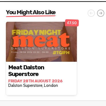
You Might Also Like
£7.50
Meat Dalston
Superstore
FRIDAY 28TH AUGUST 2026
Dalston Superstore, London