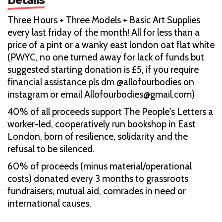
Three Hours + Three Models + Basic Art Supplies
every last friday of the month! All for less than a
price of a pint or a wanky east london oat flat white
(PWYC, no one turned away for lack of funds but
suggested starting donation is £5, if you require
financial assistance pls dm @allofourbodies on
instagram or email Allofourbodies@gmail.com)
40% of all proceeds support The People's Letters a
worker-led, cooperatively run bookshop in East
London, born of resilience, solidarity and the
refusal to be silenced.
60% of proceeds (minus material/operational
costs) donated every 3 months to grassroots
fundraisers, mutual aid, comrades in need or
international causes.