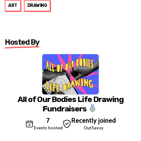
ART
DRAWING
Hosted By
All of Our Bodies Life Drawing
Fundraisers
7
Recently joined
Events hosted
OutSavvy