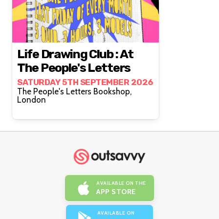
Life Drawing Club : At
The People's Letters
SATURDAY 5TH SEPTEMBER 2026
The People's Letters Bookshop,
London
AVAILABLE ON THE
APP STORE
AVAILABLE ON