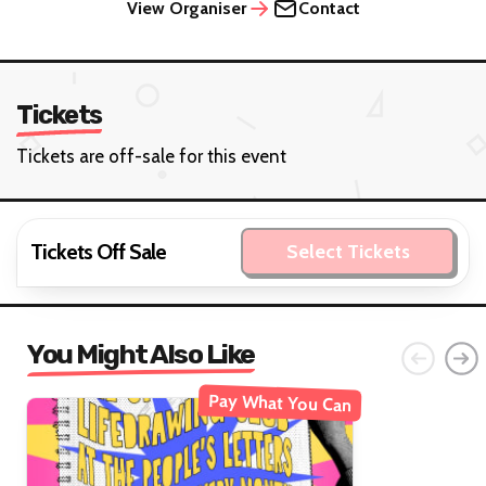
View Organiser
Contact
Tickets
Tickets are off-sale for this event
Tickets Off Sale
Select Tickets
You Might Also Like
Pay What You Can