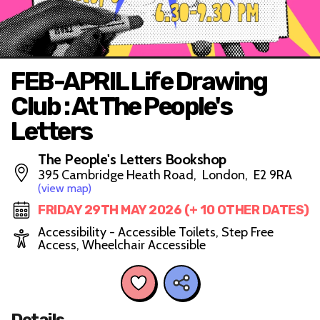
FEB-APRIL Life Drawing
Club : At The People's
Letters
The People's Letters Bookshop
395 Cambridge Heath Road, London, E2 9RA
(view map)
FRIDAY 29TH MAY 2026 (+ 10 OTHER DATES)
Accessibility - Accessible Toilets, Step Free
Access, Wheelchair Accessible
Details