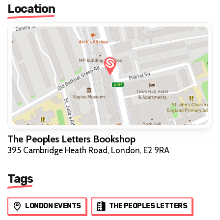
Location
The Peoples Letters Bookshop
395 Cambridge Heath Road, London, E2 9RA
Tags
LONDON EVENTS
THE PEOPLES LETTERS