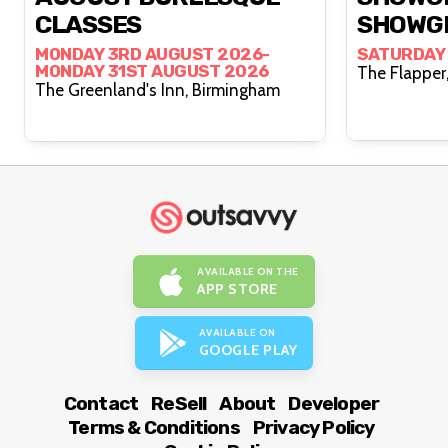
CLASSES
SHOWG
MONDAY 3RD AUGUST 2026-
SATURDAY
MONDAY 31ST AUGUST 2026
The Greenland's Inn, Birmingham
AVAILABLE ON THE
APP STORE
AVAILABLE ON
GOOGLE PLAY
Contact
ReSell
About
Developer
Terms & Conditions
Privacy Policy