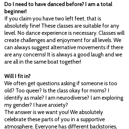
Do I need to have danced before? I am a total
beginner!
If you claim you have two left feet, that is
absolutely fine! These classes are suitable for any
level. No dance experience is necessary. Classes will
create challenges and enjoyment for all levels. We
can always suggest alternative movements if there
are any concerns! It is always a good laugh and we
are all in the same boat together!
Will I fit in?
We often get questions asking if someone is too
old? Too queer? Is the class okay for moms? I
identify as male? I am neurodiverse? I am exploring
my gender? I have anxiety?
The answer is we want you! We absolutely
celebrate these parts of you in a supportive
atmosphere. Everyone has different backstories,