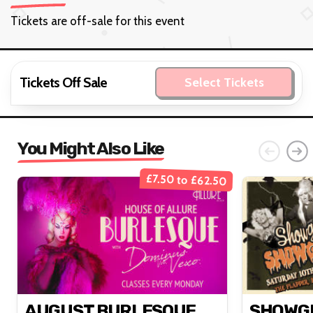
Tickets are off-sale for this event
Tickets Off Sale
Select Tickets
You Might Also Like
£7.50 to £62.50
AUGUST BURLESQUE
SHOWGI