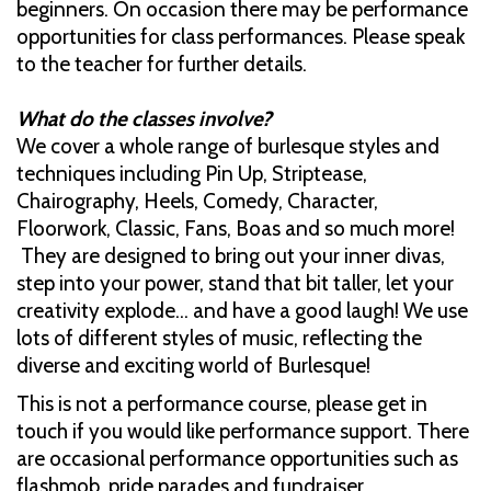
beginners. On occasion there may be performance
opportunities for class performances. Please speak
to the teacher for further details.
What do the classes involve?
We cover a whole range of burlesque styles and
techniques including Pin Up, Striptease,
Chairography, Heels, Comedy, Character,
Floorwork, Classic, Fans, Boas and so much more!
They are designed to bring out your inner divas,
step into your power, stand that bit taller, let your
creativity explode… and have a good laugh! We use
lots of different styles of music, reflecting the
diverse and exciting world of Burlesque!
This is not a performance course, please get in
touch if you would like performance support. There
are occasional performance opportunities such as
flashmob, pride parades and fundraiser