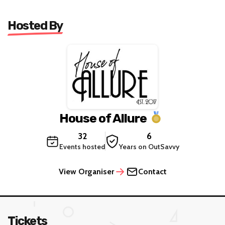
Hosted By
House of Allure
32
6
Events hosted
Years on OutSavvy
View Organiser
Contact
Tickets