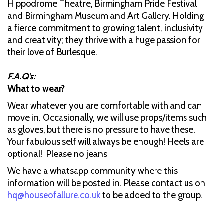
Hippodrome Theatre, Birmingham Pride Festival
and Birmingham Museum and Art Gallery. Holding
a fierce commitment to growing talent, inclusivity
and creativity; they thrive with a huge passion for
their love of Burlesque.
F.A.Q’s:
What to wear?
Wear whatever you are comfortable with and can
move in. Occasionally, we will use props/items such
as gloves, but there is no pressure to have these.
Your fabulous self will always be enough! Heels are
optional! Please no jeans.
We have a whatsapp community where this
information will be posted in. Please contact us on
hq@houseofallure.co.uk
to be added to the group.