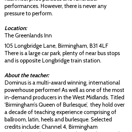
performances. However, there is never any
pressure to perform.
Location:
The Greenlands Inn
105 Longbridge Lane, Birmingham, B31 4LF
There is a large car park, plenty of near bus stops
and is opposite Longbridge train station.
About the teacher:
Dominus is a multi-award winning, international
powerhouse performer! As well as one of the most
in-demand producers in the West Midlands. Titled
‘Birmingham’s Queen of Burlesque’, they hold over
a decade of teaching experience comprising of
ballroom, latin, heels and burlesque. Selected
credits include: Channel 4, Birmingham