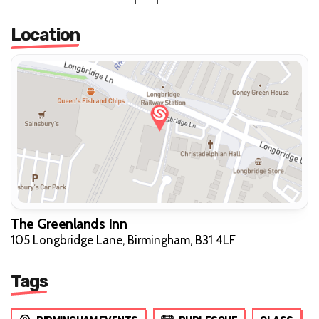
Location
The Greenlands Inn
105 Longbridge Lane, Birmingham, B31 4LF
Tags