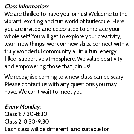
Class Information:
We are thrilled to have you join us! Welcome to the
vibrant, exciting and fun world of burlesque. Here
you are invited and celebrated to embrace your
whole self! You will get to explore your creativity,
learn new things, work on new skills, connect with a
truly wonderful community all in a fun, energy
filled, supportive atmosphere. We value positivity
and empowering those that join us!
We recognise coming to a new class can be scary!
Please contact us with any questions you may
have. We can’t wait to meet you!
Every Monday:
Class 1: 7:30-8:30
Class 2: 8:30-9:30
Each class will be different, and suitable for