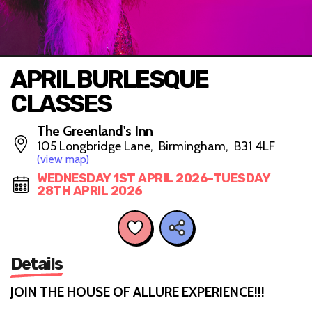
APRIL BURLESQUE
CLASSES
The Greenland's Inn
105 Longbridge Lane, Birmingham, B31 4LF
(view map)
WEDNESDAY 1ST APRIL 2026-TUESDAY
28TH APRIL 2026
Details
JOIN THE HOUSE OF ALLURE EXPERIENCE!!!