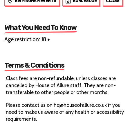
BIRMINGHAM EVENTS
BURLESQUE
CLASS
What You Need To Know
Age restriction: 18 +
Terms & Conditions
Class fees are non-refundable, unless classes are
cancelled by House of Allure staff. They are non-
transferable to other people or other months.
Please contact us on hq@houseofallure.co.uk if you
need to make us aware of any health or accessibility
requirements.