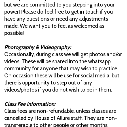
but we are committed to you stepping into your
power! Please do feel free to get in touch if you
have any questions or need any adjustments
made. We want you to feel as welcomed as
possible!
Photography & Videography:
Occasionally, during class we will get photos and/or
videos. These will be shared into the whatsapp
community for anyone that may wish to practice.
On occasion these will be use for social media, but
there is opportunity to step out of any
videos/photos if you do not wish to be in them.
Class Fee Information:
Class fees are non-refundable, unless classes are
cancelled by House of Allure staff. They are non-
transferable to other people or other months.