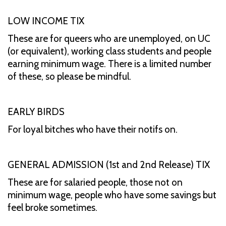
LOW INCOME TIX
These are for queers who are unemployed, on UC
(or equivalent), working class students and people
earning minimum wage. There is a limited number
of these, so please be mindful.
EARLY BIRDS
For loyal bitches who have their notifs on.
GENERAL ADMISSION (1st and 2nd Release) TIX
These are for salaried people, those not on
minimum wage, people who have some savings but
feel broke sometimes.