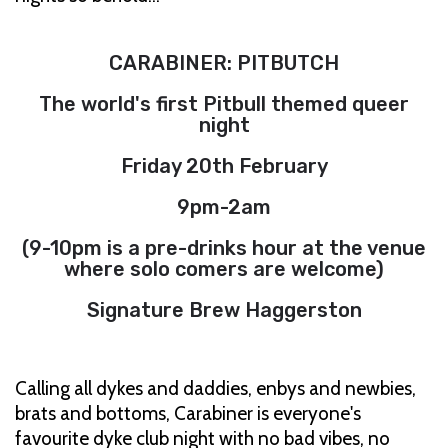
CARABINER: PITBUTCH
The world's first Pitbull themed queer
night
Friday 20th February
9pm-2am
(9-10pm is a pre-drinks hour at the venue
where solo comers are welcome)
Signature Brew Haggerston
Calling all dykes and daddies, enbys and newbies,
brats and bottoms, Carabiner is everyone's
favourite dyke club night with no bad vibes, no