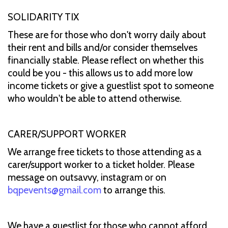
SOLIDARITY TIX
These are for those who don't worry daily about
their rent and bills and/or consider themselves
financially stable. Please reflect on whether this
could be you - this allows us to add more low
income tickets or give a guestlist spot to someone
who wouldn't be able to attend otherwise.
CARER/SUPPORT WORKER
We arrange free tickets to those attending as a
carer/support worker to a ticket holder. Please
message on outsavvy, instagram or on
bqpevents@gmail.com
to arrange this.
We have a guestlist for those who cannot afford