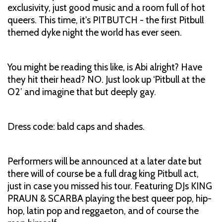
exclusivity, just good music and a room full of hot
queers. This time, it's PITBUTCH - the first Pitbull
themed dyke night the world has ever seen.
You might be reading this like, is Abi alright? Have
they hit their head? NO. Just look up ‘Pitbull at the
O2’ and imagine that but deeply gay.
Dress code: bald caps and shades.
Performers will be announced at a later date but
there will of course be a full drag king Pitbull act,
just in case you missed his tour. Featuring DJs KING
PRAUN & SCARBA playing the best queer pop, hip-
hop, latin pop and reggaeton, and of course the