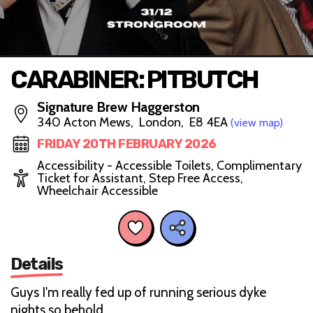
CARABINER: PITBUTCH
Signature Brew Haggerston
340 Acton Mews, London, E8 4EA
(view map)
FRIDAY 20TH FEBRUARY 2026
Accessibility - Accessible Toilets, Complimentary
Ticket for Assistant, Step Free Access,
Wheelchair Accessible
Details
Guys I'm really fed up of running serious dyke
nights so behold…