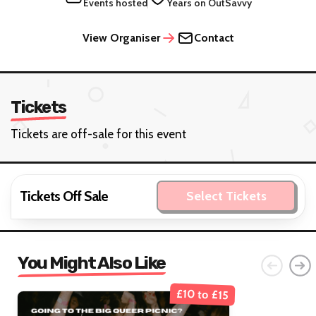
Events hosted
Years on OutSavvy
View Organiser
Contact
Tickets
Tickets are off-sale for this event
Tickets Off Sale
Select Tickets
You Might Also Like
£10 to £15