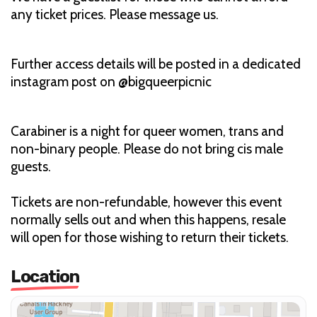
any ticket prices. Please message us.
Further access details will be posted in a dedicated
instagram post on @bigqueerpicnic
Carabiner is a night for queer women, trans and
non-binary people. Please do not bring cis male
guests.
Tickets are non-refundable, however this event
normally sells out and when this happens, resale
will open for those wishing to return their tickets.
Location