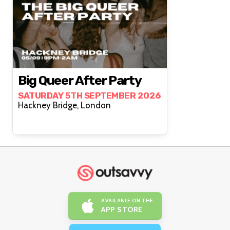
Big Queer After Party
SATURDAY 5TH SEPTEMBER 2026
Hackney Bridge, London
AVAILABLE ON THE
APP STORE