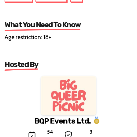
What You Need To Know
Age restriction: 18+
Hosted By
BQP Events Ltd.
54
3