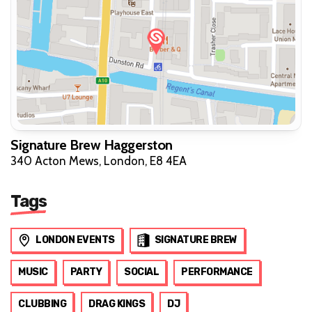
Signature Brew Haggerston
340 Acton Mews, London, E8 4EA
Tags
LONDON EVENTS
SIGNATURE BREW
MUSIC
PARTY
SOCIAL
PERFORMANCE
CLUBBING
DRAG KINGS
DJ