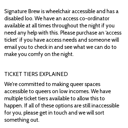
Signature Brew is wheelchair accessible and has a
disabled loo. We have an access co-ordinator
available at all times throughout the night if you
need any help with this. Please purchase an ‘access
ticket’ if you have access needs and someone will
email you to check in and see what we can do to
make you comfy on the night.
TICKET TIERS EXPLAINED
We're committed to making queer spaces
accessible to queers on low incomes. We have
multiple ticket tiers available to allow this to
happen. If all of these options are still inaccessible
for you, please get in touch and we will sort
something out.