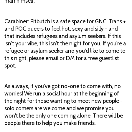
man himself.
Carabiner: Pitbutch is a safe space for GNC, Trans +
and POC queers to feel hot, sexy and silly - and
that includes refugees and asylum seekers. If this
isn't your vibe, this isn't the night for you. If you're a
refugee or asylum seeker and you'd like to come to
this night, please email or DM for a free guestlist
spot.
As always, if you've got no-one to come with, no
worries! We run a social hour at the beginning of
the night for those wanting to meet new people -
solo comers are welcome and we promise you
won't be the only one coming alone. There will be
people there to help you make friends.