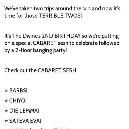
We’ve taken two trips around the sun and now it’s
time for those TERRIBLE TWOS!
It’s The Divine’s 2ND BIRTHDAY so we’re putting
on a special CABARET sesh to celebrate followed
by a 2-floor banging party!
Check out the CABARET SESH
⭐ BARBS!
⭐ CHIYO!
⭐ DIE LEMMA!
⭐ SATEVA EVA!