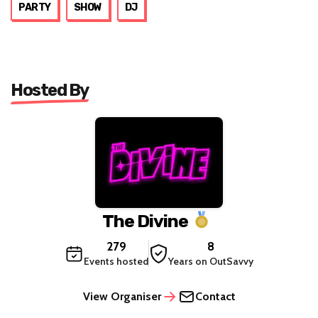
PARTY
SHOW
DJ
Hosted By
The Divine
279
8
Events hosted
Years on OutSavvy
View Organiser
Contact