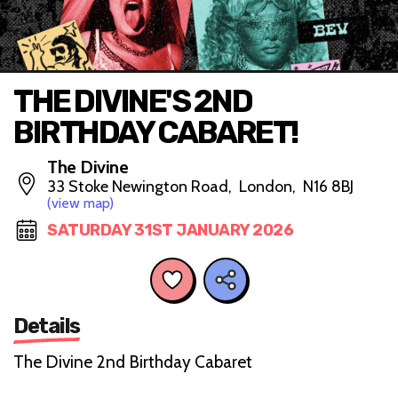
THE DIVINE'S 2ND
BIRTHDAY CABARET!
The Divine
33 Stoke Newington Road, London, N16 8BJ
(view map)
SATURDAY 31ST JANUARY 2026
Details
The Divine 2nd Birthday Cabaret