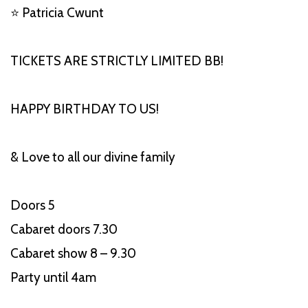
⭐ Patricia Cwunt
TICKETS ARE STRICTLY LIMITED BB!
HAPPY BIRTHDAY TO US!
& Love to all our divine family
Doors 5
Cabaret doors 7.30
Cabaret show 8 – 9.30
Party until 4am