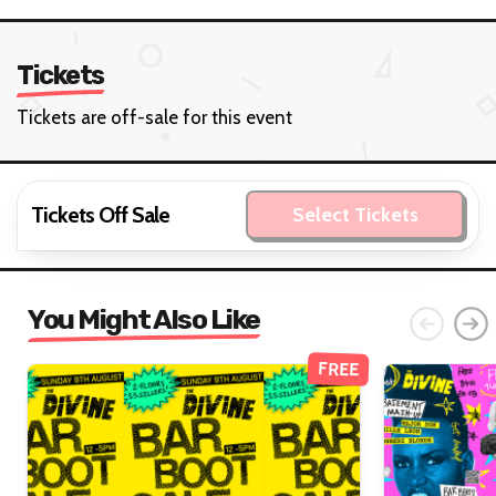
Tickets
Tickets are off-sale for this event
Tickets Off Sale
Select Tickets
You Might Also Like
FREE