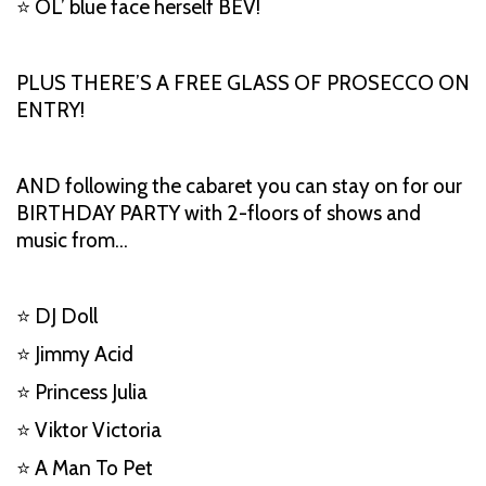
⭐ OL’ blue face herself BEV!
PLUS THERE’S A FREE GLASS OF PROSECCO ON
ENTRY!
AND following the cabaret you can stay on for our
BIRTHDAY PARTY with 2-floors of shows and
music from…
⭐ DJ Doll
⭐ Jimmy Acid
⭐ Princess Julia
⭐ Viktor Victoria
⭐ A Man To Pet