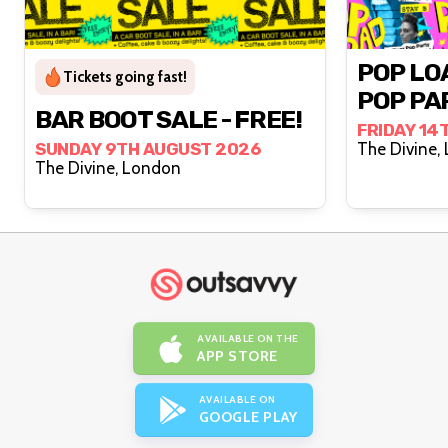
POP LO
Tickets going fast!
POP PA
BAR BOOT SALE - FREE!
FRIDAY 14
SUNDAY 9TH AUGUST 2026
T
The Divine, London
AVAILABLE ON THE
APP STORE
AVAILABLE ON
GOOGLE PLAY