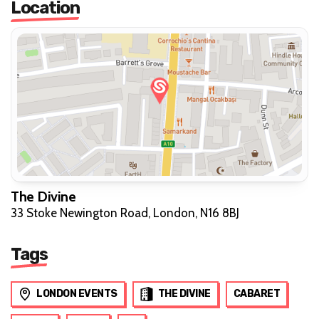
Location
The Divine
33 Stoke Newington Road, London, N16 8BJ
Tags
LONDON EVENTS
THE DIVINE
CABARET