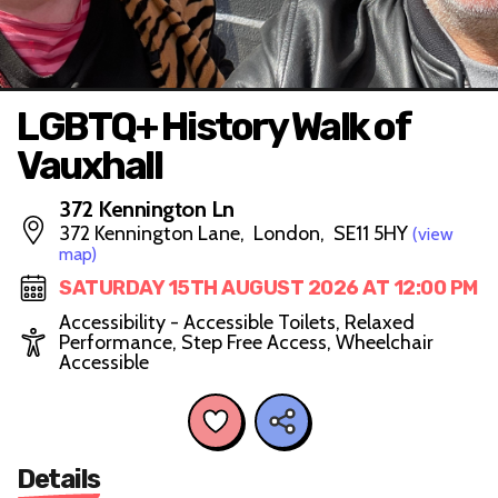
LGBTQ+ History Walk of
Vauxhall
372 Kennington Ln
372 Kennington Lane, London, SE11 5HY
(view
map)
SATURDAY 15TH AUGUST 2026 AT 12:00 PM
Accessibility - Accessible Toilets, Relaxed
Performance, Step Free Access, Wheelchair
Accessible
Details