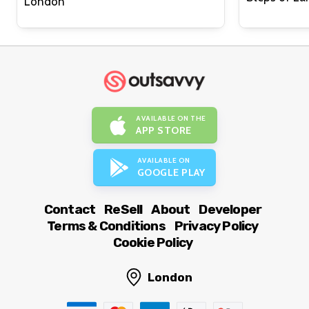
London
AVAILABLE ON THE
APP STORE
AVAILABLE ON
GOOGLE PLAY
Contact
ReSell
About
Developer
Terms & Conditions
Privacy Policy
Cookie Policy
London