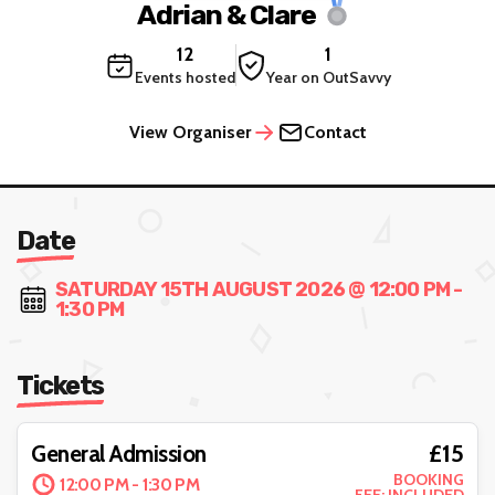
Adrian & Clare
12
1
Events hosted
Year on OutSavvy
View Organiser
Contact
Date
SATURDAY 15TH AUGUST 2026 @ 12:00 PM -
1:30 PM
Tickets
£15
General Admission
BOOKING
12:00 PM - 1:30 PM