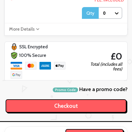
FEE: INCLUDED
Qty
More Details
SSL Encrypted
£0
100% Secure
Total (includes all
fees)
Have a promo code?
Promo Code