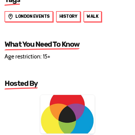
LONDON EVENTS
HISTORY
WALK
What You Need To Know
Age restriction: 15+
Hosted By