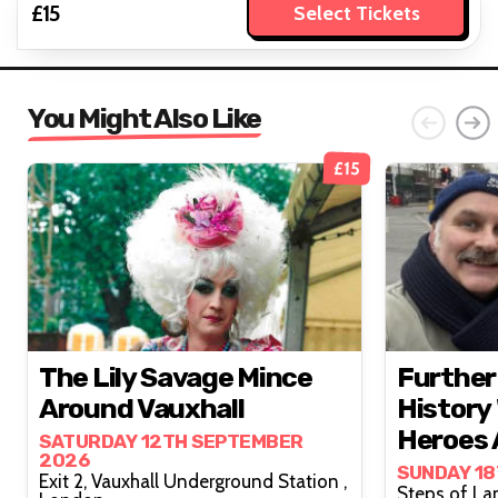
£15
Select Tickets
You Might Also Like
£15
The Lily Savage Mince
Further
Around Vauxhall
History 
Heroes A
SATURDAY 12TH SEPTEMBER
2026
SUNDAY 1
Exit 2, Vauxhall Underground Station ,