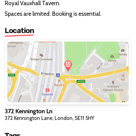
Royal Vauxhall Tavern.
Spaces are limited. Booking is essential.
Location
372 Kennington Ln
372 Kennington Lane, London, SE11 5HY
Tags