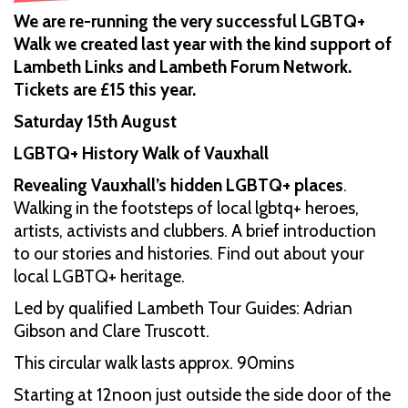
We are re-running the very successful LGBTQ+
Walk we created last year with the kind support of
Lambeth Links and Lambeth Forum Network.
Tickets are £15 this year.
Saturday 15th August
LGBTQ+ History Walk of Vauxhall
Revealing Vauxhall’s hidden LGBTQ+ places
.
Walking in the footsteps of local lgbtq+ heroes,
artists, activists and clubbers. A brief introduction
to our stories and histories. Find out about your
local LGBTQ+ heritage.
Led by qualified Lambeth Tour Guides: Adrian
Gibson and Clare Truscott.
This circular walk lasts approx. 90mins
Starting at 12noon just outside the side door of the