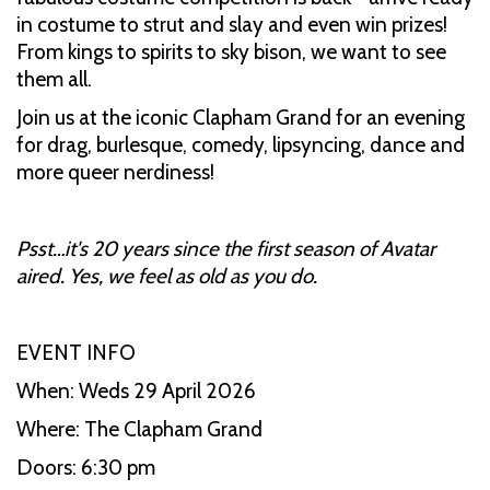
in costume to strut and slay and even win prizes!
From kings to spirits to sky bison, we want to see
them all.
Join us at the iconic Clapham Grand for an evening
for drag, burlesque, comedy, lipsyncing, dance and
more queer nerdiness!
Psst…it's 20 years since the first season of Avatar
aired. Yes, we feel as old as you do.
EVENT INFO
When: Weds 29 April 2026
Where: The Clapham Grand
Doors: 6:30 pm