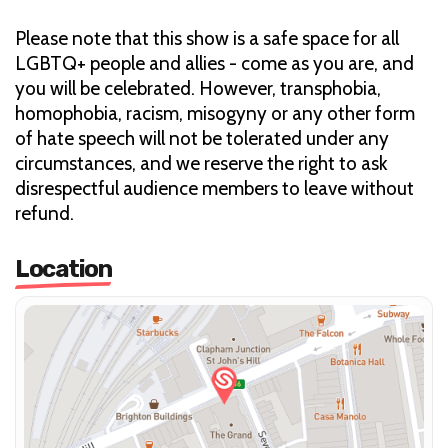
Please note that this show is a safe space for all
LGBTQ+ people and allies - come as you are, and
you will be celebrated. However, transphobia,
homophobia, racism, misogyny or any other form
of hate speech will not be tolerated under any
circumstances, and we reserve the right to ask
disrespectful audience members to leave without
refund.
Location