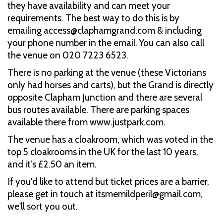
they have availability and can meet your
requirements. The best way to do this is by
emailing access@claphamgrand.com & including
your phone number in the email. You can also call
the venue on 020 7223 6523.
There is no parking at the venue (these Victorians
only had horses and carts), but the Grand is directly
opposite Clapham Junction and there are several
bus routes available. There are parking spaces
available there from www.justpark.com.
The venue has a cloakroom, which was voted in the
top 5 cloakrooms in the UK for the last 10 years,
and it’s £2.50 an item.
If you'd like to attend but ticket prices are a barrier,
please get in touch at itsmemildperil@gmail.com,
we'll sort you out.