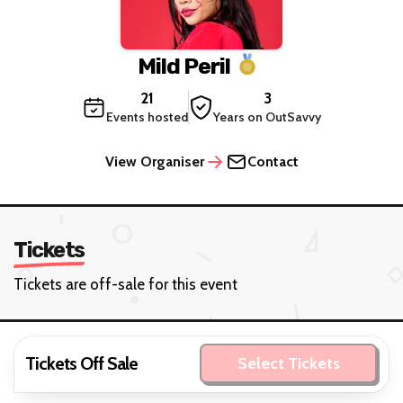
Mild Peril
21
3
Events hosted
Years on OutSavvy
View Organiser
Contact
Tickets
Tickets are off-sale for this event
Tickets Off Sale
Select Tickets