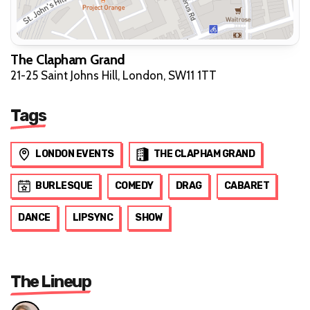
The Clapham Grand
21-25 Saint Johns Hill, London, SW11 1TT
Tags
LONDON EVENTS
THE CLAPHAM GRAND
BURLESQUE
COMEDY
DRAG
CABARET
DANCE
LIPSYNC
SHOW
The Lineup