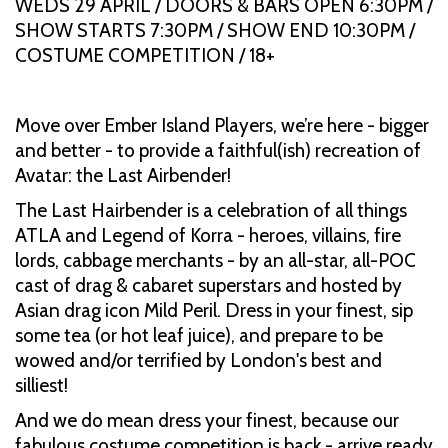
WEDS 29 APRIL / DOORS & BARS OPEN 6:30PM /
SHOW STARTS 7:30PM / SHOW END 10:30PM /
COSTUME COMPETITION / 18+
Move over Ember Island Players, we’re here - bigger
and better - to provide a faithful(ish) recreation of
Avatar: the Last Airbender!
The Last Hairbender is a celebration of all things
ATLA and Legend of Korra - heroes, villains, fire
lords, cabbage merchants - by an all-star, all-POC
cast of drag & cabaret superstars and hosted by
Asian drag icon Mild Peril. Dress in your finest, sip
some tea (or hot leaf juice), and prepare to be
wowed and/or terrified by London's best and
silliest!
And we do mean dress your finest, because our
fabulous costume competition is back - arrive ready