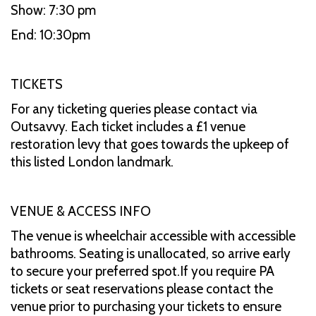
Show: 7:30 pm
End: 10:30pm
TICKETS
For any ticketing queries please contact via
Outsavvy. Each ticket includes a £1 venue
restoration levy that goes towards the upkeep of
this listed London landmark.
VENUE & ACCESS INFO
The venue is wheelchair accessible with accessible
bathrooms. Seating is unallocated, so arrive early
to secure your preferred spot.If you require PA
tickets or seat reservations please contact the
venue prior to purchasing your tickets to ensure