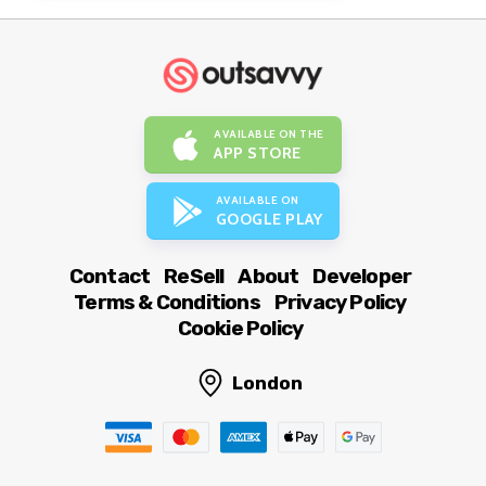
AVAILABLE ON THE
APP STORE
AVAILABLE ON
GOOGLE PLAY
Contact
ReSell
About
Developer
Terms & Conditions
Privacy Policy
Cookie Policy
London