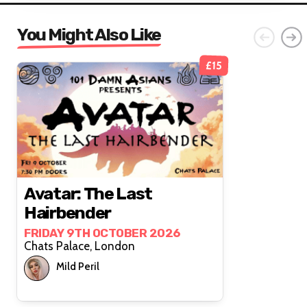
You Might Also Like
£15
Avatar: The Last
Hairbender
FRIDAY 9TH OCTOBER 2026
Chats Palace, London
Mild Peril