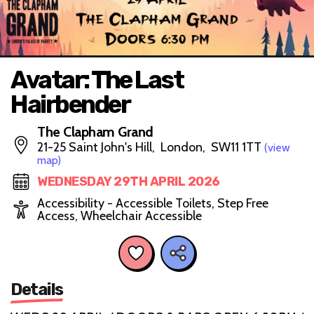
Avatar: The Last
Hairbender
The Clapham Grand
21-25 Saint John's Hill, London, SW11 1TT
(view
map)
WEDNESDAY 29TH APRIL 2026
Accessibility - Accessible Toilets, Step Free
Access, Wheelchair Accessible
Details