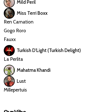
Mild Peril
Miss Terri Boxx
Ren Carnation
Gogo Roro
Fauxx
Turkish D'Light (Turkish Delight)
La Perlita
Mahatma Khandi
Lust
Millepertuis