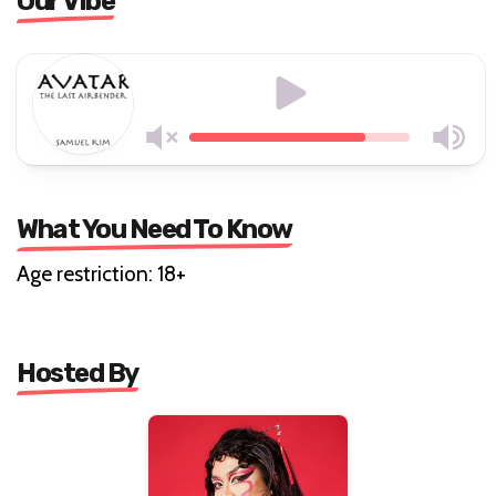
Our Vibe
What You Need To Know
Age restriction: 18+
Hosted By