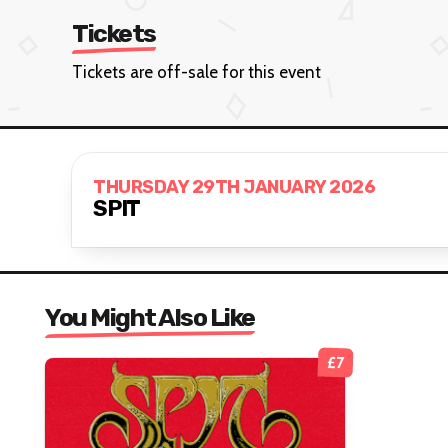
Tickets
Tickets are off-sale for this event
THURSDAY 29TH JANUARY 2026
SPIT
You Might Also Like
£7