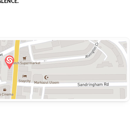
ALENCE.