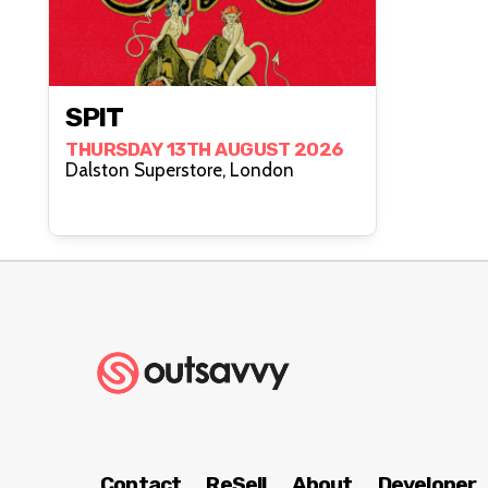
SPIT
THURSDAY 13TH AUGUST 2026
Dalston Superstore, London
Contact
ReSell
About
Developer