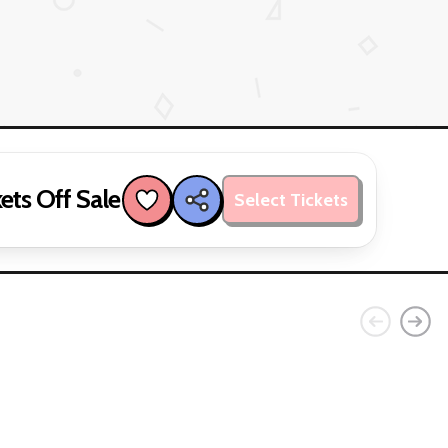
ets Off Sale
Select Tickets