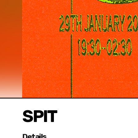
SPIT
Details