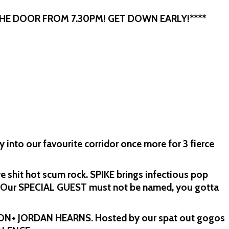
THE DOOR FROM 7.30PM! GET DOWN EARLY!****
into our favourite corridor once more for 3 fierce
e shit hot scum rock. SPIKE brings infectious pop
. Our SPECIAL GUEST must not be named, you gotta
TON+ JORDAN HEARNS. Hosted by our spat out gogos