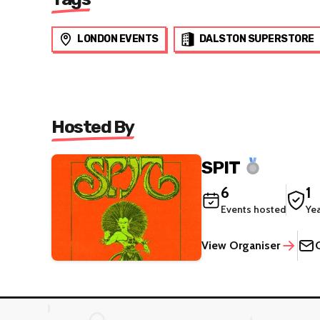
LONDON EVENTS
DALSTON SUPERSTORE
Hosted By
SPIT
6
1
Events hosted
Ye
View Organiser