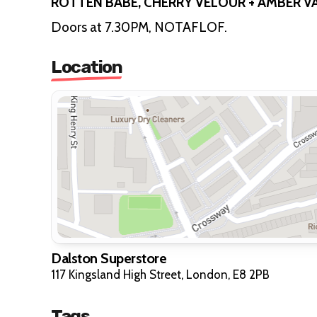
ROTTEN BABE, CHERRY VELOUR + AMBER V
Doors at 7.30PM, NOTAFLOF.
Location
Dalston Superstore
117 Kingsland High Street, London, E8 2PB
Tags