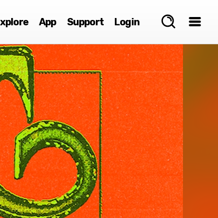
xplore
App
Support
Login