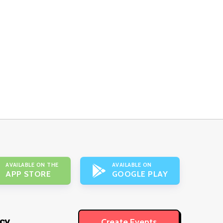
AVAILABLE ON THE
AVAILABLE ON
APP STORE
GOOGLE PLAY
icy
Create Events