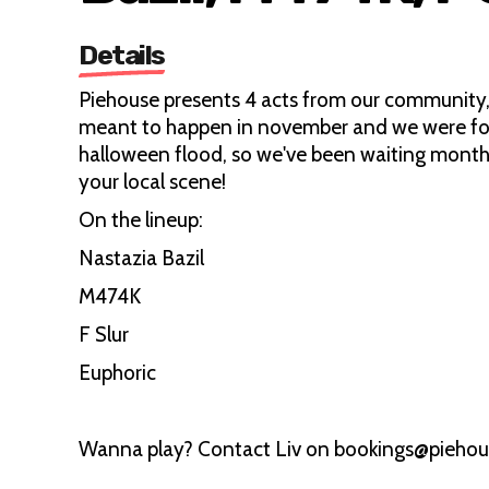
Details
Piehouse presents 4 acts from our community,
meant to happen in november and we were for
halloween flood, so we've been waiting month
your local scene!
On the lineup:
Nastazia Bazil
M474K
F Slur
Euphoric
Wanna play? Contact Liv on bookings@piehou