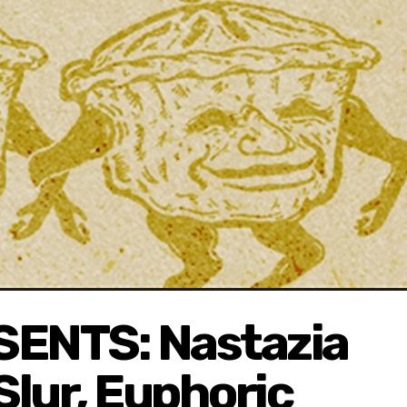
ENTS: Nastazia
Slur, Euphoric