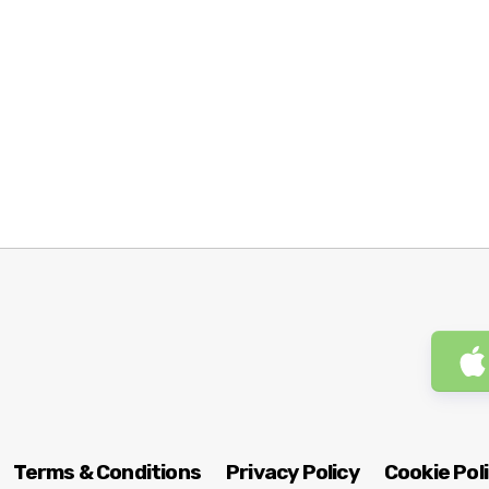
Terms & Conditions
Privacy Policy
Cookie Pol