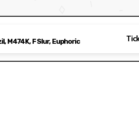
Tick
, M474K, F Slur, Euphoric