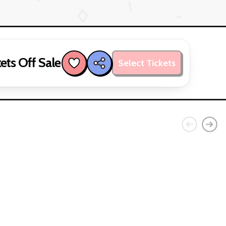
ets Off Sale
Select Tickets