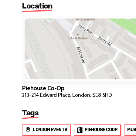
Location
Piehouse Co-Op
213-214 Edward Place, London, SE8 5HD
Tags
LONDON EVENTS
PIEHOUSE COOP
MUS