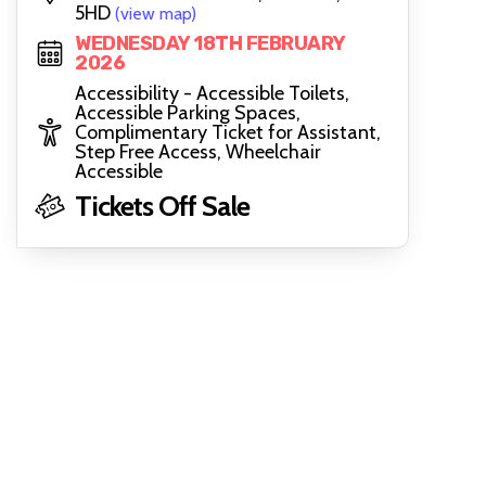
5HD
(view map)
WEDNESDAY 18TH FEBRUARY
2026
Accessibility - Accessible Toilets,
Accessible Parking Spaces,
Complimentary Ticket for Assistant,
Step Free Access, Wheelchair
Accessible
Tickets Off Sale