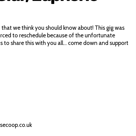
 that we think you should know about! This gig was
ced to reschedule because of the unfortunate
s to share this with you all… come down and support
secoop.co.uk