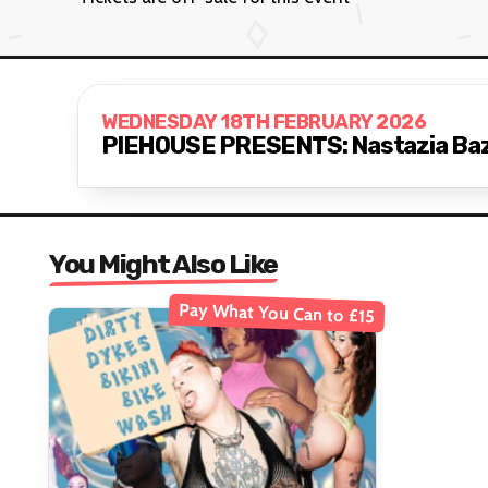
WEDNESDAY 18TH FEBRUARY 2026
PIEHOUSE PRESENTS: Nastazia Bazil
You Might Also Like
Pay What You Can to £15