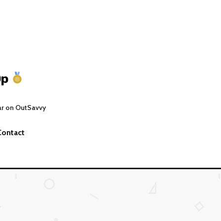
Op
ar on OutSavvy
Contact