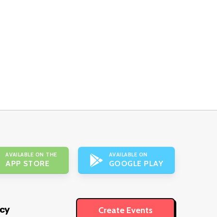
AVAILABLE ON THE
AVAILABLE ON
APP STORE
GOOGLE PLAY
icy
Create Events