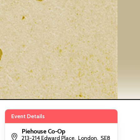
Event Details
Piehouse Co-Op
213-214 Edward Place, London, SE8