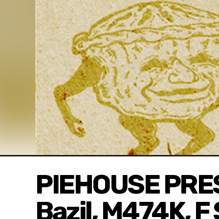
PIEHOUSE PRES
Bazil, M474K, F 