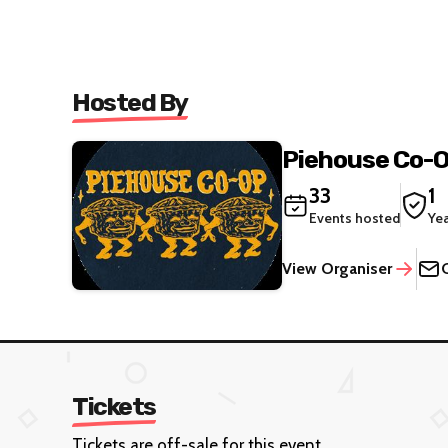
Hosted By
Piehouse Co-
33
1
Events hosted
Ye
View Organiser
Tickets
Tickets are off-sale for this event