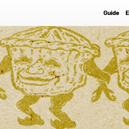
Guide
E