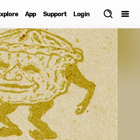
xplore
App
Support
Login