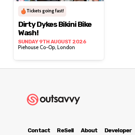
Tickets going fast!
Dirty Dykes Bikini Bike
Wash!
SUNDAY 9TH AUGUST 2026
Piehouse Co-Op, London
Contact
ReSell
About
Developer