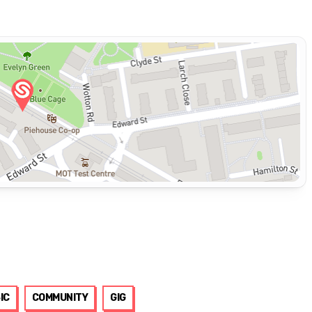
IC
COMMUNITY
GIG