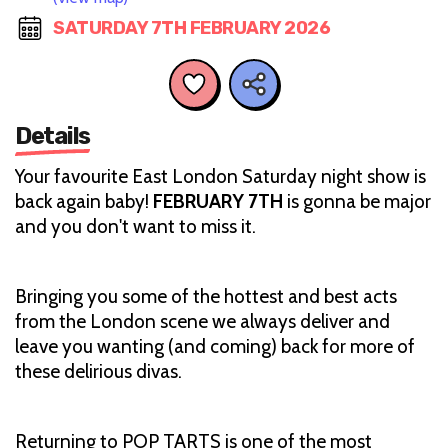
SATURDAY 7TH FEBRUARY 2026
Details
Your favourite East London Saturday night show is
back again baby!
FEBRUARY 7TH
is gonna be major
and you don't want to miss it.
Bringing you some of the hottest and best acts
from the London scene we always deliver and
leave you wanting (and coming) back for more of
these delirious divas.
Returning to POP TARTS is one of the most