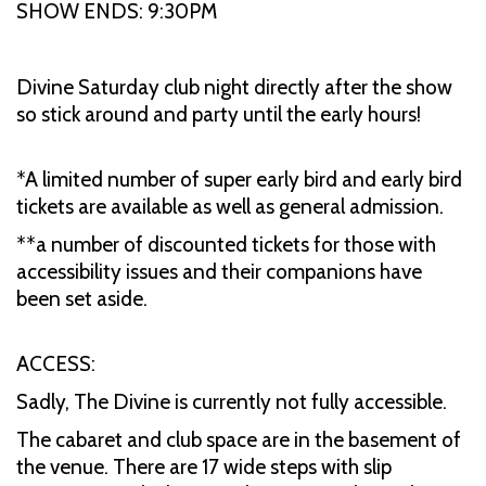
SHOW ENDS: 9:30PM
Divine Saturday club night directly after the show
so stick around and party until the early hours!
*A limited number of super early bird and early bird
tickets are available as well as general admission.
**a number of discounted tickets for those with
accessibility issues and their companions have
been set aside.
ACCESS:
Sadly, The Divine is currently not fully accessible.
The cabaret and club space are in the basement of
the venue. There are 17 wide steps with slip