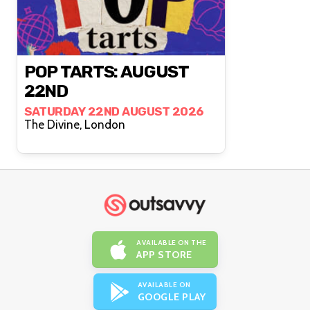
POP TARTS: AUGUST
22ND
SATURDAY 22ND AUGUST 2026
The Divine, London
AVAILABLE ON THE
APP STORE
AVAILABLE ON
GOOGLE PLAY