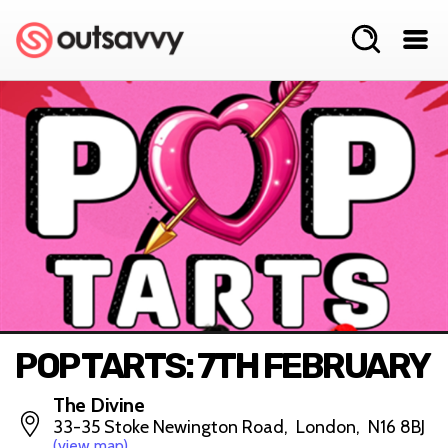
POP TARTS: 7TH FEBRUARY
The Divine
33-35 Stoke Newington Road, London, N16 8BJ
(view map)