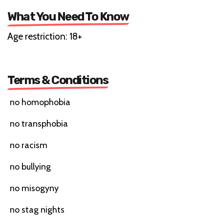
What You Need To Know
Age restriction: 18+
Terms & Conditions
no homophobia
no transphobia
no racism
no bullying
no misogyny
no stag nights