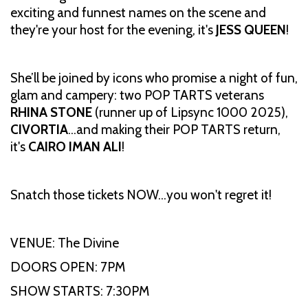
exciting and funnest names on the scene and
they're your host for the evening, it's
JESS QUEEN
!
She’ll be joined by icons who promise a night of fun,
glam and campery: two POP TARTS veterans
RHINA STONE
(runner up of Lipsync 1000 2025),
CIVORTIA
…and making their POP TARTS return,
it's
CAIRO IMAN ALI
!
Snatch those tickets NOW…you won't regret it!
VENUE: The Divine
DOORS OPEN: 7PM
SHOW STARTS: 7:30PM