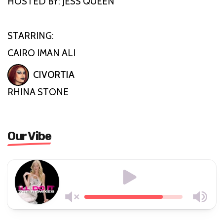
HOSTED BY: JESS QUEEN
STARRING:
CAIRO IMAN ALI
CIVORTIA
RHINA STONE
Our Vibe