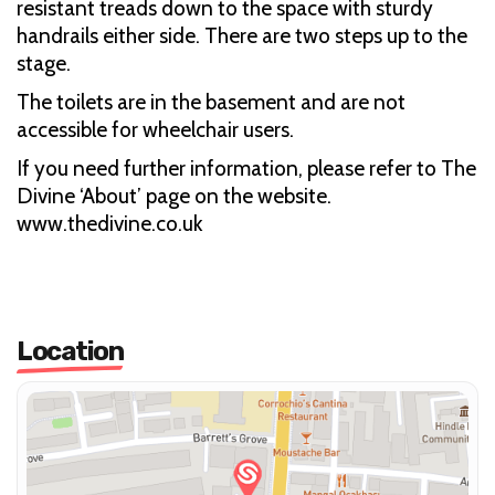
resistant treads down to the space with sturdy
handrails either side. There are two steps up to the
stage.
The toilets are in the basement and are not
accessible for wheelchair users.
If you need further information, please refer to The
Divine ‘About’ page on the website.
www.thedivine.co.uk
Location