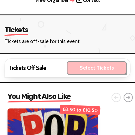
View Organiser
Contact
Tickets
Tickets are off-sale for this event
Tickets Off Sale
Select Tickets
You Might Also Like
£8.50 to £10.50