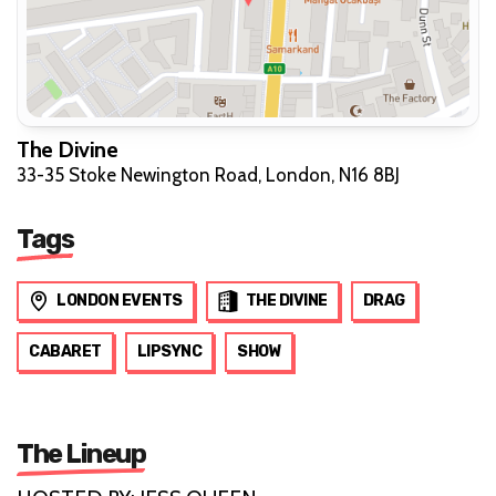
The Divine
33-35 Stoke Newington Road, London, N16 8BJ
Tags
LONDON EVENTS
THE DIVINE
DRAG
CABARET
LIPSYNC
SHOW
The Lineup