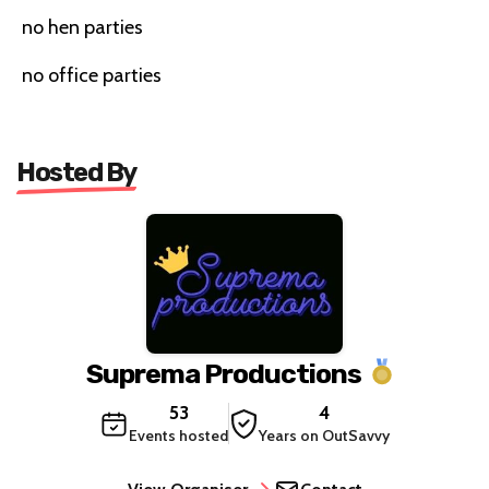
no hen parties
no office parties
Hosted By
Suprema Productions
53
4
Events hosted
Years on OutSavvy