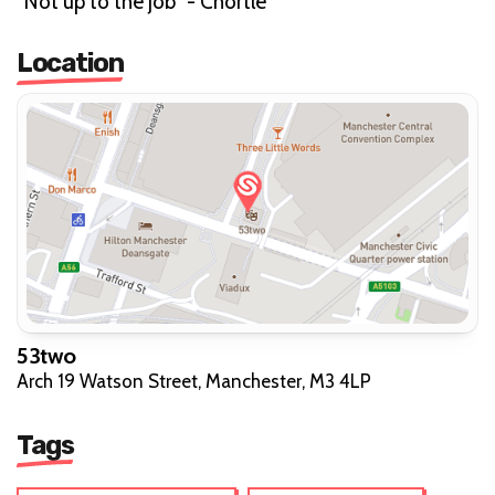
"Not up to the job" - Chortle"
Location
53two
Arch 19 Watson Street, Manchester, M3 4LP
Tags