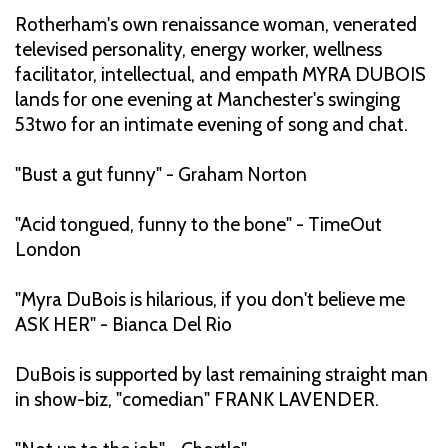
Rotherham's own renaissance woman, venerated
televised personality, energy worker, wellness
facilitator, intellectual, and empath MYRA DUBOIS
lands for one evening at Manchester's swinging
53two for an intimate evening of song and chat.
"Bust a gut funny" - Graham Norton
"Acid tongued, funny to the bone" - TimeOut
London
"Myra DuBois is hilarious, if you don't believe me
ASK HER" - Bianca Del Rio
DuBois is supported by last remaining straight man
in show-biz, "comedian" FRANK LAVENDER.