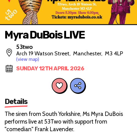
Myra DuBois LIVE
53two
Arch 19 Watson Street, Manchester, M3 4LP
(view map)
SUNDAY 12TH APRIL 2026
Details
The siren from South Yorkshire, Ms Myra DuBois
performs live at 53Two with support from
"comedian" Frank Lavender.