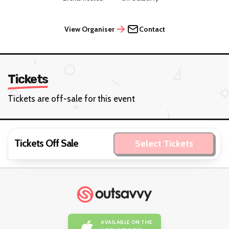
View Organiser
Contact
Tickets
Tickets are off-sale for this event
Tickets Off Sale
Select Tickets
AVAILABLE ON THE