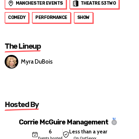
MANCHESTER EVENTS
THEATRE 53TWO
COMEDY
PERFORMANCE
SHOW
The Lineup
Myra DuBois
Hosted By
Corrie McGuire Management
6
Less than a year
Events hosted
On OutSavvy