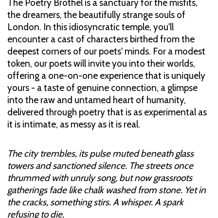
The Poetry Brothel is a sanctuary for the misfits,
the dreamers, the beautifully strange souls of
London. In this idiosyncratic temple, you'll
encounter a cast of characters birthed from the
deepest corners of our poets' minds. For a modest
token, our poets will invite you into their worlds,
offering a one-on-one experience that is uniquely
yours - a taste of genuine connection, a glimpse
into the raw and untamed heart of humanity,
delivered through poetry that is as experimental as
it is intimate, as messy as it is real.
The city trembles, its pulse muted beneath glass
towers and sanctioned silence. The streets once
thrummed with unruly song, but now grassroots
gatherings fade like chalk washed from stone. Yet in
the cracks, something stirs. A whisper. A spark
refusing to die.