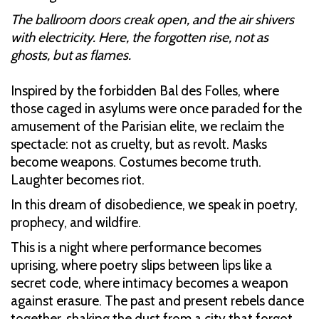
The ballroom doors creak open, and the air shivers
with electricity. Here, the forgotten rise, not as
ghosts, but as flames.
Inspired by the forbidden Bal des Folles, where
those caged in asylums were once paraded for the
amusement of the Parisian elite, we reclaim the
spectacle: not as cruelty, but as revolt. Masks
become weapons. Costumes become truth.
Laughter becomes riot.
In this dream of disobedience, we speak in poetry,
prophecy, and wildfire.
This is a night where performance becomes
uprising, where poetry slips between lips like a
secret code, where intimacy becomes a weapon
against erasure. The past and present rebels dance
together, shaking the dust from a city that forgot