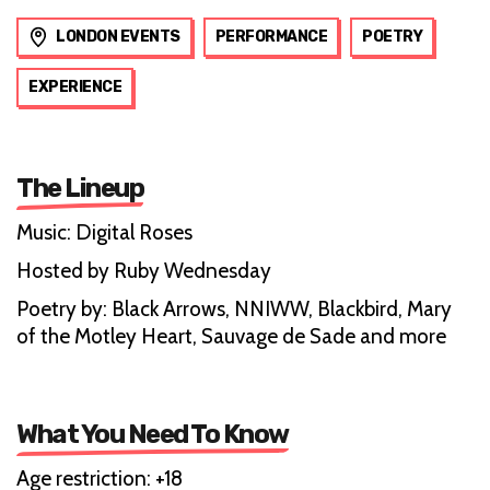
LONDON EVENTS
PERFORMANCE
POETRY
EXPERIENCE
The Lineup
Music: Digital Roses
Hosted by Ruby Wednesday
Poetry by: Black Arrows, NNIWW, Blackbird, Mary
of the Motley Heart, Sauvage de Sade and more
What You Need To Know
Age restriction: +18