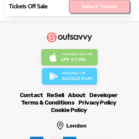
Tickets Off Sale
Select Tickets
AVAILABLE ON THE
APP STORE
AVAILABLE ON
GOOGLE PLAY
Contact
ReSell
About
Developer
Terms & Conditions
Privacy Policy
Cookie Policy
London