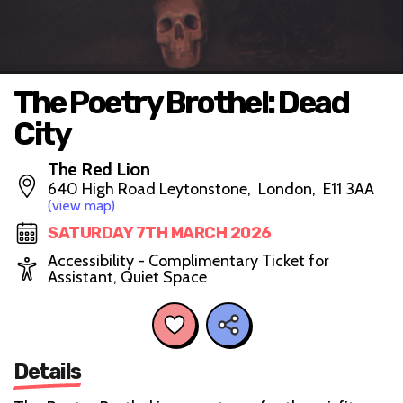
The Poetry Brothel: Dead
City
The Red Lion
640 High Road Leytonstone, London, E11 3AA
(view map)
SATURDAY 7TH MARCH 2026
Accessibility - Complimentary Ticket for
Assistant, Quiet Space
Details