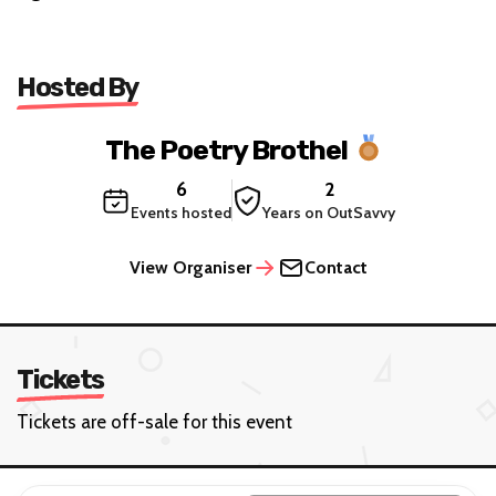
Hosted By
The Poetry Brothel
6
2
Events hosted
Years on OutSavvy
View Organiser
Contact
Tickets
Tickets are off-sale for this event