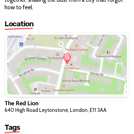
how to feel.
Location
The Red Lion
640 High Road Leytonstone, London, E11 3AA
Tags