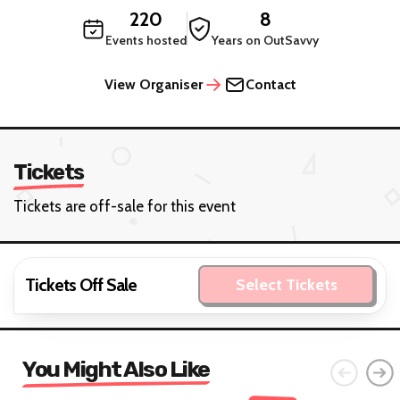
220
8
Events hosted
Years on OutSavvy
View Organiser
Contact
Tickets
Tickets are off-sale for this event
Tickets Off Sale
Select Tickets
You Might Also Like