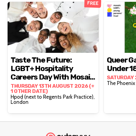
FREE
Taste The Future:
Queer Ga
LGBT+ Hospitality
Under 1
Careers Day With Mosaic
SATURDAY 
Works (15-25s)
THURSDAY 13TH AUGUST 2026 (+
1 OTHER DATE)
Hpod (next to Regents Park Practice),
London