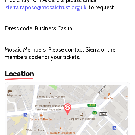
sierra.raposo@mosaictrust.org.uk
to request.
Dress code: Business Casual
Mosaic Members: Please contact Sierra or the
members code for your tickets.
Location