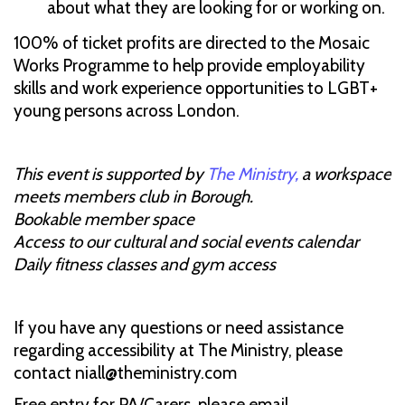
about what they are looking for or working on.
100% of ticket profits are directed to the Mosaic
Works Programme to help provide employability
skills and work experience opportunities to LGBT+
young persons across London.
This event is supported by
The Ministry,
a workspace
meets members club in Borough.
Bookable member space
Access to our cultural and social events calendar
Daily fitness classes and gym access
If you have any questions or need assistance
regarding accessibility at The Ministry, please
contact niall@theministry.com
Free entry for PA/Carers, please email