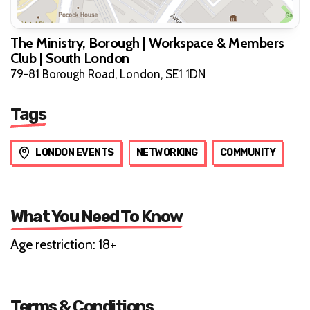
The Ministry, Borough | Workspace & Members
Club | South London
79-81 Borough Road, London, SE1 1DN
Tags
LONDON EVENTS
NETWORKING
COMMUNITY
What You Need To Know
Age restriction: 18+
Terms & Conditions