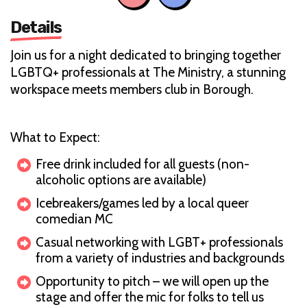
Details
Join us for a night dedicated to bringing together
LGBTQ+ professionals at The Ministry, a stunning
workspace meets members club in Borough.
What to Expect:
Free drink included for all guests (non-
alcoholic options are available)
Icebreakers/games led by a local queer
comedian MC
Casual networking with LGBT+ professionals
from a variety of industries and backgrounds
Opportunity to pitch – we will open up the
stage and offer the mic for folks to tell us