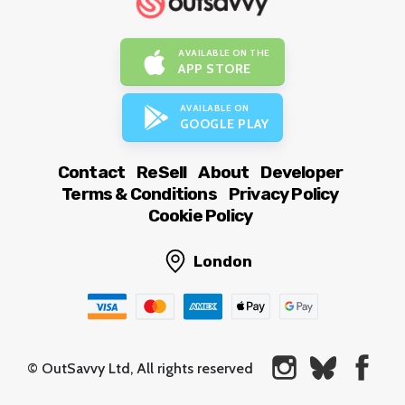
AVAILABLE ON THE
APP STORE
AVAILABLE ON
GOOGLE PLAY
Contact
ReSell
About
Developer
Terms & Conditions
Privacy Policy
Cookie Policy
London
© OutSavvy Ltd, All rights reserved