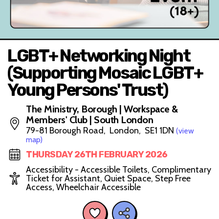
LGBT+ Networking Night
(Supporting Mosaic LGBT+
Young Persons' Trust)
The Ministry, Borough | Workspace &
Members' Club | South London
79-81 Borough Road, London, SE1 1DN
(view
map)
THURSDAY 26TH FEBRUARY 2026
Accessibility - Accessible Toilets, Complimentary
Ticket for Assistant, Quiet Space, Step Free
Access, Wheelchair Accessible