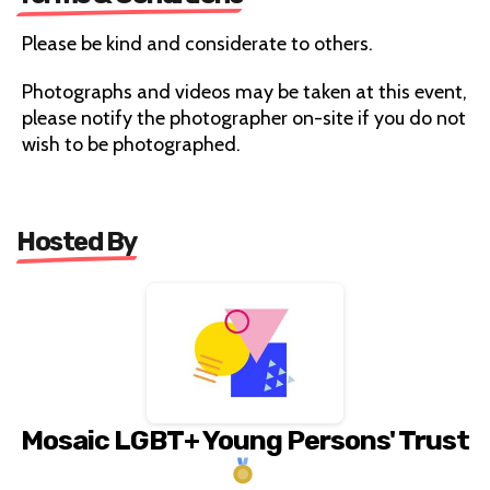
Please be kind and considerate to others.
Photographs and videos may be taken at this event,
please notify the photographer on-site if you do not
wish to be photographed.
Hosted By
Mosaic LGBT+ Young Persons' Trust