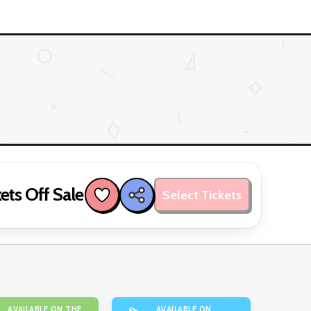
ets Off Sale
Select Tickets
AVAILABLE ON THE
AVAILABLE ON