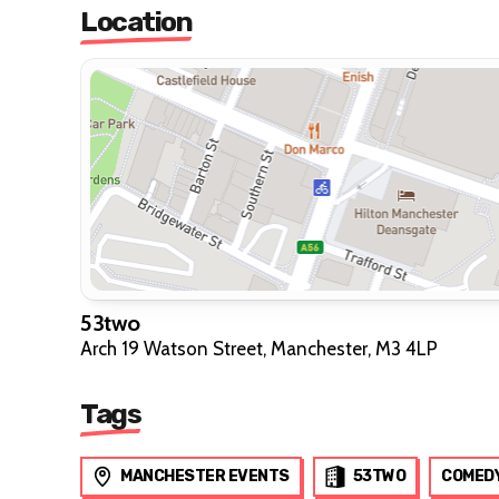
Location
53two
Arch 19 Watson Street, Manchester, M3 4LP
Tags
MANCHESTER EVENTS
53TWO
COMED