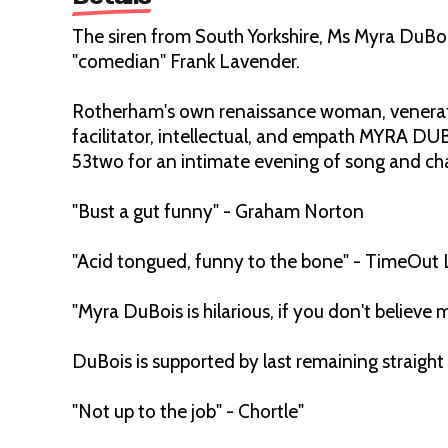
The siren from South Yorkshire, Ms Myra DuBoi
"comedian" Frank Lavender.
Rotherham's own renaissance woman, venerated
facilitator, intellectual, and empath MYRA DU
53two for an intimate evening of song and ch
"Bust a gut funny" - Graham Norton
"Acid tongued, funny to the bone" - TimeOut
"Myra DuBois is hilarious, if you don't believ
DuBois is supported by last remaining strai
"Not up to the job" - Chortle"