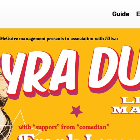
Guide
E