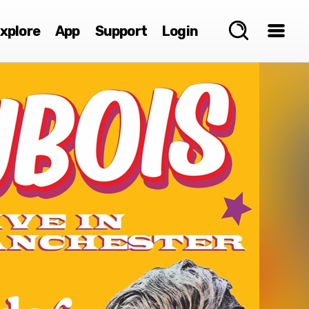
xplore
App
Support
Login