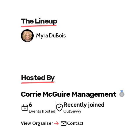
The Lineup
Myra DuBois
Hosted By
Corrie McGuire Management
6
Recently joined
Events hosted
OutSavvy
View Organiser
Contact