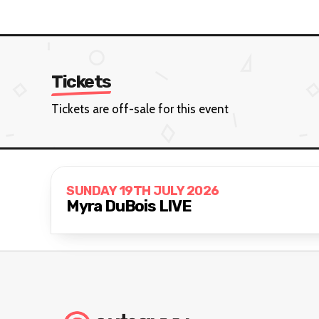
Tickets
Tickets are off-sale for this event
SUNDAY 19TH JULY 2026
Myra DuBois LIVE