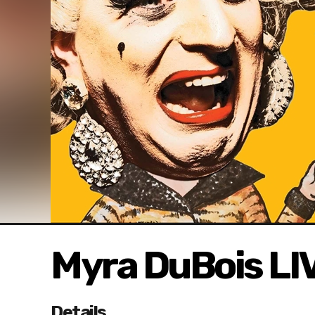
Myra DuBois LI
Details