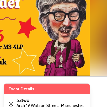
Event Details
53two
Arch 19 Watson Street, Manchester,