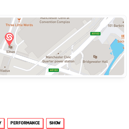
Y
PERFORMANCE
SHOW