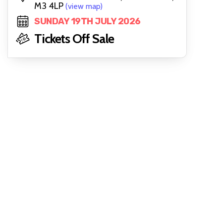
M3 4LP
(view map)
SUNDAY 19TH JULY 2026
Tickets Off Sale