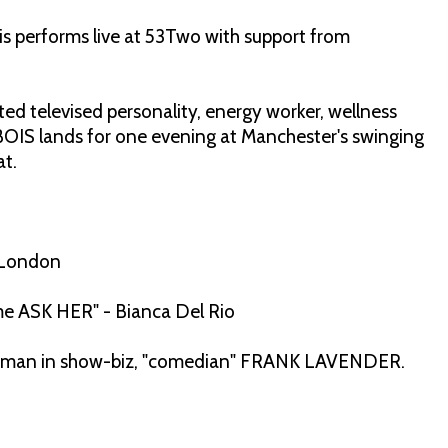
s performs live at 53Two with support from
 televised personality, energy worker, wellness
BOIS lands for one evening at Manchester's swinging
at.
 London
e me ASK HER" - Bianca Del Rio
ght man in show-biz, "comedian" FRANK LAVENDER.