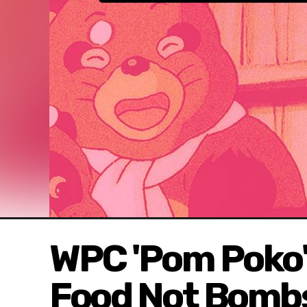
WPC 'Pom Poko'
Food Not Bomb