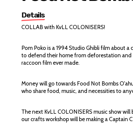
Details
COLLAB with KvLL COLONISERS!
Pom Poko is a 1994 Studio Ghibli film about a 
to defend their home from deforestation and 
raccoon film ever made.
Money will go towards Food Not Bombs O'ahu in 
who share food, music, and necessities to any
The next KvLL COLONISERS music show will be 
our crafts workshop will be making a Captain 