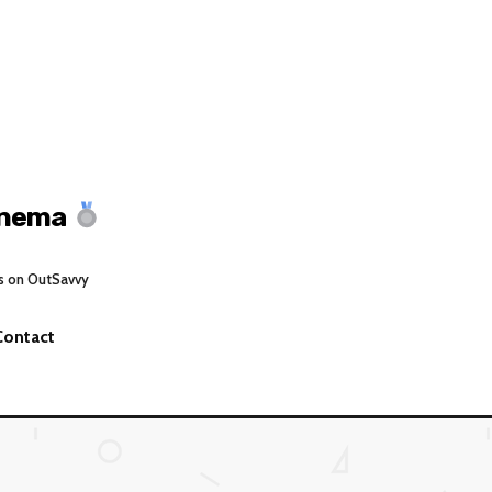
inema
s on OutSavvy
Contact