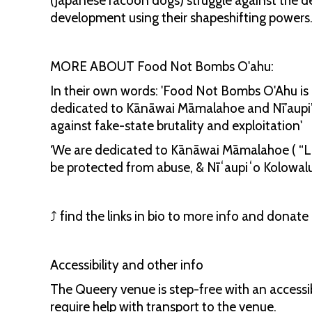
(Japanese racoon dogs) struggle against the d
development using their shapeshifting powers
MORE ABOUT Food Not Bombs O'ahu:
In their own words: 'Food Not Bombs O'Ahu is a
dedicated to Kānāwai Māmalahoe and Nī’aupi’o K
against fake-state brutality and exploitation'
‘We are dedicated to Kānāwai Māmalahoe ( “La
be protected from abuse, & Nīʻaupiʻo Kolowalu
⤴️ find the links in bio to more info and donat
Accessibility and other info
The Queery venue is step-free with an access
require help with transport to the venue.