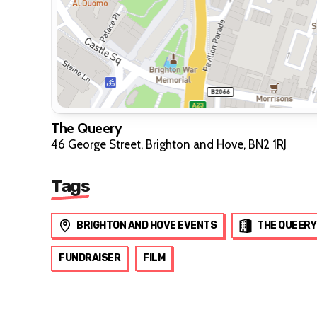
The Queery
46 George Street, Brighton and Hove, BN2 1RJ
Tags
BRIGHTON AND HOVE EVENTS
THE QUEERY
FUNDRAISER
FILM