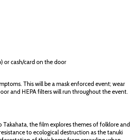
io) or cash/card on the door
ymptoms. This will be a mask enforced event; wear
door and HEPA filters will run throughout the event.
 Takahata, the film explores themes of folklore and
resistance to ecological destruction as the tanuki