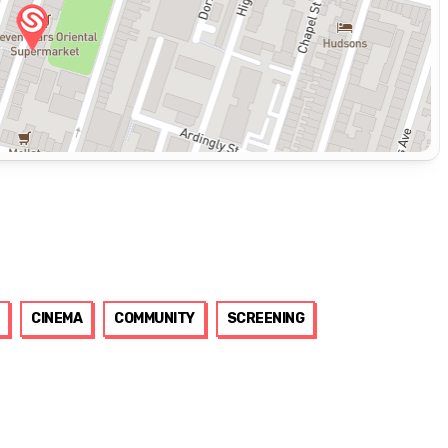
CINEMA
COMMUNITY
SCREENING