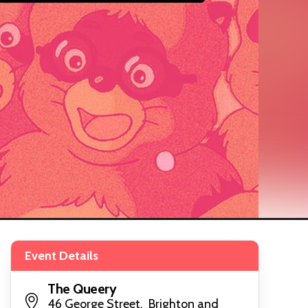
Event Details
The Queery
46 George Street, Brighton and