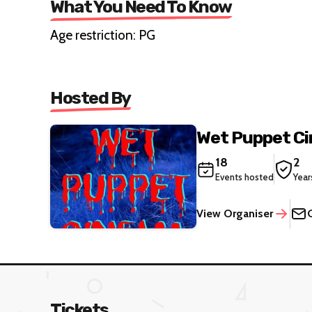
What You Need To Know
Age restriction: PG
Hosted By
Wet Puppet C
18
2
Events hosted
Year
View Organiser
Tickets