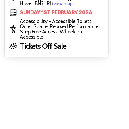
Hove, BN2 1RJ
(view map)
SUNDAY 1ST FEBRUARY 2026
Accessibility - Accessible Toilets,
Quiet Space, Relaxed Performance,
Step Free Access, Wheelchair
Accessible
Tickets Off Sale