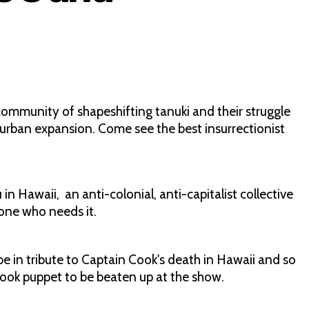
community of shapeshifting tanuki and their struggle
urban expansion. Come see the best insurrectionist
Hawaii, an anti-colonial, anti-capitalist collective
one who needs it.
in tribute to Captain Cook's death in Hawaii and so
Cook puppet to be beaten up at the show.