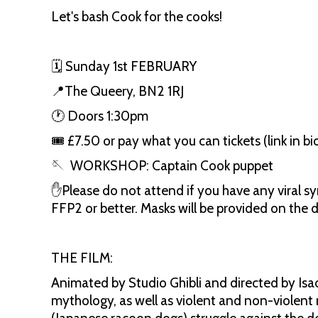
Let's bash Cook for the cooks!
🗓️ Sunday 1st FEBRUARY
📍The Queery, BN2 1RJ
🕐 Doors 1:30pm
🎟️ £7.50 or pay what you can tickets (link in b
🪡 WORKSHOP: Captain Cook puppet
✋Please do not attend if you have any viral s
FFP2 or better. Masks will be provided on the 
THE FILM:
Animated by Studio Ghibli and directed by Isao
mythology, as well as violent and non-violent 