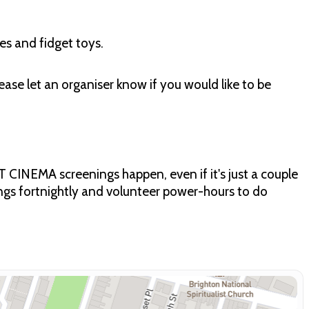
es and fidget toys.
ease let an organiser know if you would like to be
CINEMA screenings happen, even if it's just a couple
ngs fortnightly and volunteer power-hours to do