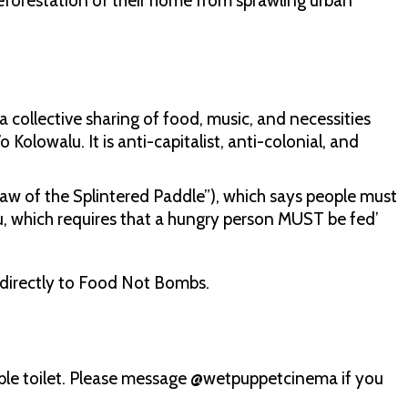
eforestation of their home from sprawling urban
.
 collective sharing of food, music, and necessities
olowalu. It is anti-capitalist, anti-colonial, and
w of the Splintered Paddle”), which says people must
, which requires that a hungry person MUST be fed’
e directly to Food Not Bombs.
ible toilet. Please message @wetpuppetcinema if you