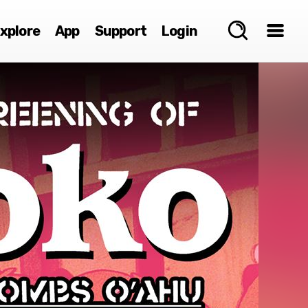
xplore
App
Support
Login