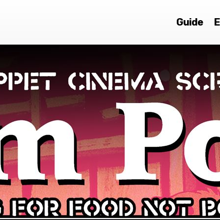
Guide
E