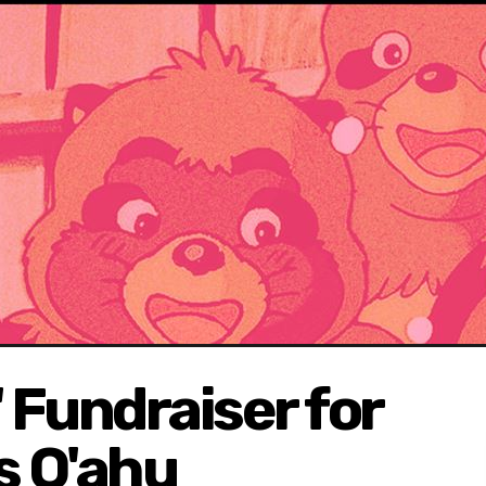
 Fundraiser for
s O'ahu