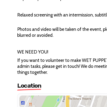
Relaxed screening with an intermission, subtitl
Photos and video will be taken of the event, pl
blurred or avoided.
WE NEED YOU!
If you want to volunteer to make WET PUPPET 
admin tasks, please get in touch! We do meeti
things together.
Location