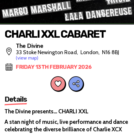
CHARLI XXL CABARET
The Divine
33 Stoke Newington Road, London, N16 8BJ
(view map)
FRIDAY 13TH FEBRUARY 2026
Details
The Divine presents… CHARLI XXL
A stan night of music, live performance and dance
celebrating the diverse brilliance of Charlie XCX