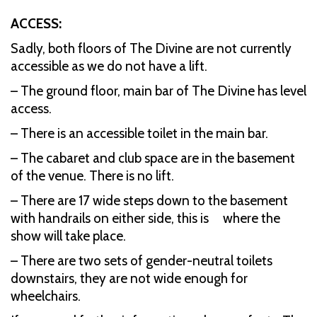
ACCESS:
Sadly, both floors of The Divine are not currently
accessible as we do not have a lift.
– The ground floor, main bar of The Divine has level
access.
– There is an accessible toilet in the main bar.
– The cabaret and club space are in the basement
of the venue. There is no lift.
– There are 17 wide steps down to the basement
with handrails on either side, this is where the
show will take place.
– There are two sets of gender-neutral toilets
downstairs, they are not wide enough for
wheelchairs.