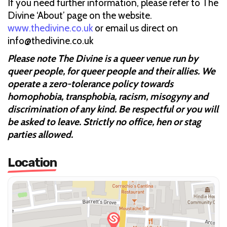
If you need further information, please refer to The
Divine ‘About’ page on the website.
www.thedivine.co.uk
or email us direct on
info@thedivine.co.uk
Please note The Divine is a queer venue run by
queer people, for queer people and their allies. We
operate a zero-tolerance policy towards
homophobia, transphobia, racism, misogyny and
discrimination of any kind. Be respectful or you will
be asked to leave. Strictly no office, hen or stag
parties allowed.
Location