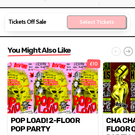
Tickets Off Sale
Select Tickets
You Might Also Like
£10
POP LOAD! 2-FLOOR
CHA CHA
POP PARTY
FLOOR 