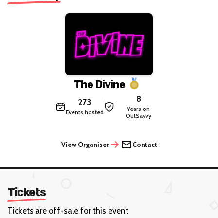
The Divine
8
273
Years on
Events hosted
OutSavvy
View Organiser
Contact
Tickets
Tickets are off-sale for this event