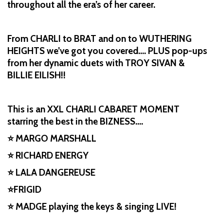
throughout all the era’s of her career.
From CHARLI to BRAT and on to WUTHERING
HEIGHTS we’ve got you covered…. PLUS pop-ups
from her dynamic duets with TROY SIVAN &
BILLIE EILISH!!
This is an XXL CHARLI CABARET MOMENT
starring the best in the BIZNESS….
⭐ MARGO MARSHALL
⭐ RICHARD ENERGY
⭐ LALA DANGEREUSE
⭐FRIGID
⭐ MADGE playing the keys & singing LIVE!